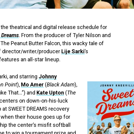
he theatrical and digital release schedule for
 Dreams
. From the producer of Tyler Nilson and
The Peanut Butter Falcon, this wacky tale of
director/writer/producer
Lije Sarki
’s
atures an all-star lineup.
rki, and starring
Johnny
on Point
),
Mo Amer
(
Black Adam
),
Like That…”) and
Kate Upton
(
The
m centers on down-on-his-luck
hab at SWEET DREAMS recovery
t when their house goes up for
hip the center’s misfit softball
pe to win a tournament prize and