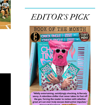
EDITOR’S PICK