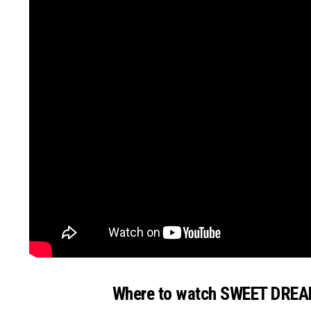
Where to watch SWEET DRE