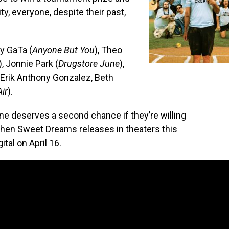
y, everyone, despite their past,
y GaTa (
Anyone But You
), Theo
), Jonnie Park (
Drugstore June
),
, Erik Anthony Gonzalez, Beth
Air
).
one deserves a second chance if they’re willing
when Sweet Dreams releases in theaters this
ital on April 16.