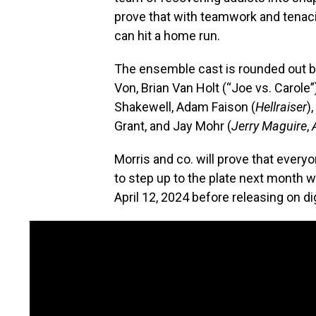
prove that with teamwork and tenacit
can hit a home run.
The ensemble cast is rounded out b
Von, Brian Van Holt (“Joe vs. Carole”
Shakewell, Adam Faison (
Hellraiser
)
Grant, and Jay Mohr (
Jerry Maguire
,
Morris and co. will prove that every
to step up to the plate next month 
April 12, 2024 before releasing on dig