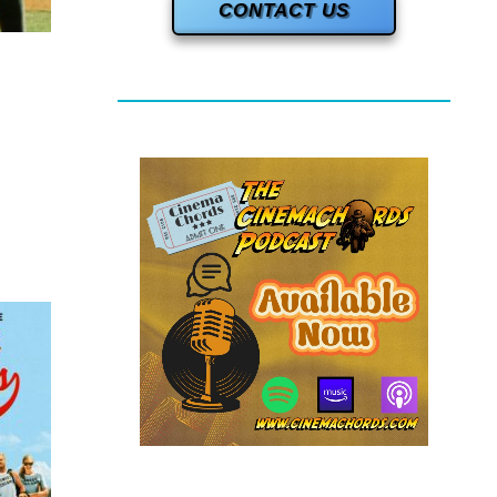
CONTACT US