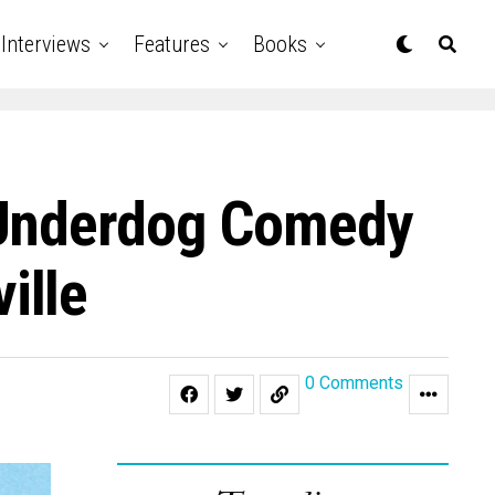
Interviews
Features
Books
 Underdog Comedy
ille
0 Comments