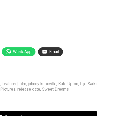
WhatsApp
Email
s
,
featured
,
film
,
johnny knoxville
,
Kate Upton
,
Lije Sarki
Pictures
,
release date
,
Sweet Dreams