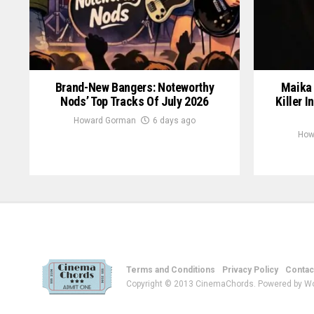
Brand-New Bangers: Noteworthy
Maika 
Nods’ Top Tracks Of July 2026
Killer I
Howard Gorman
6 days ago
How
Terms and Conditions
Privacy Policy
Contac
Copyright © 2013 CinemaChords. Powered by W