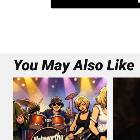
You May Also Like