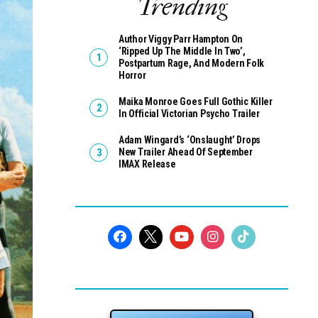
Trending
Author Viggy Parr Hampton On
‘Ripped Up The Middle In Two’,
Postpartum Rage, And Modern Folk
Horror
Maika Monroe Goes Full Gothic Killer
In Official Victorian Psycho Trailer
Adam Wingard’s ‘Onslaught’ Drops
New Trailer Ahead Of September
IMAX Release