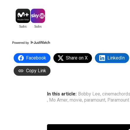
Powered by
Facebook
Share on X
LinkedIn
Copy Link
In this article:
Bobby Lee
,
cinemachord
,
Mo Amer
,
movie
,
paramount
,
Paramount 