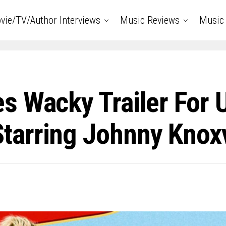
vie/TV/Author Interviews
Music Reviews
Music 
s Wacky Trailer For
arring Johnny Knoxv