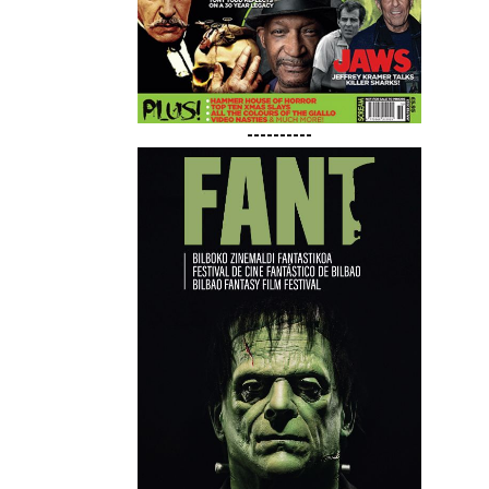
----------