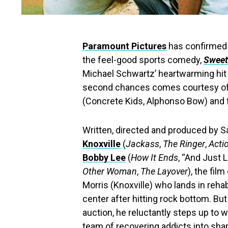
Paramount Pictures
has confirmed t
the feel-good sports comedy,
Sweet
Michael Schwartz’ heartwarming hit 
second chances comes courtesy of 
(Concrete Kids, Alphonso Bow) and fe
Written, directed and produced by Sa
Knoxville
(
Jackass
,
The Ringer
,
Acti
Bobby Lee
(
How It Ends
, “And Just 
Other Woman
,
The Layover
), the fil
Morris (Knoxville) who lands in re
center after hitting rock bottom. Bu
auction, he reluctantly steps up to w
team of recovering addicts into sha