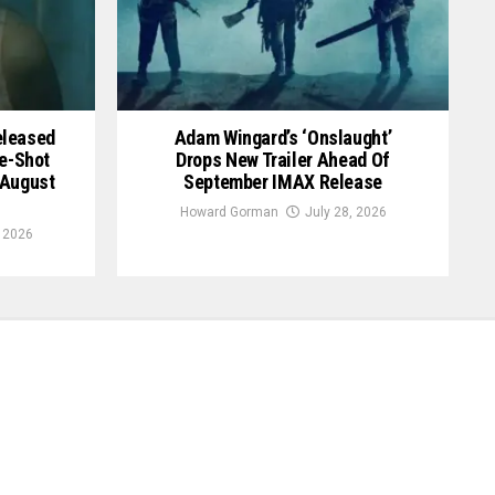
Released
Adam Wingard’s ‘Onslaught’
le-Shot
Drops New Trailer Ahead Of
 August
September IMAX Release
Howard Gorman
July 28, 2026
, 2026