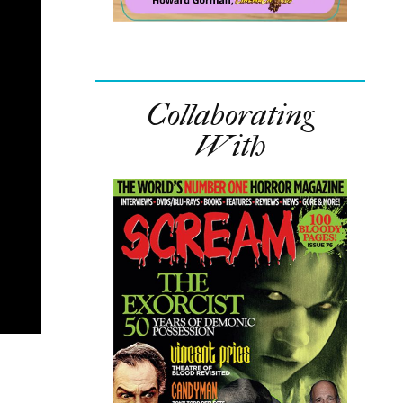
Collaborating
With