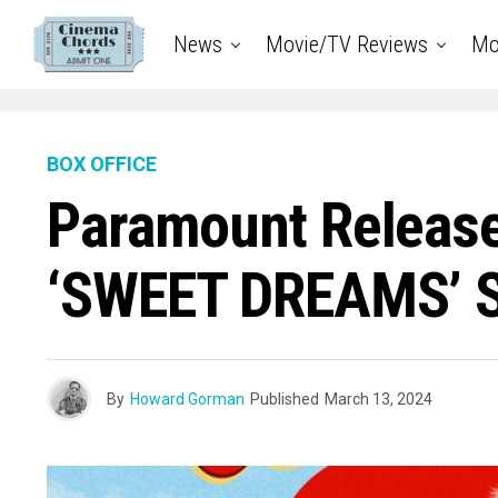
News
Movie/TV Reviews
Mo
BOX OFFICE
Paramount Release
‘SWEET DREAMS’ St
By
Howard Gorman
Published
March 13, 2024