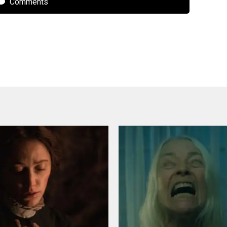
Comments