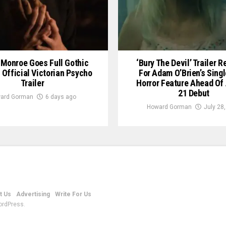
Monroe Goes Full Gothic
‘Bury The Devil’ Trailer 
n Official Victorian Psycho
For Adam O’Brien’s Sing
Trailer
Horror Feature Ahead Of
21 Debut
ard Gorman
6 days ago
Howard Gorman
July 28
t Us
Advertising
Write For Us
ordPress.