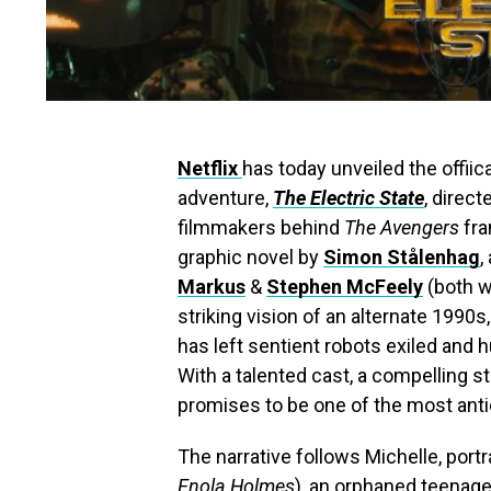
Netflix
has today unveiled the offiica
adventure,
The Electric State
, direc
filmmakers behind
The Avengers
fra
graphic novel by
Simon Stålenhag
,
Markus
&
Stephen McFeely
(both w
striking vision of an alternate 1990s
has left sentient robots exiled and 
With a talented cast, a compelling st
promises to be one of the most antic
The narrative follows Michelle, port
Enola Holmes
), an orphaned teenage