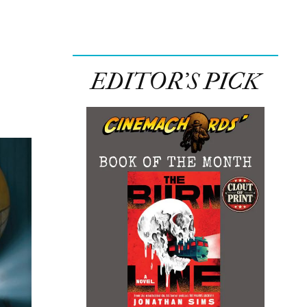
EDITOR’S PICK