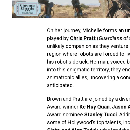
On her journey, Michelle forms an u
played by
Chris Pratt
(
Guardians of 
unlikely companion as they venture 
region where robots are forced to l
his robot sidekick, Herman, voiced 
into this enigmatic territory, they e
animatronic allies, uncovering a co
anticipated.
Brown and Pratt are joined by a div
Award winner
Ke Huy Quan
,
Jason 
Award nominee
Stanley Tucci
. Addi
some of Hollywood’s top talents, in