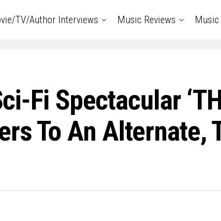
vie/TV/Author Interviews
Music Reviews
Music 
 Sci-Fi Spectacular ‘
rs To An Alternate, 