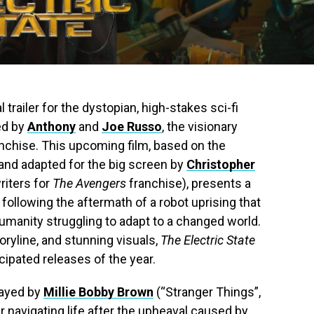
l trailer for the dystopian, high-stakes sci-fi
ted by
Anthony
and
Joe Russo
, the visionary
nchise. This upcoming film, based on the
 and adapted for the big screen by
Christopher
riters for
The Avengers
franchise), presents a
, following the aftermath of a robot uprising that
humanity struggling to adapt to a changed world.
oryline, and stunning visuals,
The Electric State
ipated releases of the year.
rayed by
Millie Bobby Brown
(“Stranger Things”,
r navigating life after the upheaval caused by