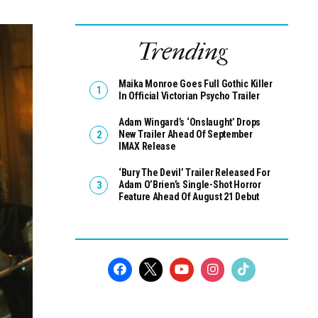
Trending
Maika Monroe Goes Full Gothic Killer
In Official Victorian Psycho Trailer
Adam Wingard’s ‘Onslaught’ Drops
New Trailer Ahead Of September
IMAX Release
‘Bury The Devil’ Trailer Released For
Adam O’Brien’s Single-Shot Horror
Feature Ahead Of August 21 Debut