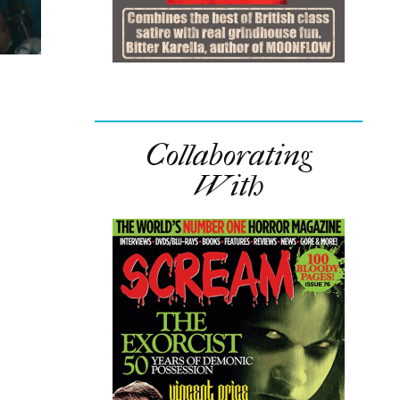
Collaborating
With