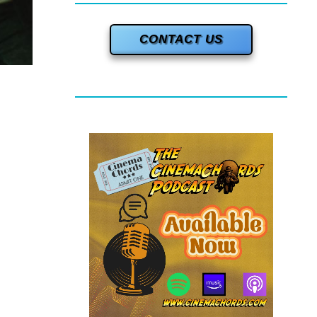
CONTACT US