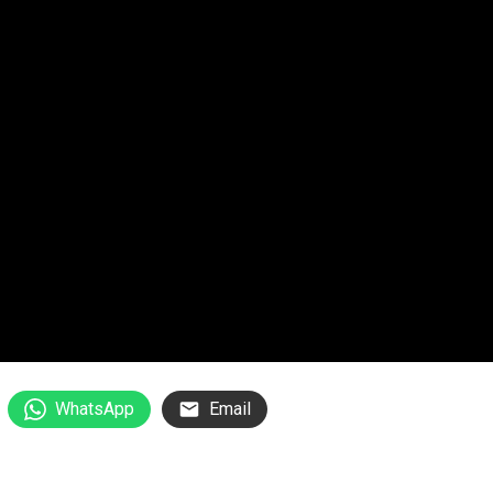
WhatsApp
Email