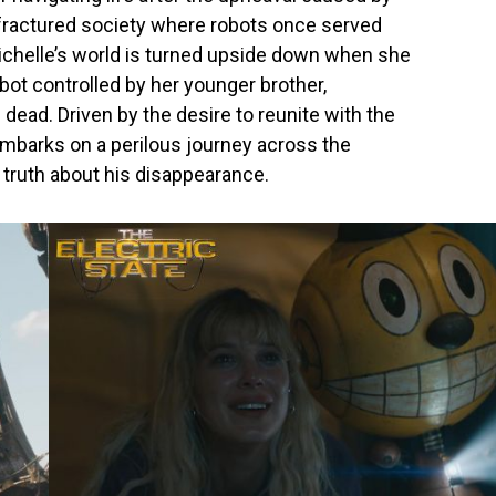
 a fractured society where robots once served
Michelle’s world is turned upside down when she
ot controlled by her younger brother,
ead. Driven by the desire to reunite with the
embarks on a perilous journey across the
truth about his disappearance.