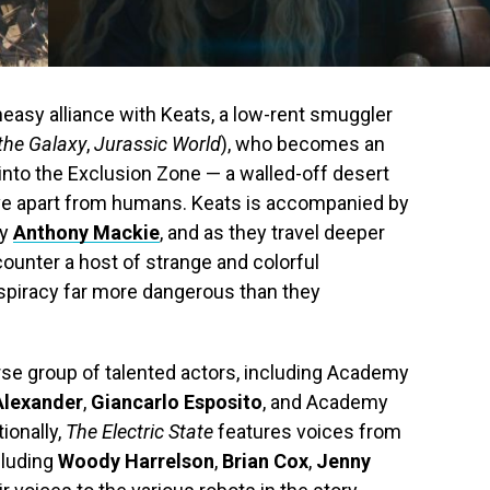
neasy alliance with Keats, a low-rent smuggler
the Galaxy
,
Jurassic World
), who becomes an
into the Exclusion Zone — a walled-off desert
ive apart from humans. Keats is accompanied by
by
Anthony Mackie
, and as they travel deeper
ncounter a host of strange and colorful
nspiracy far more dangerous than they
erse group of talented actors, including Academy
Alexander
,
Giancarlo Esposito
, and Academy
tionally,
The Electric State
features voices from
cluding
Woody Harrelson
,
Brian Cox
,
Jenny