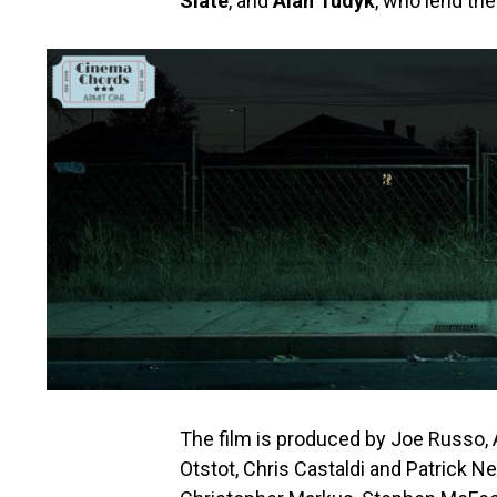
Slate
, and
Alan Tudyk
, who lend the
The film is produced by Joe Russo,
Otstot, Chris Castaldi and Patrick N