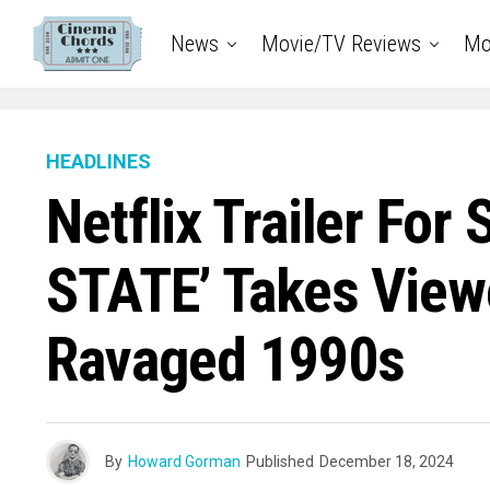
News
Movie/TV Reviews
Mo
HEADLINES
Netflix Trailer For
STATE’ Takes Viewe
Ravaged 1990s
By
Howard Gorman
Published
December 18, 2024