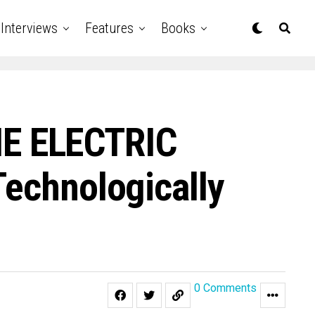
Interviews
Features
Books
THE ELECTRIC
Technologically
0 Comments