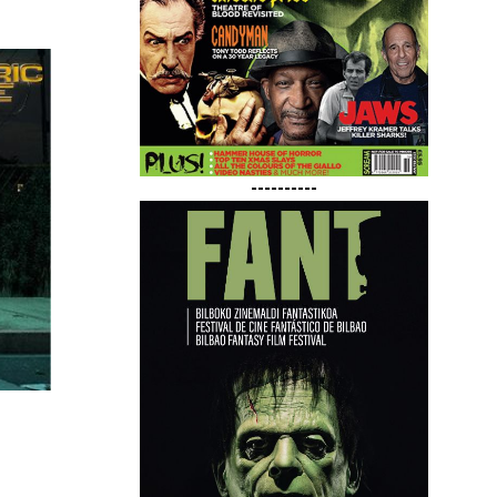
----------