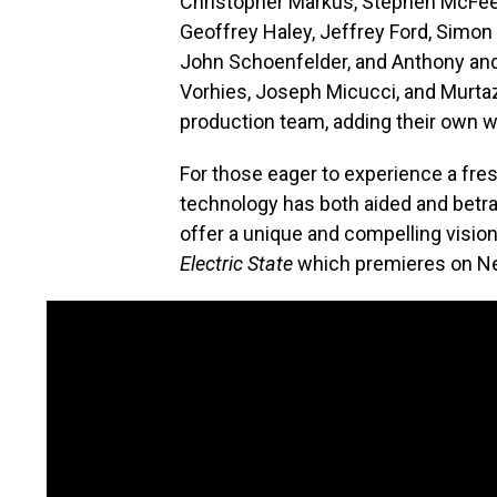
Christopher Markus, Stephen McFeel
Geoffrey Haley, Jeffrey Ford, Simon 
John Schoenfelder, and Anthony and
Vorhies, Joseph Micucci, and Murtaz
production team, adding their own we
For those eager to experience a fre
technology has both aided and betr
offer a unique and compelling vision. 
Electric State
which premieres on Net