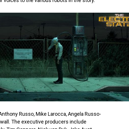
ir voices to the various robots in the story.
 Anthony Russo, Mike Larocca, Angela Russo-
ewall. The executive producers include