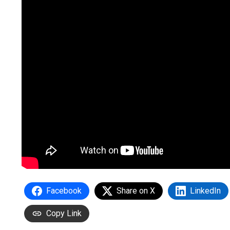
Facebook
Share on X
LinkedIn
Copy Link