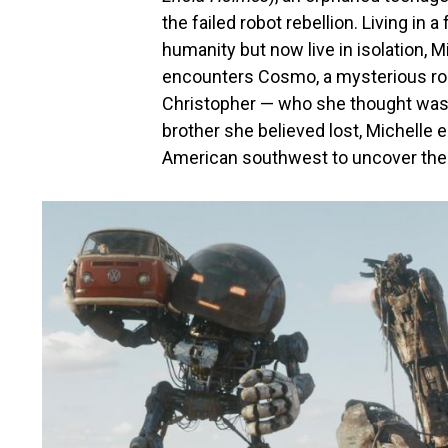
the failed robot rebellion. Living in
humanity but now live in isolation, 
encounters Cosmo, a mysterious rob
Christopher — who she thought was d
brother she believed lost, Michelle 
American southwest to uncover the 