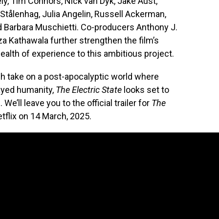
y, Tim Connors, Nick van Dyk, Jake Aust,
Stålenhag, Julia Angelin, Russell Ackerman,
 Barbara Muschietti. Co-producers Anthony J.
a Kathawala further strengthen the film’s
alth of experience to this ambitious project.
sh take on a post-apocalyptic world where
ayed humanity,
The Electric State
looks set to
We’ll leave you to the official trailer for
The
flix on 14 March, 2025.