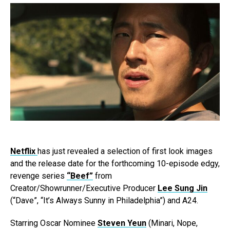
Netflix
has just revealed a selection of first look images
and the release date for the forthcoming 10-episode edgy,
revenge series
“Beef”
from
Creator/Showrunner/Executive Producer
Lee Sung Jin
(“Dave”, “It’s Always Sunny in Philadelphia”) and A24.
Starring Oscar Nominee
Steven Yeun
(Minari, Nope,