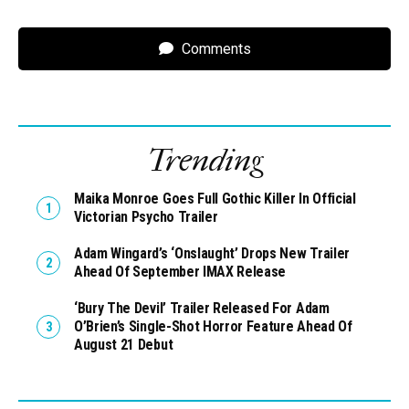
Comments
Trending
Maika Monroe Goes Full Gothic Killer In Official
Victorian Psycho Trailer
Adam Wingard’s ‘Onslaught’ Drops New Trailer
Ahead Of September IMAX Release
‘Bury The Devil’ Trailer Released For Adam
O’Brien’s Single-Shot Horror Feature Ahead Of
August 21 Debut