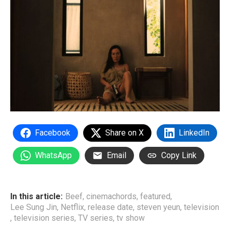
Facebook
Share on X
LinkedIn
WhatsApp
Email
Copy Link
In this article:
Beef
,
cinemachords
,
featured
,
Lee Sung Jin
,
Netflix
,
release date
,
steven yeun
,
television
,
television series
,
TV series
,
tv show