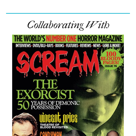
Collaborating With