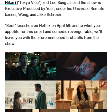
Hikari
(“Tokyo Vice”) and Lee Sung Jin and the show is
Executive Produced by Yeun, under his Universal Remote
banner, Wong, and Jake Schreier.
“Beef” launches on Netflix on April 6th and to whet your
appetite for this smart and comedic revenge fable, we’ll
leave you with the aforementioned first stills from the
show.