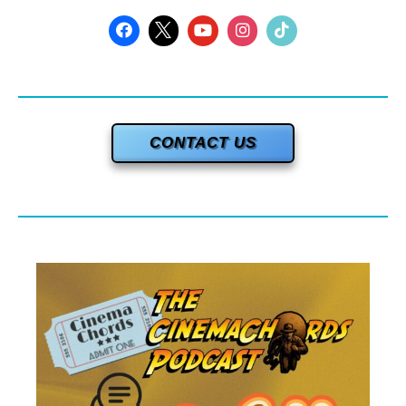
CONTACT US