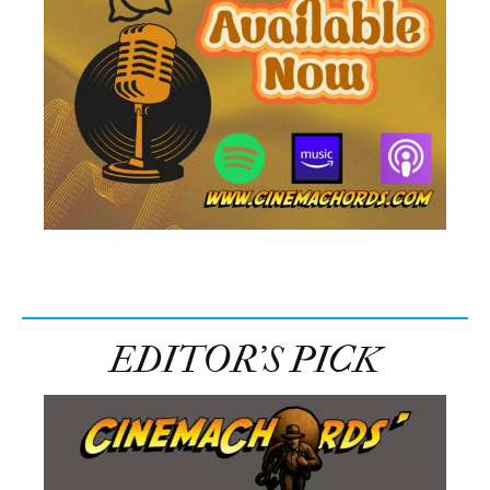
EDITOR’S PICK