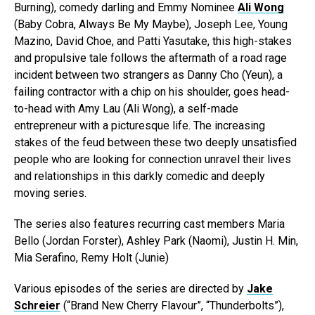
Burning), comedy darling and Emmy Nominee
Ali Wong
(Baby Cobra, Always Be My Maybe), Joseph Lee, Young
Mazino, David Choe, and Patti Yasutake, this high-stakes
and propulsive tale follows the aftermath of a road rage
incident between two strangers as Danny Cho (Yeun), a
failing contractor with a chip on his shoulder, goes head-
to-head with Amy Lau (Ali Wong), a self-made
entrepreneur with a picturesque life. The increasing
stakes of the feud between these two deeply unsatisfied
people who are looking for connection unravel their lives
and relationships in this darkly comedic and deeply
moving series.
The series also features recurring cast members Maria
Bello (Jordan Forster), Ashley Park (Naomi), Justin H. Min,
Mia Serafino, Remy Holt (Junie)
Various episodes of the series are directed by
Jake
Schreier
(“Brand New Cherry Flavour”, “Thunderbolts”),