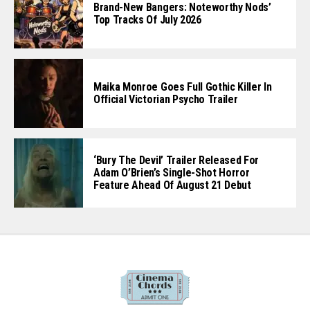
Author Clay McLeod Chapman Talks ‘Devil
Inside,’ Possession, Love, And The Horror
Of Wanting To Feel Wanted
Brand-New Bangers: Noteworthy Nods’
Top Tracks Of July 2026
Maika Monroe Goes Full Gothic Killer In
Official Victorian Psycho Trailer
‘Bury The Devil’ Trailer Released For
Adam O’Brien’s Single-Shot Horror
Feature Ahead Of August 21 Debut