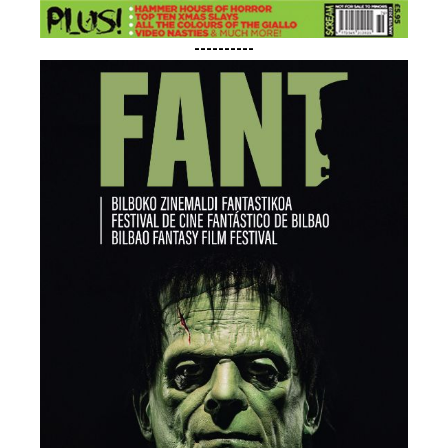
----------