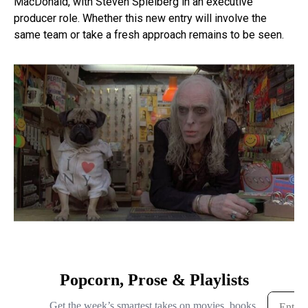
MacDonald, with Steven Spielberg in an executive
producer role. Whether this new entry will involve the
same team or take a fresh approach remains to be seen.