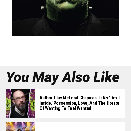
You May Also Like