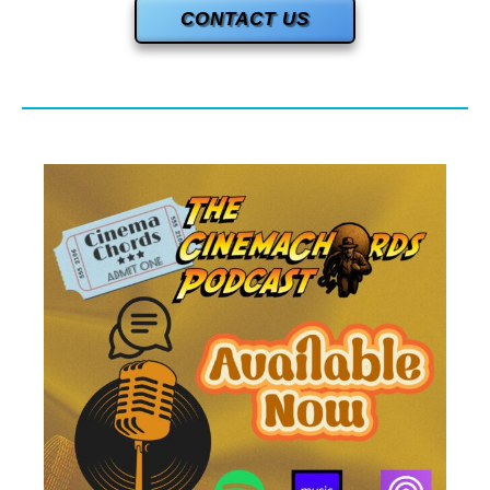
CONTACT US