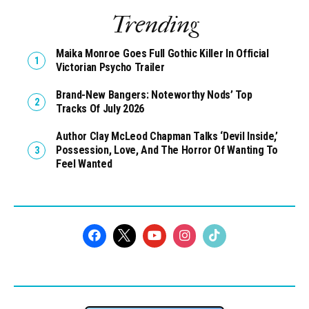
Comments
Trending
Maika Monroe Goes Full Gothic Killer In Official
Victorian Psycho Trailer
Brand-New Bangers: Noteworthy Nods’ Top
Tracks Of July 2026
Author Clay McLeod Chapman Talks ‘Devil Inside,’
Possession, Love, And The Horror Of Wanting To
Feel Wanted