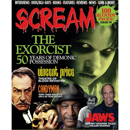
Collaborating With