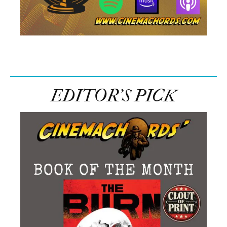
EDITOR’S PICK