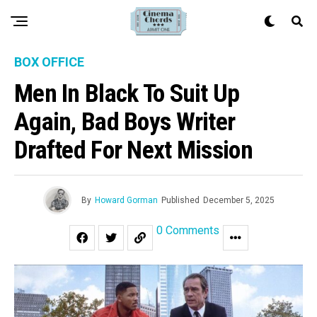
BOX OFFICE
Men In Black To Suit Up
Again, Bad Boys Writer
Drafted For Next Mission
By
Howard Gorman
Published
December 5, 2025
0 Comments