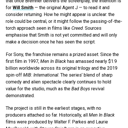
that once Bremner delivers the screenplay, the intention is
for
Will Smith
— the original Agent J — to read it and
consider returning. How he might appear is unclear: the
role could be central, or it might follow the passing-of-the-
torch approach seen in films like
Creed
. Sources
emphasise that Smith is not yet committed and will only
make a decision once he has seen the script.
For Sony, the franchise remains a prized asset. Since the
first film in 1997,
Men In Black
has amassed nearly $1.9
billion worldwide across its original trilogy and the 2019
spin-off
MIB: International
. The series’ blend of sharp
comedy and alien spectacle clearly continues to hold
value for the studio, much as the
Bad Boys
revival
demonstrated.
The project is still in the earliest stages, with no
producers attached so far. Historically, all
Men In Black
films were produced by Walter F. Parkes and Laurie