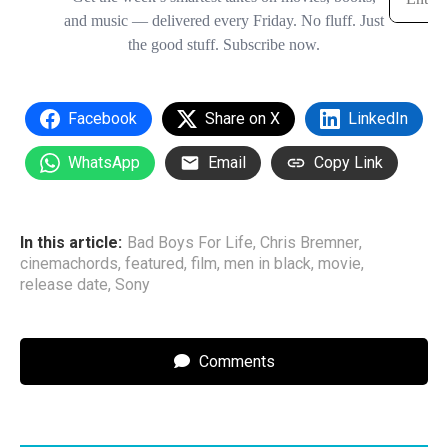
Facebook
Share on X
LinkedIn
WhatsApp
Email
Copy Link
In this article:
Bad Boys For Life
,
Chris Bremner
,
cinemachords
,
featured
,
film
,
men in black
,
movie
,
release date
,
Sony