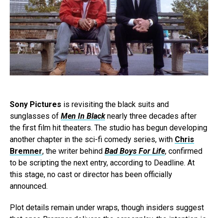
Sony Pictures
is revisiting the black suits and
sunglasses of
Men In Black
nearly three decades after
the first film hit theaters. The studio has begun developing
another chapter in the sci-fi comedy series, with
Chris
Bremner
, the writer behind
Bad Boys For Life
, confirmed
to be scripting the next entry, according to Deadline. At
this stage, no cast or director has been officially
announced.
Plot details remain under wraps, though insiders suggest