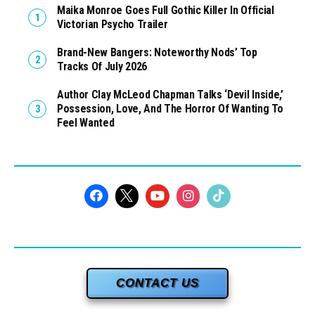
Maika Monroe Goes Full Gothic Killer In Official
Victorian Psycho Trailer
Brand-New Bangers: Noteworthy Nods’ Top
Tracks Of July 2026
Author Clay McLeod Chapman Talks ‘Devil Inside,’
Possession, Love, And The Horror Of Wanting To
Feel Wanted
CONTACT US