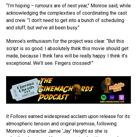
“I’m hoping – rumours are of next year,” Monroe said, while
acknowledging the complexities of coordinating the cast
and crew. “I don’t need to get into a bunch of scheduling
and stuff, but we’ve all been busy.”
Monroe’s enthusiasm for the project was clear. “But this
script is so good. I absolutely think this movie should get
made, because I think fans will be really happy. I think it’s
exceptional. We’ll see. Fingers crossed!”
It Follows
earned widespread acclaim upon release for its
atmospheric tension and original premise, following
Monroe’s character Jamie ‘Jay’ Height as she is