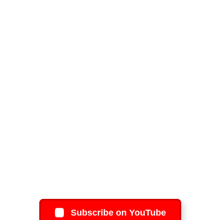
Subscribe on YouTube