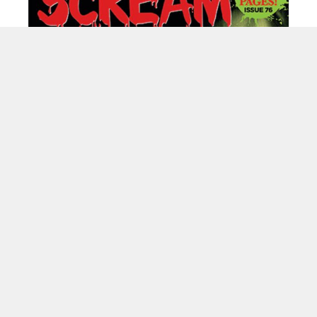
----------