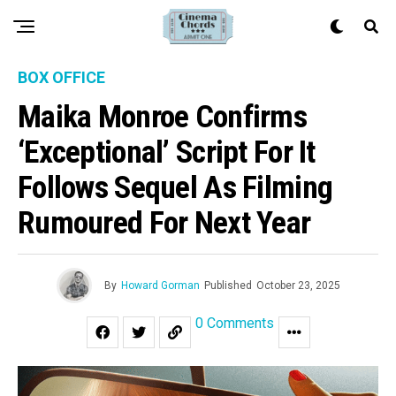
BOX OFFICE
Maika Monroe Confirms
‘Exceptional’ Script For It
Follows Sequel As Filming
Rumoured For Next Year
By
Howard Gorman
Published
October 23, 2025
0 Comments