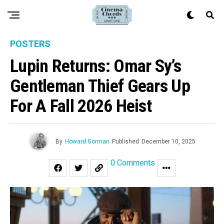
POSTERS
Lupin Returns: Omar Sy’s
Gentleman Thief Gears Up
For A Fall 2026 Heist
By
Howard Gorman
Published
December 10, 2025
0 Comments