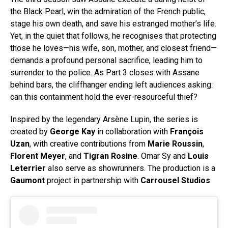
the Black Pearl, win the admiration of the French public,
stage his own death, and save his estranged mother’s life.
Yet, in the quiet that follows, he recognises that protecting
those he loves—his wife, son, mother, and closest friend—
demands a profound personal sacrifice, leading him to
surrender to the police. As Part 3 closes with Assane
behind bars, the cliffhanger ending left audiences asking:
can this containment hold the ever-resourceful thief?
Inspired by the legendary Arsène Lupin, the series is
created by
George Kay
in collaboration with
François
Uzan
, with creative contributions from
Marie Roussin
,
Florent Meyer
, and
Tigran Rosine
. Omar Sy and
Louis
Leterrier
also serve as showrunners. The production is a
Gaumont
project in partnership with
Carrousel Studios
.