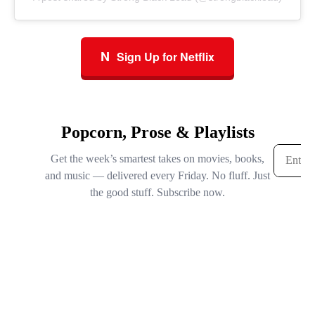
N
Sign Up for Netflix