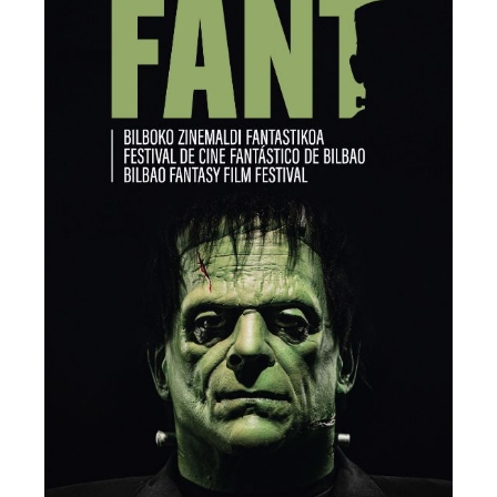
EDITOR’S PICK