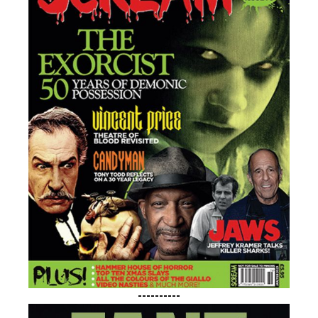
Feel Wanted
CONTACT US