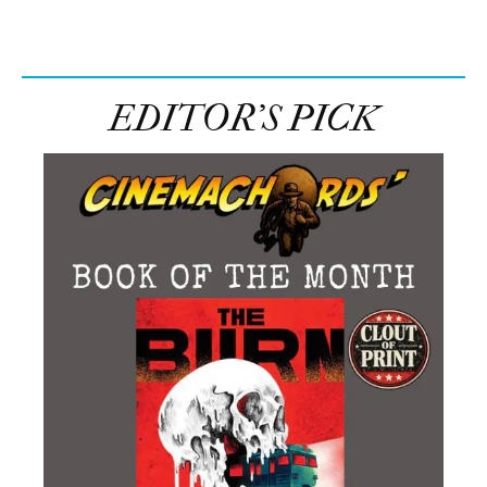
Facebook
Share on X
LinkedIn
WhatsApp
Email
Copy Link