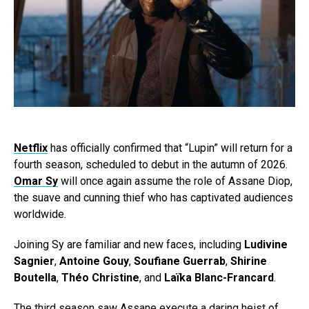
Netflix
has officially confirmed that “Lupin” will return for a
fourth season, scheduled to debut in the autumn of 2026.
Omar Sy
will once again assume the role of Assane Diop,
the suave and cunning thief who has captivated audiences
worldwide.
Joining Sy are familiar and new faces, including
Ludivine
Sagnier
,
Antoine Gouy
,
Soufiane Guerrab
,
Shirine
Boutella
,
Théo Christine
, and
Laïka Blanc-Francard
.
The third season saw Assane execute a daring heist of