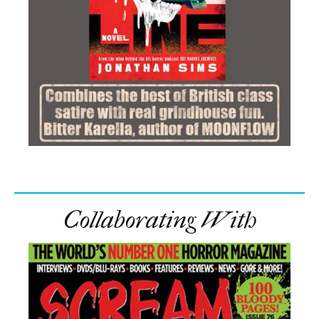
In this article:
cinemachords
,
featured
,
Lupin
,
Netflix
,
Omar Sy
,
part 4
,
release date
,
season 4
Comments
Trending
Maika Monroe Goes Full Gothic Killer In Official
Victorian Psycho Trailer
Brand-New Bangers: Noteworthy Nods’ Top
Tracks Of July 2026
Author Clay McLeod Chapman Talks ‘Devil Inside,’
Possession, Love, And The Horror Of Wanting To