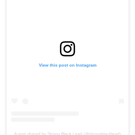
View this post on Instagram
A post shared by Strong Black Lead (@strongblacklead)