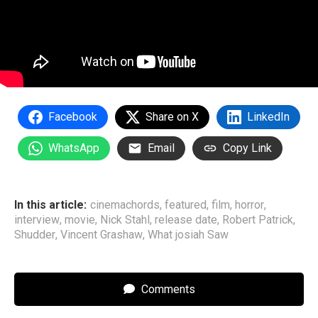
Facebook
Share on X
LinkedIn
WhatsApp
Email
Copy Link
In this article:
cinemachords
,
featured
,
film
,
horror
,
interview
,
movie
,
Nick Stahl
,
release date
,
Robert Patrick
,
Shudder
,
Vincent Grashaw
,
What josiah Saw
Comments