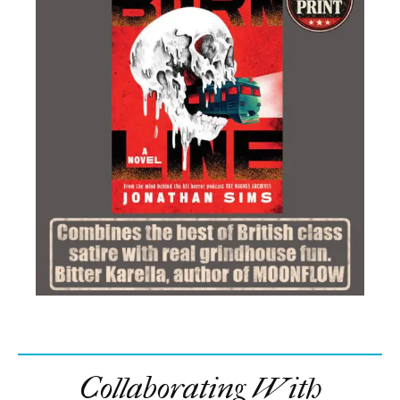
Collaborating With