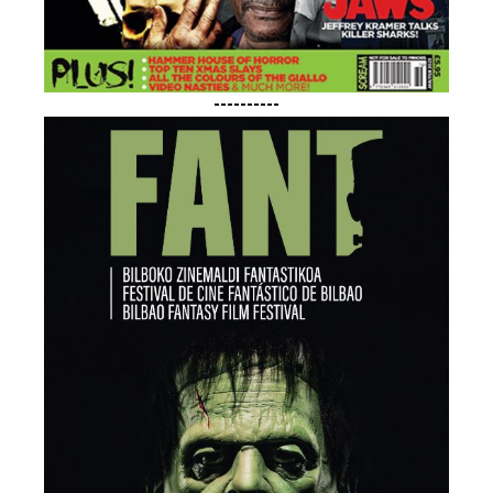
----------