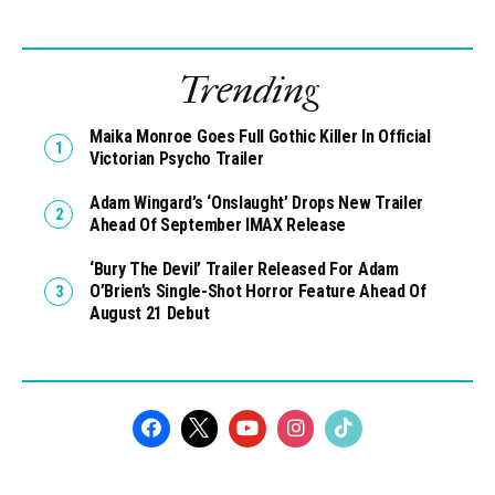
Trending
Maika Monroe Goes Full Gothic Killer In Official
Victorian Psycho Trailer
Adam Wingard’s ‘Onslaught’ Drops New Trailer
Ahead Of September IMAX Release
‘Bury The Devil’ Trailer Released For Adam
O’Brien’s Single-Shot Horror Feature Ahead Of
August 21 Debut