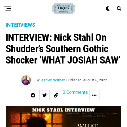
INTERVIEWS
INTERVIEW: Nick Stahl On
Shudder’s Southern Gothic
Shocker ‘WHAT JOSIAH SAW’
By
Ashley Northey
Published
August 6, 2022
0 Comments