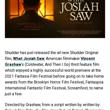
Shudder has just released the all new Shudder Original
film,
What Josiah Saw
; American filmmaker
Vincent
Grashaw
‘s (Coldwater, And Then I Go) third feature film
which enjoyed a highly successful world premiere at the
2021 Fantasia Film Festival before going on to take home
awards from the Brooklyn Horror Film Festival, Fantaspoa
International Fantastic Film Festival, Screamfest, to name
just a few.
Directed by Grashaw, from a script written by written by