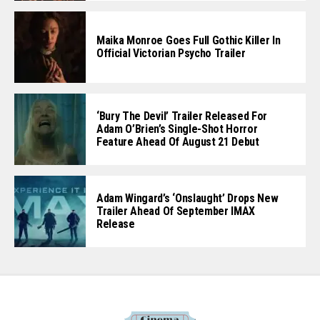
Maika Monroe Goes Full Gothic Killer In
Official Victorian Psycho Trailer
‘Bury The Devil’ Trailer Released For
Adam O’Brien’s Single-Shot Horror
Feature Ahead Of August 21 Debut
Adam Wingard’s ‘Onslaught’ Drops New
Trailer Ahead Of September IMAX
Release