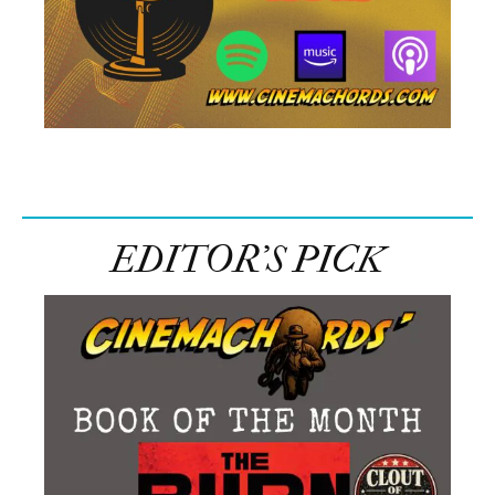
EDITOR’S PICK