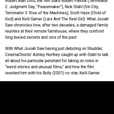
Robert Alan Dilts, the film stars Robert Patrick (Terminator
2: Judgment Day, “Peacemaker”), Nick Stahl (Sin City,
Terminator 3: Rise of the Machines), Scott Haze (Child of
God) and Kelli Garner (Lars And The Real Girl). What Josiah
Saw chronicles how
,
after two decades, a damaged family
reunites at their remote farmhouse, where they confront
long-buried secrets and sins of the past.
With What Josiah Saw having just debuting on Shudder,
CinemaChords’ Ashley Northey caught up with Stahl to talk
all about his particular penchant for taking on roles in
“weird stories and unusual films,” and how the film
reunited him with his Bully (2001) co-star, Kelli Garner.