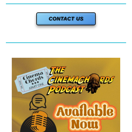
CONTACT US