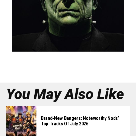
You May Also Like
Brand-New Bangers: Noteworthy Nods’
Top Tracks Of July 2026