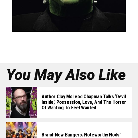
You May Also Like
Author Clay McLeod Chapman Talks ‘Devil
Inside,’ Possession, Love, And The Horror
Of Wanting To Feel Wanted
Brand-New Bangers: Noteworthy Nods’