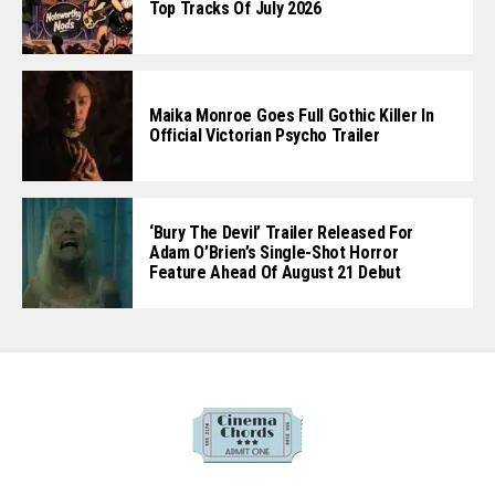
Top Tracks Of July 2026
Maika Monroe Goes Full Gothic Killer In
Official Victorian Psycho Trailer
‘Bury The Devil’ Trailer Released For
Adam O’Brien’s Single-Shot Horror
Feature Ahead Of August 21 Debut