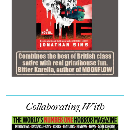
Collaborating With