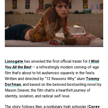
Lionsgate
has unveiled the first official trailer for
I Wish
You All the Best
— a refreshingly modern coming-of-age
film that’s about to hit audiences squarely in the feels.
Written and directed by “13 Reasons Why” alum
Tommy
Dorfman
, and based on the beloved bestselling novel by
Mason Deaver, the film charts a heartfelt journey of
identity, isolation, and radical self-love.
The story follows Ben, a nonbinary high schooler (
Corey