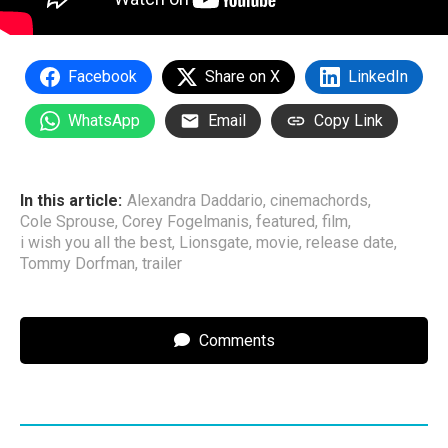
Facebook
Share on X
LinkedIn
WhatsApp
Email
Copy Link
In this article:
Alexandra Daddario
,
cinemachords
,
Cole Sprouse
,
Corey Fogelmanis
,
featured
,
film
,
i wish you all the best
,
Lionsgate
,
movie
,
release date
,
Tommy Dorfman
,
trailer
Comments