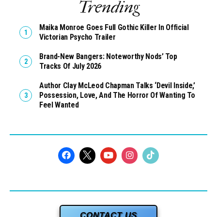
Trending
Maika Monroe Goes Full Gothic Killer In Official
Victorian Psycho Trailer
Brand-New Bangers: Noteworthy Nods’ Top
Tracks Of July 2026
Author Clay McLeod Chapman Talks ‘Devil Inside,’
Possession, Love, And The Horror Of Wanting To
Feel Wanted
CONTACT US