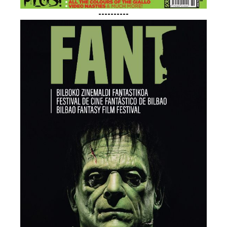
----------