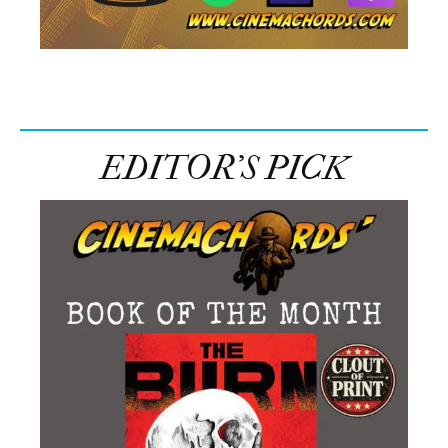
EDITOR’S PICK