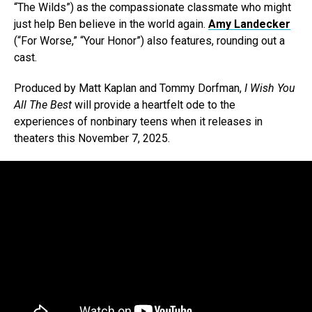
“The Wilds”) as the compassionate classmate who might
just help Ben believe in the world again.
Amy Landecker
(“For Worse,” “Your Honor”) also features, rounding out a
cast.
Produced by Matt Kaplan and Tommy Dorfman,
I Wish You
All The Best
will provide a heartfelt ode to the
experiences of nonbinary teens when it releases in
theaters this November 7, 2025.