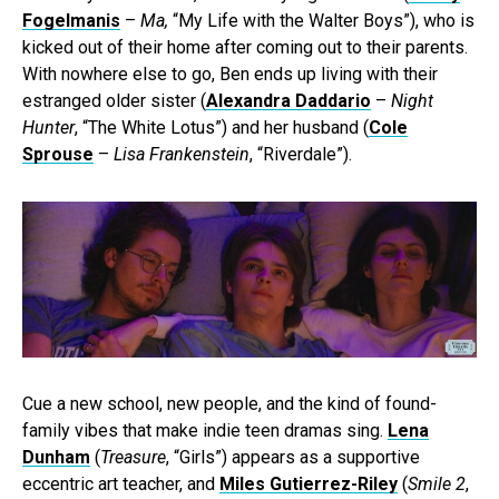
Fogelmanis
–
Ma,
“My Life with the Walter Boys”), who is
kicked out of their home after coming out to their parents.
With nowhere else to go, Ben ends up living with their
estranged older sister (
Alexandra Daddario
–
Night
Hunter
, “The White Lotus”) and her husband (
Cole
Sprouse
–
Lisa Frankenstein
, “Riverdale”).
Cue a new school, new people, and the kind of found-
family vibes that make indie teen dramas sing.
Lena
Dunham
(
Treasure
, “Girls”) appears as a supportive
eccentric art teacher, and
Miles Gutierrez-Riley
(
Smile 2
,