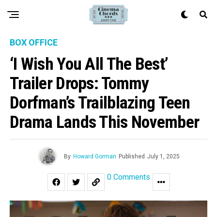
BOX OFFICE
‘I Wish You All The Best’
Trailer Drops: Tommy
Dorfman’s Trailblazing Teen
Drama Lands This November
By
Howard Gorman
Published
July 1, 2025
0 Comments