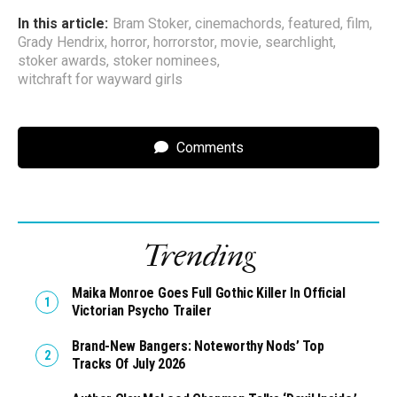
In this article:
Bram Stoker
,
cinemachords
,
featured
,
film
,
Grady Hendrix
,
horror
,
horrorstor
,
movie
,
searchlight
,
stoker awards
,
stoker nominees
,
witchraft for wayward girls
Comments
Trending
Maika Monroe Goes Full Gothic Killer In Official
Victorian Psycho Trailer
Brand-New Bangers: Noteworthy Nods’ Top
Tracks Of July 2026