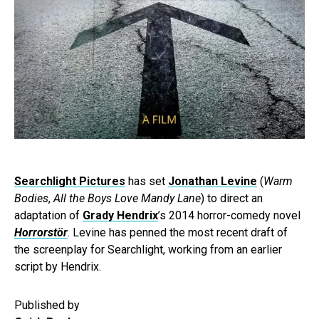
Searchlight Pictures
has set
Jonathan Levine
(
Warm
Bodies
,
All the Boys Love Mandy Lane
) to direct an
adaptation of
Grady Hendrix
’s 2014 horror-comedy novel
Horrorstör
. Levine has penned the most recent draft of
the screenplay for Searchlight, working from an earlier
script by Hendrix.
Published by