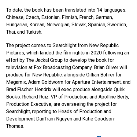
To date, the book has been translated into 14 languages:
Chinese, Czech, Estonian, Finnish, French, German,
Hungarian, Korean, Norwegian, Slovak, Spanish, Swedish,
Thai, and Turkish.
The project comes to Searchlight from New Republic
Pictures, which landed the film rights in 2020 following an
effort by The Jackal Group to develop the book for
television at Fox Broadcasting Company. Brian Oliver will
produce for New Republic, alongside Gillian Bohrer for
Megamix, Adam Goldworm for Aperture Entertainment, and
Brad Fischer. Hendrix will exec produce alongside Quirk
Books. Richard Ruiz, VP of Production, and Apolline Berty,
Production Executive, are overseeing the project for
Searchlight, reporting to Heads of Production and
Development DanTram Nguyen and Katie Goodson-
Thomas.