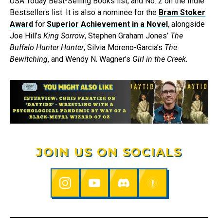
USA Today Best-Selling Books list, and No. 2 on the Indie
Bestsellers list. It is also a nominee for the
Bram Stoker
Award
for
Superior Achievement in a Novel
, alongside
Joe Hill’s
King Sorrow
, Stephen Graham Jones’
The
Buffalo Hunter Hunter
, Silvia Moreno-Garcia’s
The
Bewitching
, and Wendy N. Wagner’s
Girl in the Creek
.
JOIN US ON SOCIALS