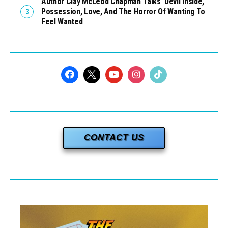
Author Clay McLeod Chapman Talks ‘Devil Inside,’
Possession, Love, And The Horror Of Wanting To
Feel Wanted
CONTACT US