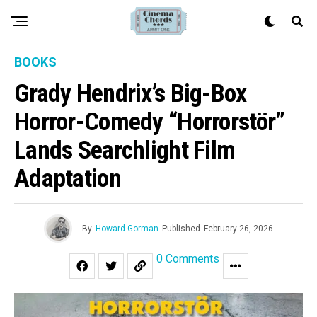
BOOKS
Grady Hendrix’s Big-Box
Horror-Comedy “Horrorstör”
Lands Searchlight Film
Adaptation
By
Howard Gorman
Published
February 26, 2026
0 Comments