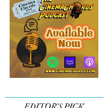
EDITOR’S PICK