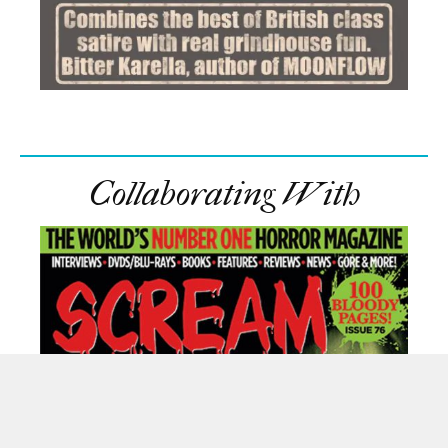
Collaborating With