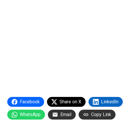
Facebook
Share on X
LinkedIn
WhatsApp
Email
Copy Link