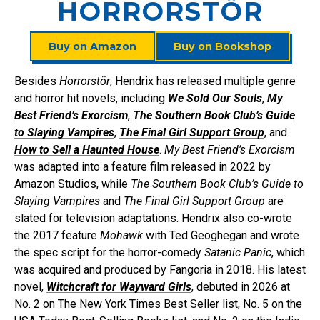
HORRORSTÖR
Buy on Amazon
Buy on Bookshop
Besides
Horrorstör
, Hendrix has released multiple genre
and horror hit novels, including
We Sold Our Souls
,
My
Best Friend’s Exorcism
,
The Southern Book Club’s Guide
to Slaying Vampires
,
The Final Girl Support Group
, and
How to Sell a Haunted House
.
My Best Friend’s Exorcism
was adapted into a feature film released in 2022 by
Amazon Studios, while
The Southern Book Club’s Guide to
Slaying Vampires
and
The Final Girl Support Group
are
slated for television adaptations. Hendrix also co-wrote
the 2017 feature
Mohawk
with Ted Geoghegan and wrote
the spec script for the horror-comedy
Satanic Panic
, which
was acquired and produced by Fangoria in 2018. His latest
novel,
Witchcraft for Wayward Girls
, debuted in 2026 at
No. 2 on The New York Times Best Seller list, No. 5 on the