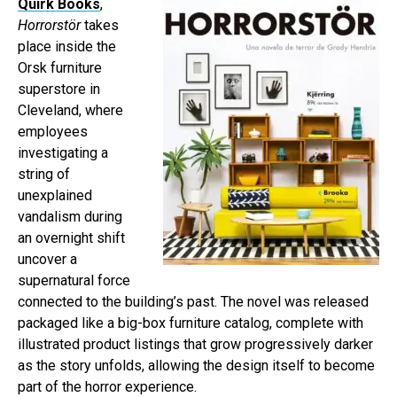
Quirk Books
,
Horrorstör
takes
place inside the
Orsk furniture
superstore in
Cleveland, where
employees
investigating a
string of
unexplained
vandalism during
an overnight shift
uncover a
supernatural force
connected to the building’s past. The novel was released
packaged like a big-box furniture catalog, complete with
illustrated product listings that grow progressively darker
as the story unfolds, allowing the design itself to become
part of the horror experience.