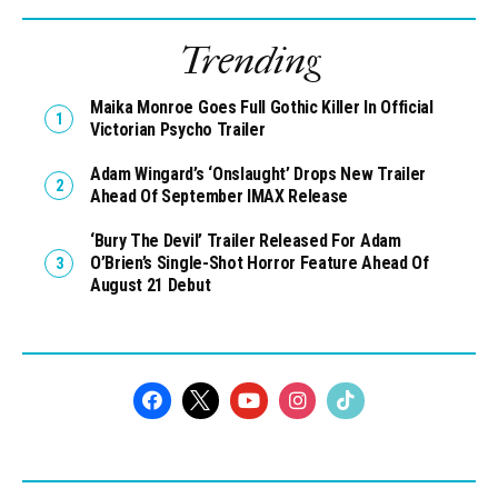
Trending
Maika Monroe Goes Full Gothic Killer In Official
Victorian Psycho Trailer
Adam Wingard’s ‘Onslaught’ Drops New Trailer
Ahead Of September IMAX Release
‘Bury The Devil’ Trailer Released For Adam
O’Brien’s Single-Shot Horror Feature Ahead Of
August 21 Debut