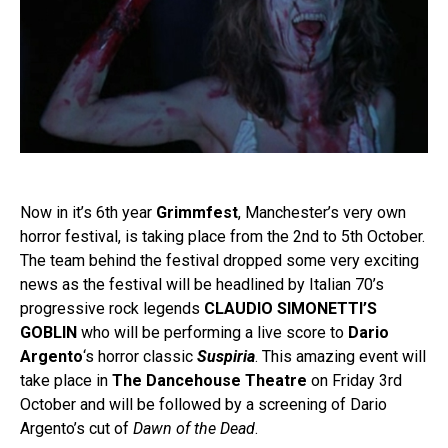
Now in it’s 6th year
Grimmfest
, Manchester’s very own
horror festival, is taking place from the 2nd to 5th October.
The team behind the festival dropped some very exciting
news as the festival will be headlined by Italian 70’s
progressive rock legends
CLAUDIO SIMONETTI’S
GOBLIN
who will be performing a live score to
Dario
Argento
‘s horror classic
Suspiria
. This amazing event will
take place in
The Dancehouse Theatre
on Friday 3rd
October and will be followed by a screening of Dario
Argento’s cut of
Dawn of the Dead
.