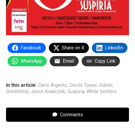
Facebook
Share on X
LinkedIn
WhatsApp
Email
Copy Link
In this article:
Dario Argento
,
Devils Tower
,
Goblin
,
Grimmfest
,
Jason Krawczyk
,
Suspiria
,
White Settlers
Comments