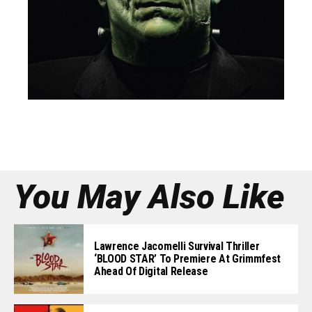
You May Also Like
Lawrence Jacomelli Survival Thriller
‘BLOOD STAR’ To Premiere At Grimmfest
Ahead Of Digital Release