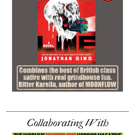
Collaborating With