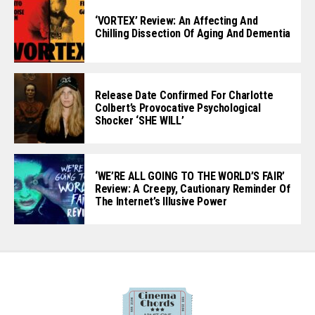
‘VORTEX’ Review: An Affecting And
Chilling Dissection Of Aging And Dementia
Release Date Confirmed For Charlotte
Colbert’s Provocative Psychological
Shocker ‘SHE WILL’
‘WE’RE ALL GOING TO THE WORLD’S FAIR’
Review: A Creepy, Cautionary Reminder Of
The Internet’s Illusive Power