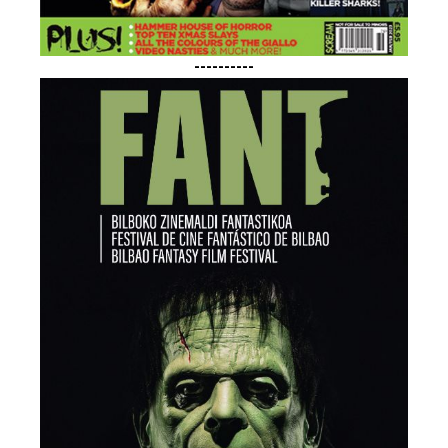
----------