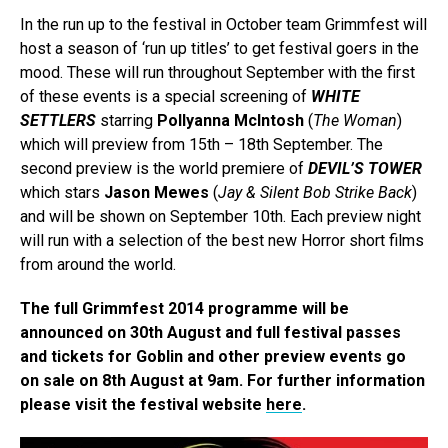
In the run up to the festival in October team Grimmfest will
host a season of ‘run up titles’ to get festival goers in the
mood. These will run throughout September with the first
of these events is a special screening of
WHITE
SETTLERS
starring
Pollyanna McIntosh
(
The Woman
)
which will preview from 15th – 18th September. The
second preview is the world premiere of
DEVIL’S TOWER
which stars
Jason Mewes
(
Jay & Silent Bob Strike Back
)
and will be shown on September 10th. Each preview night
will run with a selection of the best new Horror short films
from around the world.
The full Grimmfest 2014 programme will be
announced on 30th August and full festival passes
and tickets for Goblin and other preview events go
on sale on 8th August at 9am. For further information
please visit the festival website
here
.