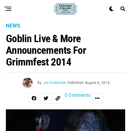
NEWS
Goblin Live & More
Announcements For
Grimmfest 2014
By
Jon Dickinson
Published
August 6, 2014
0 Comments