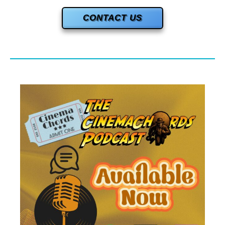
CONTACT US