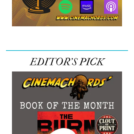
EDITOR’S PICK