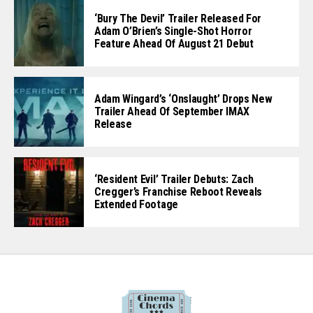
‘Bury The Devil’ Trailer Released For
Adam O’Brien’s Single-Shot Horror
Feature Ahead Of August 21 Debut
Adam Wingard’s ‘Onslaught’ Drops New
Trailer Ahead Of September IMAX
Release
‘Resident Evil’ Trailer Debuts: Zach
Cregger’s Franchise Reboot Reveals
Extended Footage