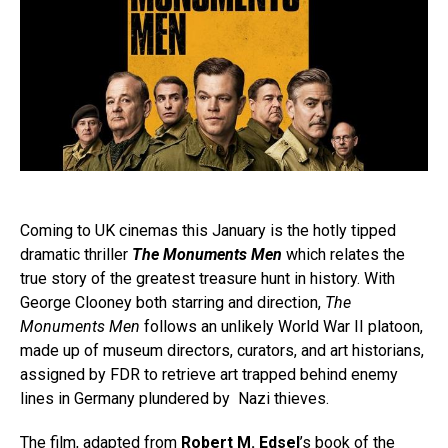
Coming to UK cinemas this January is the hotly tipped
dramatic thriller
The Monuments Men
which relates the
true story of the greatest treasure hunt in history. With
George Clooney both starring and direction,
The
Monuments Men
follows an unlikely World War II platoon,
made up of museum directors, curators, and art historians,
assigned by FDR to retrieve art trapped behind enemy
lines in Germany plundered by Nazi thieves.
The film, adapted from
Robert M. Edsel
’s book of the