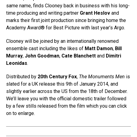
same name, finds Clooney back in business with his long-
time producing and writing partner
Grant Heslov
and
marks their first joint production since bringing home the
Academy Award® for Best Picture with last year’s Argo.
Clooney will be joined by an internationally renowned
ensemble cast including the likes of
Matt Damon
,
Bill
Murray
,
John Goodman
,
Cate Blanchett
and
Dimitri
Leonidas
.
Distributed by
20th Century Fox
,
The Monuments Men
is
slated for a UK release this 9th of January 2014, and
slightly earlier across the US from the 18th of December.
We’ll leave you with the official domestic trailer followed
by a few stills released from the film which you can click
on to enlarge.