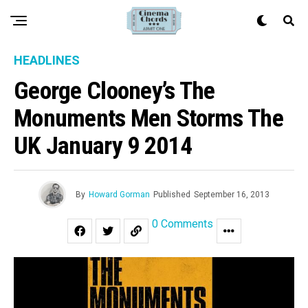
HEADLINES
George Clooney’s The
Monuments Men Storms The
UK January 9 2014
By
Howard Gorman
Published
September 16, 2013
0 Comments