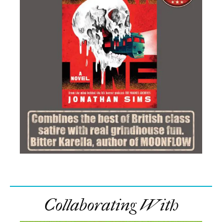
Collaborating With