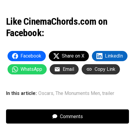
Like CinemaChords.com on
Facebook:
Facebook
Share on X
LinkedIn
WhatsApp
Email
Copy Link
In this article:
Oscars
,
The Monuments Men
,
trailer
Comments