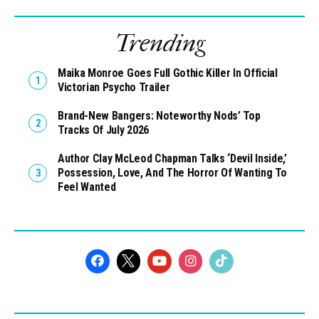
Trending
Maika Monroe Goes Full Gothic Killer In Official
Victorian Psycho Trailer
Brand-New Bangers: Noteworthy Nods’ Top
Tracks Of July 2026
Author Clay McLeod Chapman Talks ‘Devil Inside,’
Possession, Love, And The Horror Of Wanting To
Feel Wanted