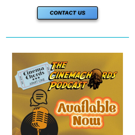
CONTACT US