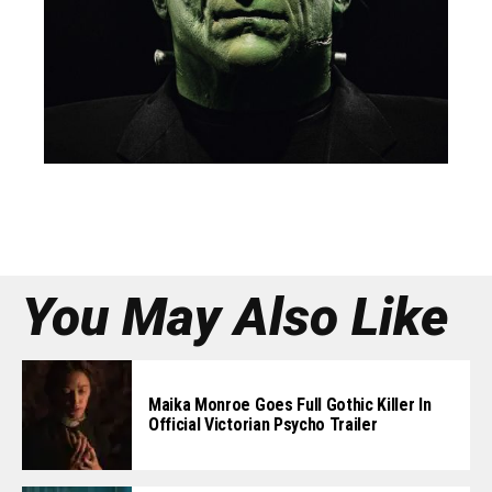
You May Also Like
Maika Monroe Goes Full Gothic Killer In
Official Victorian Psycho Trailer