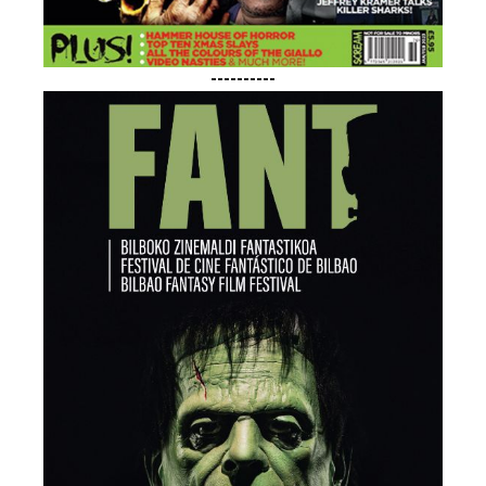
----------