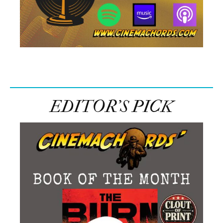
EDITOR’S PICK