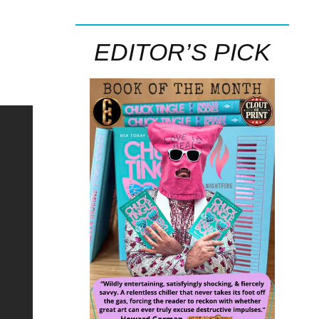
EDITOR’S PICK