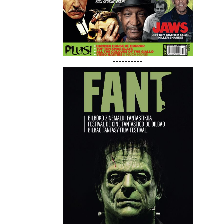
----------