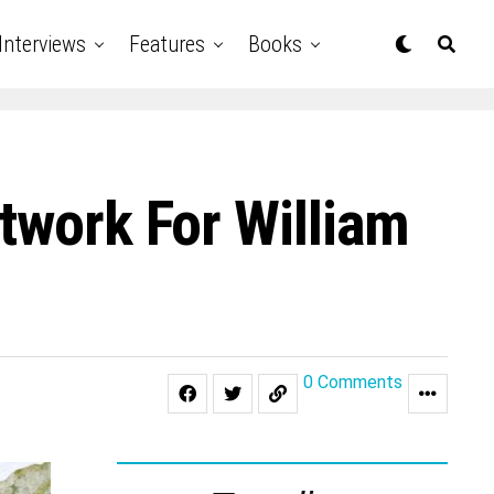
Interviews
Features
Books
twork For William
0 Comments