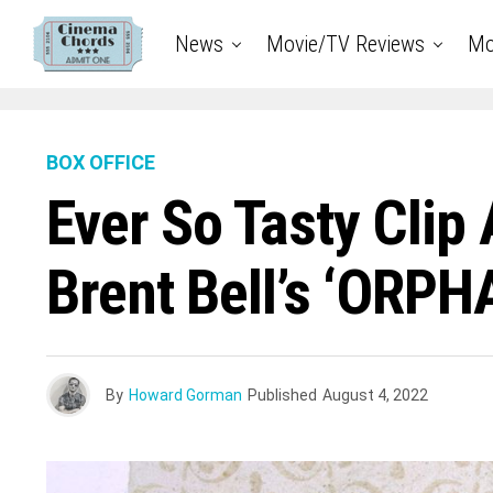
News
Movie/TV Reviews
Mo
BOX OFFICE
Ever So Tasty Clip
Brent Bell’s ‘ORPH
By
Howard Gorman
Published
August 4, 2022