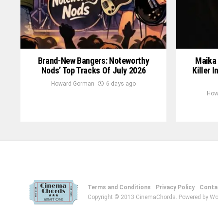
Brand-New Bangers: Noteworthy
Maika 
Nods’ Top Tracks Of July 2026
Killer 
Howard Gorman
6 days ago
How
Terms and Conditions
Privacy Policy
Conta
Copyright © 2013 CinemaChords. Powered by Wo