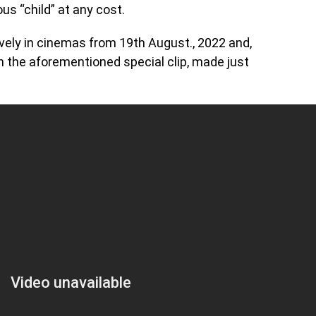
us “child” at any cost.
usively in cinemas from 19th August., 2022 and,
th the aforementioned special clip, made just