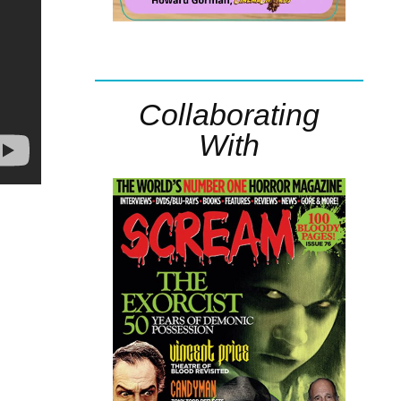
Collaborating
With