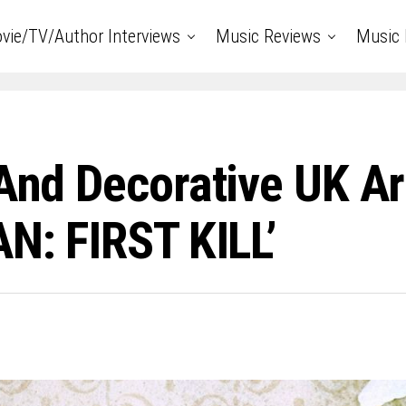
vie/TV/Author Interviews
Music Reviews
Music 
 And Decorative UK Ar
AN: FIRST KILL’