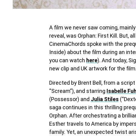
A film we never saw coming, mainly 
reveal, was Orphan: First Kill. But,
CinemaChords spoke with the preque
Inside) about the film during an int
you can watch
here
). And today, S
new clip and UK artwork for the film
Directed by Brent Bell, from a scrip
“Scream”), and starring
Isabelle Fu
(Possessor) and
Julia Stiles
(“Dexte
saga continues in this thrilling preq
Orphan. After orchestrating a brilli
Esther travels to America by imper
family. Yet, an unexpected twist ari