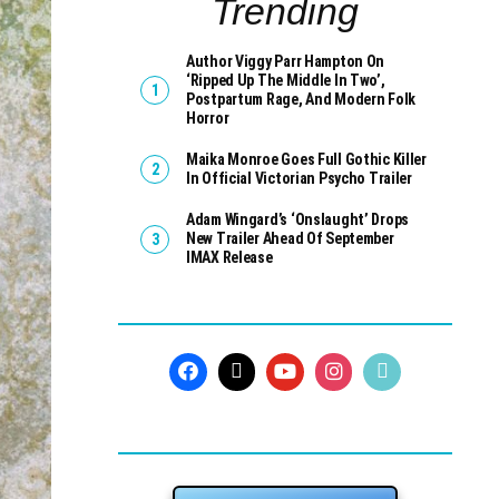
Trending
Author Viggy Parr Hampton On
‘Ripped Up The Middle In Two’,
Postpartum Rage, And Modern Folk
Horror
Maika Monroe Goes Full Gothic Killer
In Official Victorian Psycho Trailer
Adam Wingard’s ‘Onslaught’ Drops
New Trailer Ahead Of September
IMAX Release