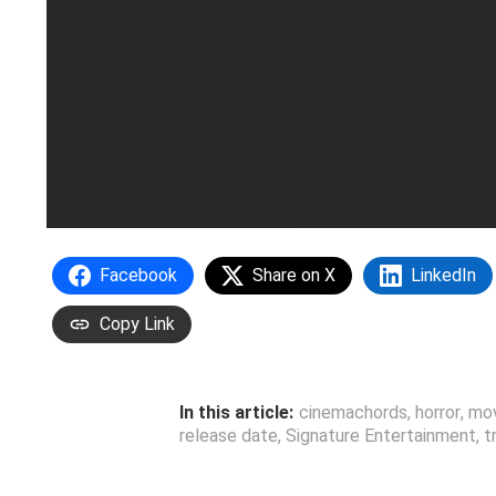
Facebook
Share on X
LinkedIn
Copy Link
In this article:
cinemachords
,
horror
,
mo
release date
,
Signature Entertainment
,
t