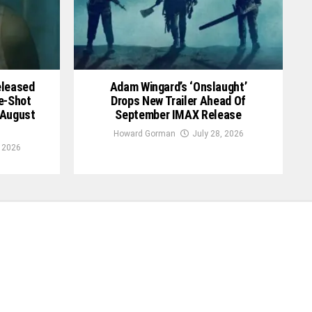
Released
Adam Wingard’s ‘Onslaught’
le-Shot
Drops New Trailer Ahead Of
 August
September IMAX Release
Howard Gorman
July 28, 2026
, 2026