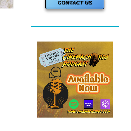
CONTACT US