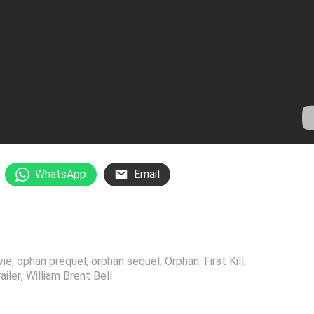
WhatsApp
Email
vie
,
ophan prequel
,
orphan sequel
,
Orphan: First Kill
,
railer
,
William Brent Bell