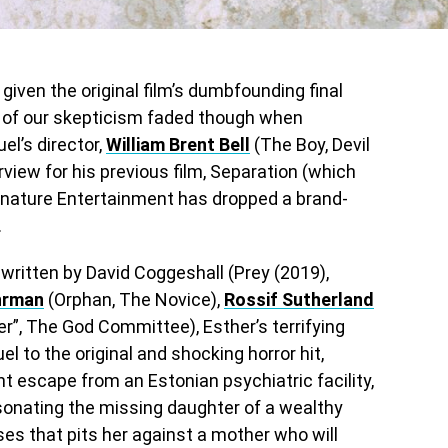
given the original film’s dumbfounding final
 all of our skepticism faded though when
l’s director,
William Brent Bell
(The Boy, Devil
erview for his previous film, Separation (which
ignature Entertainment has dropped a brand-
.
t written by David Coggeshall (Prey (2019),
hrman
(Orphan, The Novice),
Rossif Sutherland
r”, The God Committee), Esther’s terrifying
uel to the original and shocking horror hit,
ant escape from an Estonian psychiatric facility,
sonating the missing daughter of a wealthy
ses that pits her against a mother who will