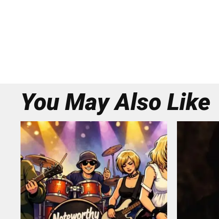
You May Also Like