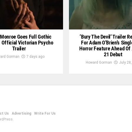
Monroe Goes Full Gothic
‘Bury The Devil’ Trailer 
In Official Victorian Psycho
For Adam O’Brien’s Sing
Trailer
Horror Feature Ahead Of
21 Debut
ard Gorman
7 days ago
Howard Gorman
July 28
ct Us
Advertising
Write For Us
rdPress.