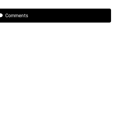
Comments