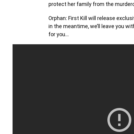
protect her family from the murdero
Orphan: First Kill will release excl
in the meantime, we’ll leave you wi
for you…