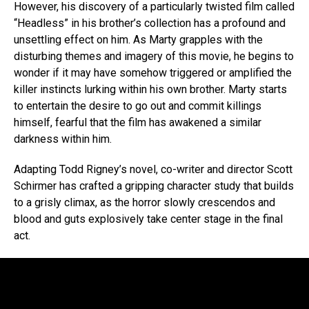
However, his discovery of a particularly twisted film called
“Headless” in his brother’s collection has a profound and
unsettling effect on him. As Marty grapples with the
disturbing themes and imagery of this movie, he begins to
wonder if it may have somehow triggered or amplified the
killer instincts lurking within his own brother. Marty starts
to entertain the desire to go out and commit killings
himself, fearful that the film has awakened a similar
darkness within him.
Adapting Todd Rigney’s novel, co-writer and director Scott
Schirmer has crafted a gripping character study that builds
to a grisly climax, as the horror slowly crescendos and
blood and guts explosively take center stage in the final
act.