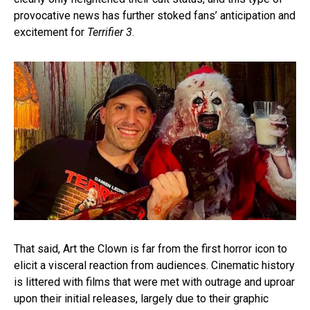
provocative news has further stoked fans’ anticipation and
excitement for
Terrifier 3
.
That said, Art the Clown is far from the first horror icon to
elicit a visceral reaction from audiences. Cinematic history
is littered with films that were met with outrage and uproar
upon their initial releases, largely due to their graphic