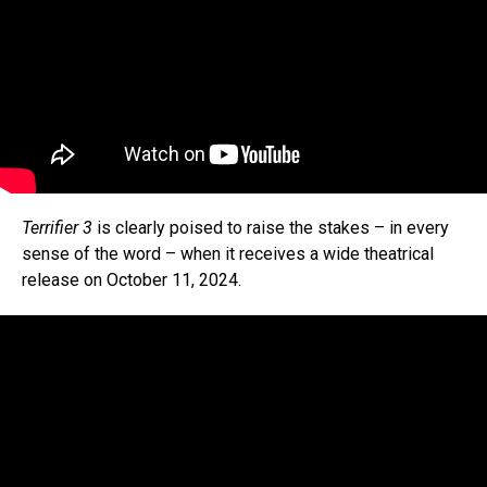
Terrifier 3
is clearly poised to raise the stakes – in every
sense of the word – when it receives a wide theatrical
release on October 11, 2024.