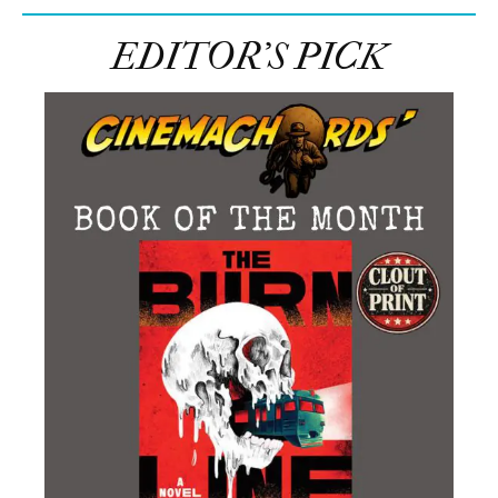
EDITOR’S PICK