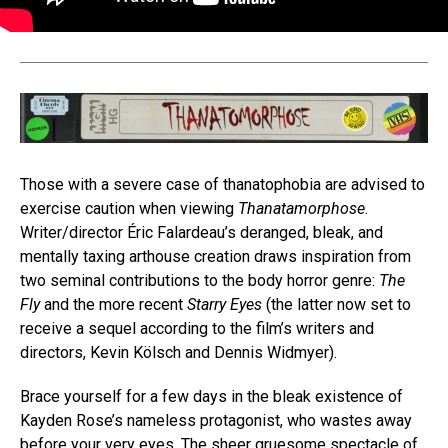
Those with a severe case of thanatophobia are advised to
exercise caution when viewing
Thanatamorphose
.
Writer/director Éric Falardeau’s deranged, bleak, and
mentally taxing arthouse creation draws inspiration from
two seminal contributions to the body horror genre:
The
Fly
and the more recent
Starry Eyes
(the latter now set to
receive a sequel according to the film’s writers and
directors, Kevin Kölsch and Dennis Widmyer).
Brace yourself for a few days in the bleak existence of
Kayden Rose’s nameless protagonist, who wastes away
before your very eyes. The sheer gruesome spectacle of