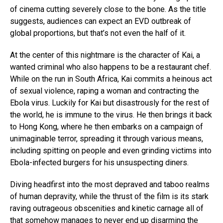
of cinema cutting severely close to the bone. As the title
suggests, audiences can expect an EVD outbreak of
global proportions, but that’s not even the half of it.
At the center of this nightmare is the character of Kai, a
wanted criminal who also happens to be a restaurant chef.
While on the run in South Africa, Kai commits a heinous act
of sexual violence, raping a woman and contracting the
Ebola virus. Luckily for Kai but disastrously for the rest of
the world, he is immune to the virus. He then brings it back
to Hong Kong, where he then embarks on a campaign of
unimaginable terror, spreading it through various means,
including spitting on people and even grinding victims into
Ebola-infected burgers for his unsuspecting diners.
Diving headfirst into the most depraved and taboo realms
of human depravity, while the thrust of the film is its stark
raving outrageous obscenities and kinetic carnage all of
that somehow manages to never end up disarming the