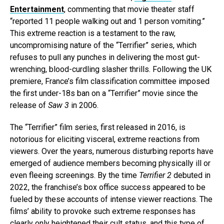
Entertainment
, commenting that movie theater staff
“reported 11 people walking out and 1 person vomiting.”
This extreme reaction is a testament to the raw,
uncompromising nature of the “Terrifier” series, which
refuses to pull any punches in delivering the most gut-
wrenching, blood-curdling slasher thrills. Following the UK
premiere, France’s film classification committee imposed
the first under-18s ban on a “Terrifier” movie since the
release of
Saw 3
in 2006.
The “Terrifier” film series, first released in 2016, is
notorious for eliciting visceral, extreme reactions from
viewers. Over the years, numerous disturbing reports have
emerged of audience members becoming physically ill or
even fleeing screenings. By the time
Terrifier 2
debuted in
2022, the franchise’s box office success appeared to be
fueled by these accounts of intense viewer reactions. The
films’ ability to provoke such extreme responses has
clearly only heightened their cult status, and this type of