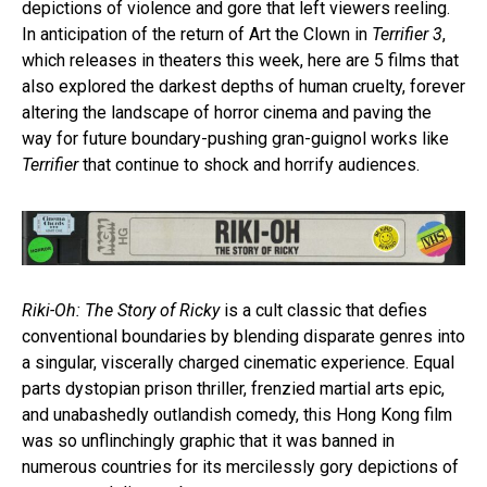
depictions of violence and gore that left viewers reeling.
In anticipation of the return of Art the Clown in
Terrifier 3
,
which releases in theaters this week, here are 5 films that
also explored the darkest depths of human cruelty, forever
altering the landscape of horror cinema and paving the
way for future boundary-pushing gran-guignol works like
Terrifier
that continue to shock and horrify audiences.
Riki-Oh: The Story of Ricky
is a cult classic that defies
conventional boundaries by blending disparate genres into
a singular, viscerally charged cinematic experience. Equal
parts dystopian prison thriller, frenzied martial arts epic,
and unabashedly outlandish comedy, this Hong Kong film
was so unflinchingly graphic that it was banned in
numerous countries for its mercilessly gory depictions of