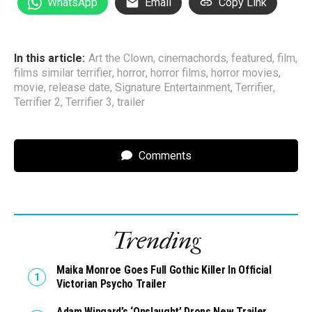
WhatsApp
Email
Copy Link
In this article:
Art the Clown
,
cinemachords
,
featured
,
film
,
films similar terrifier
,
horror
,
horror films
,
horror movies
,
movie
,
release date
,
Signature Entertainment
,
Terrifier
,
Terrifier 2
,
Terrifier 3
,
trailer
Comments
Trending
Maika Monroe Goes Full Gothic Killer In Official
Victorian Psycho Trailer
Adam Wingard’s ‘Onslaught’ Drops New Trailer