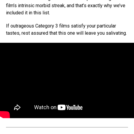
film’s intrinsic morbid streak, and that’s exactly why we’ve
included it in this list.
If outrageous Category 3 films satisfy your particular
tastes, rest assured that this one will leave you salivating.