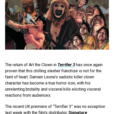
The return of Art the Clown in
Terrifier 3
has once again
proven that this chilling slasher franchise is not for the
faint of heart. Damien Leone’s sadistic killer clown
character has become a true horror icon, with his
unrelenting brutality and visceral kills eliciting visceral
reactions from audiences.
The recent UK premiere of “Terrifier 3” was no exception
last week with the film’s distributor,
Signature