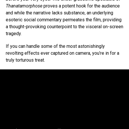
Thanatamorphose
proves a potent hook for the audience
and while the narrative lacks substance, an underlying
esoteric social commentary permeates the film, providing
a thought-provoking counterpoint to the visceral on-screen
tragedy.
If you can handle some of the most astonishingly
revolting effects ever captured on camera, you’re in for a
truly torturous treat.