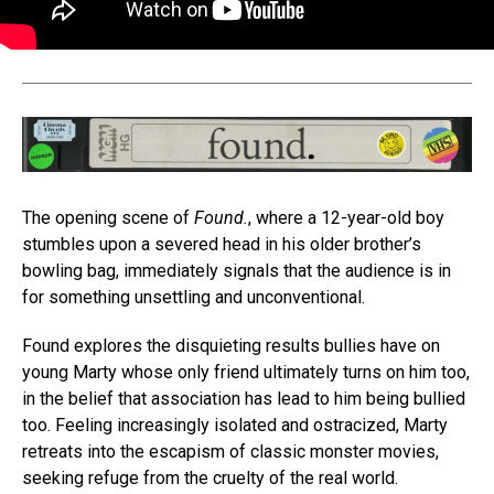
The opening scene of
Found.
, where a 12-year-old boy
stumbles upon a severed head in his older brother’s
bowling bag, immediately signals that the audience is in
for something unsettling and unconventional.
Found explores the disquieting results bullies have on
young Marty whose only friend ultimately turns on him too,
in the belief that association has lead to him being bullied
too. Feeling increasingly isolated and ostracized, Marty
retreats into the escapism of classic monster movies,
seeking refuge from the cruelty of the real world.