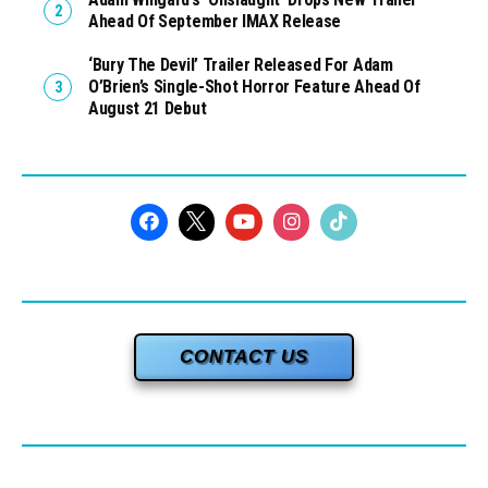
Ahead Of September IMAX Release
‘Bury The Devil’ Trailer Released For Adam
O’Brien’s Single-Shot Horror Feature Ahead Of
August 21 Debut
CONTACT US