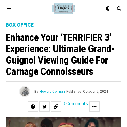
BOX OFFICE
Enhance Your ‘TERRIFIER 3’
Experience: Ultimate Grand-
Guignol Viewing Guide For
Carnage Connoisseurs
By
Howard Gorman
Published
October 9, 2024
0 Comments