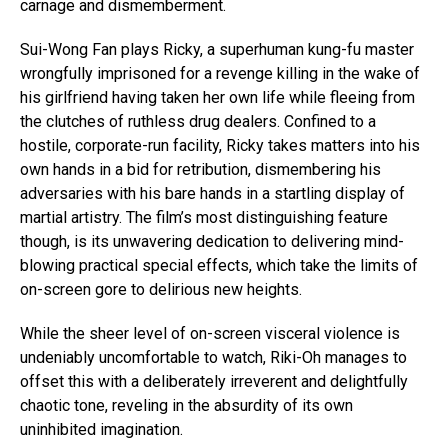
carnage and dismemberment.
Sui-Wong Fan plays Ricky, a superhuman kung-fu master
wrongfully imprisoned for a revenge killing in the wake of
his girlfriend having taken her own life while fleeing from
the clutches of ruthless drug dealers. Confined to a
hostile, corporate-run facility, Ricky takes matters into his
own hands in a bid for retribution, dismembering his
adversaries with his bare hands in a startling display of
martial artistry. The film’s most distinguishing feature
though, is its unwavering dedication to delivering mind-
blowing practical special effects, which take the limits of
on-screen gore to delirious new heights.
While the sheer level of on-screen visceral violence is
undeniably uncomfortable to watch, Riki-Oh manages to
offset this with a deliberately irreverent and delightfully
chaotic tone, reveling in the absurdity of its own
uninhibited imagination.