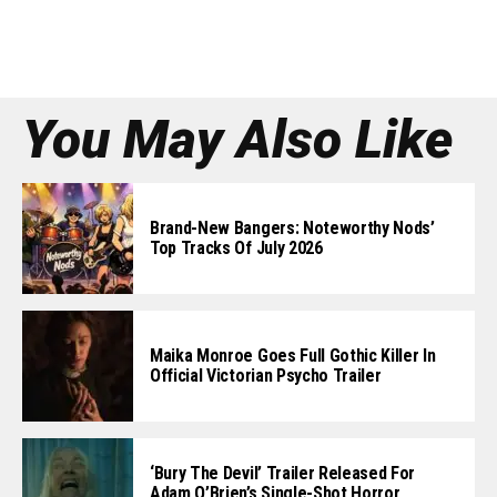
You May Also Like
Brand-New Bangers: Noteworthy Nods’
Top Tracks Of July 2026
Maika Monroe Goes Full Gothic Killer In
Official Victorian Psycho Trailer
‘Bury The Devil’ Trailer Released For
Adam O’Brien’s Single-Shot Horror