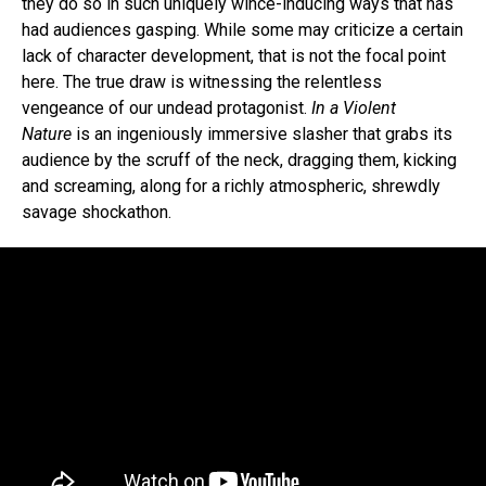
they do so in such uniquely wince-inducing ways that has
had audiences gasping. While some may criticize a certain
lack of character development, that is not the focal point
here. The true draw is witnessing the relentless
vengeance of our undead protagonist.
In a Violent
Nature
is an ingeniously immersive slasher that grabs its
audience by the scruff of the neck, dragging them, kicking
and screaming, along for a richly atmospheric, shrewdly
savage shockathon.