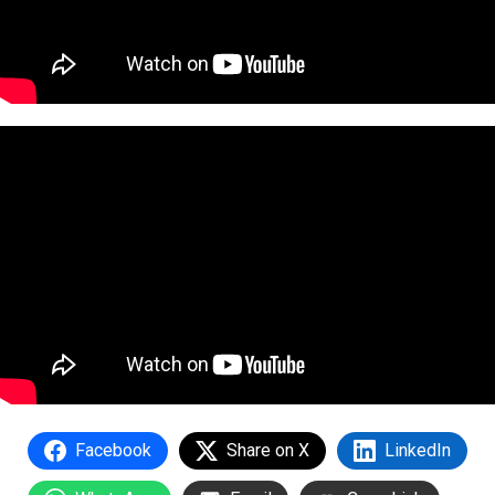
Facebook
Share on X
LinkedIn