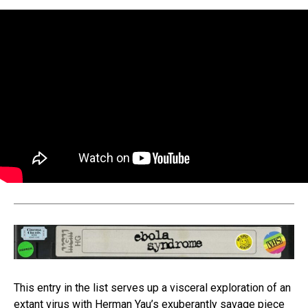
This entry in the list serves up a visceral exploration of an
extant virus with Herman Yau’s exuberantly savage piece