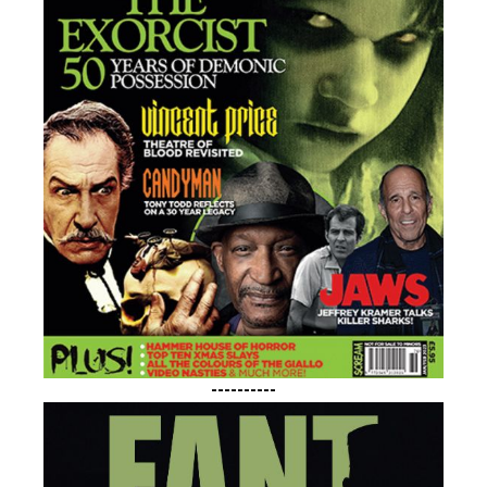
----------