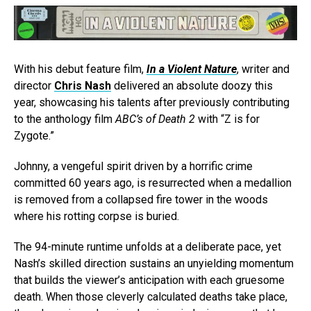
With his debut feature film,
In a Violent Nature
, writer and
director
Chris Nash
delivered an absolute doozy this
year, showcasing his talents after previously contributing
to the anthology film
ABC’s of Death 2
with “Z is for
Zygote.”
Johnny, a vengeful spirit driven by a horrific crime
committed 60 years ago, is resurrected when a medallion
is removed from a collapsed fire tower in the woods
where his rotting corpse is buried.
The 94-minute runtime unfolds at a deliberate pace, yet
Nash’s skilled direction sustains an unyielding momentum
that builds the viewer’s anticipation with each gruesome
death. When those cleverly calculated deaths take place,