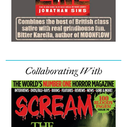
Collaborating With