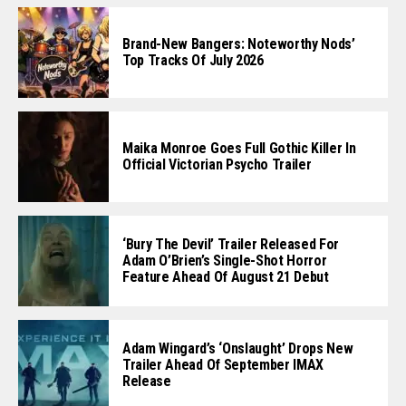
Brand-New Bangers: Noteworthy Nods’
Top Tracks Of July 2026
Maika Monroe Goes Full Gothic Killer In
Official Victorian Psycho Trailer
‘Bury The Devil’ Trailer Released For
Adam O’Brien’s Single-Shot Horror
Feature Ahead Of August 21 Debut
Adam Wingard’s ‘Onslaught’ Drops New
Trailer Ahead Of September IMAX
Release