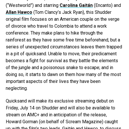
(“Westworld”) and starring
Carolina Gaitán
(Encanto) and
Allan Hawco
(Tom Clancy’s Jack Ryan), this Shudder
original film focuses on an American couple on the verge
of divorce who travel to Colombia to attend a work
conference. They make plans to hike through the
rainforest as they have some free time beforehand, but a
series of unexpected circumstances leaves them trapped
in a pit of quicksand. Unable to move, their predicament
becomes a fight for survival as they battle the elements
of the jungle and a poisonous snake to escape; and in
doing so, it starts to dawn on them how many of the most
important aspects of their lives they have been
neglecting.
Quicksand will make its exclusive streaming debut on
Friday, July 14 on Shudder and will also be available to
stream on AMC+ and in anticipation of the release,
Howard Gorman (on behalf of Scream Magazine) caught
up with the film’s two leads, Gaitán and Hawco, to discuss