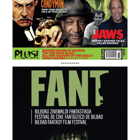
----------