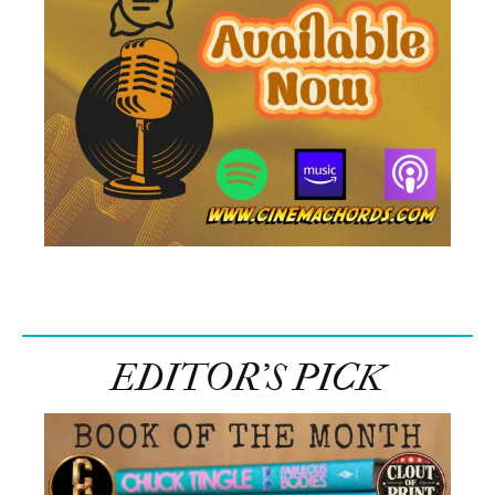
EDITOR’S PICK