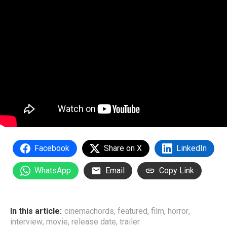
Facebook
Share on X
LinkedIn
WhatsApp
Email
Copy Link
In this article:
cinemachords
,
featured
,
film
,
horror
,
interview
,
movie
,
release date
,
trailer