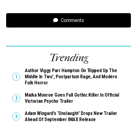
Comments
Trending
Author Viggy Parr Hampton On ‘Ripped Up The
Middle In Two’, Postpartum Rage, And Modern
Folk Horror
Maika Monroe Goes Full Gothic Killer In Official
Victorian Psycho Trailer
Adam Wingard’s ‘Onslaught’ Drops New Trailer
Ahead Of September IMAX Release