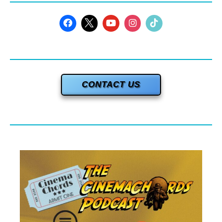
CONTACT US