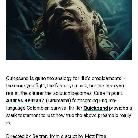
Quicksand is quite the analogy for life’s predicaments –
the more you fight, the faster you sink, but the less you
resist, the clearer the solution becomes. Case in point:
Andrés Beltrán
‘s (Tarumama) forthcoming English-
language Colombian survival thriller
Quicksand
provides a
stark testament to just how true the above preamble really
is.
Directed by Beltrán, from a script by Matt Pitts