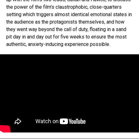
the power of the film’s claustrophobic, close-quarters
setting which triggers almost identical emotional states in
the audience as the protagonists themselves, and how
they went way beyond the call of duty, floating in a sand
pit day in and day out for five weeks to ensure the most
authentic, anxiety-inducing experience possible.