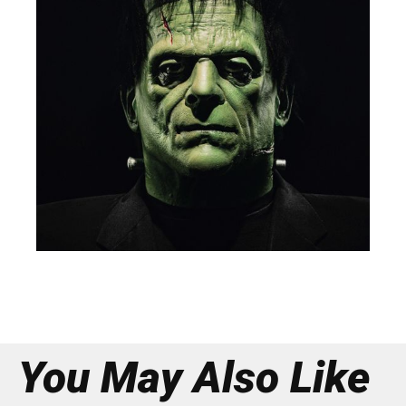
You May Also Like