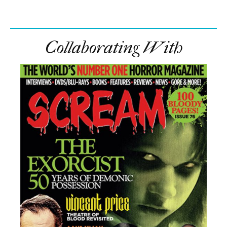
Collaborating With