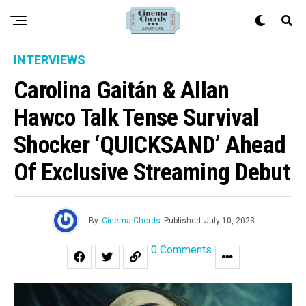
INTERVIEWS
Carolina Gaitán & Allan
Hawco Talk Tense Survival
Shocker ‘QUICKSAND’ Ahead
Of Exclusive Streaming Debut
By
Cinema Chords
Published
July 10, 2023
0 Comments