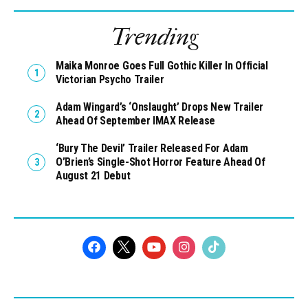
Trending
Maika Monroe Goes Full Gothic Killer In Official
Victorian Psycho Trailer
Adam Wingard’s ‘Onslaught’ Drops New Trailer
Ahead Of September IMAX Release
‘Bury The Devil’ Trailer Released For Adam
O’Brien’s Single-Shot Horror Feature Ahead Of
August 21 Debut