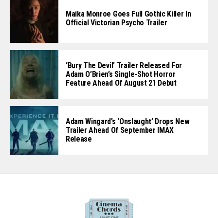
Maika Monroe Goes Full Gothic Killer In
Official Victorian Psycho Trailer
‘Bury The Devil’ Trailer Released For
Adam O’Brien’s Single-Shot Horror
Feature Ahead Of August 21 Debut
Adam Wingard’s ‘Onslaught’ Drops New
Trailer Ahead Of September IMAX
Release