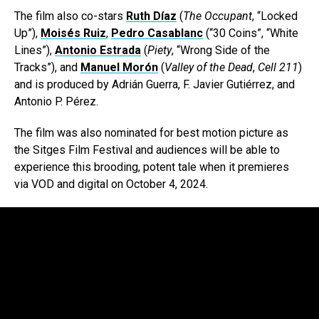
The film also co-stars
Ruth Díaz
(
The Occupant
, “Locked
Up”),
Moisés Ruiz
,
Pedro Casablanc
(“30 Coins”, “White
Lines”),
Antonio Estrada
(
Piety
, “Wrong Side of the
Tracks”), and
Manuel Morón
(
Valley of the Dead
,
Cell 211
)
and is produced by Adrián Guerra, F. Javier Gutiérrez, and
Antonio P. Pérez.
The film was also nominated for best motion picture as
the Sitges Film Festival and audiences will be able to
experience this brooding, potent tale when it premieres
via VOD and digital on October 4, 2024.