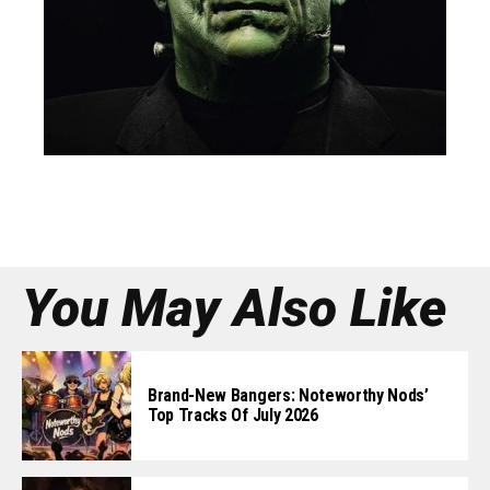
You May Also Like
Brand-New Bangers: Noteworthy Nods’
Top Tracks Of July 2026