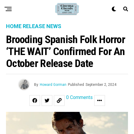
HOME RELEASE NEWS
Brooding Spanish Folk Horror
‘THE WAIT’ Confirmed For An
October Release Date
By
Howard Gorman
Published
September 2, 2024
0 Comments