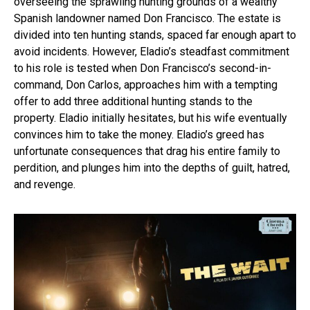
overseeing the sprawling hunting grounds of a wealthy
Spanish landowner named Don Francisco. The estate is
divided into ten hunting stands, spaced far enough apart to
avoid incidents. However, Eladio’s steadfast commitment
to his role is tested when Don Francisco’s second-in-
command, Don Carlos, approaches him with a tempting
offer to add three additional hunting stands to the
property. Eladio initially hesitates, but his wife eventually
convinces him to take the money. Eladio’s greed has
unfortunate consequences that drag his entire family to
perdition, and plunges him into the depths of guilt, hatred,
and revenge.