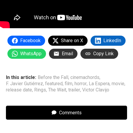
Facebook
Share on X
LinkedIn
WhatsApp
Email
Copy Link
In this article:
Before the Fall
,
cinemachords
,
F. Javier Gutiérrez
,
featured
,
film
,
horror
,
La Espera
,
movie
,
release date
,
Rings
,
The Wait
,
trailer
,
Victor Clavijo
Comments