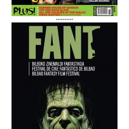
----------