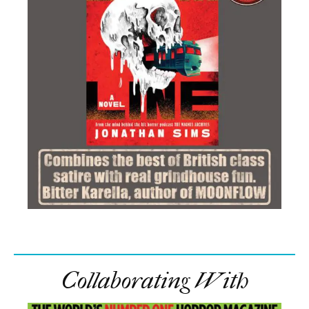
Collaborating With