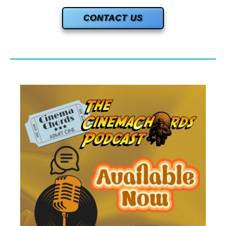
CONTACT US