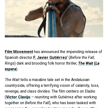
Film Movement
has announced the impending release of
Spanish director
F. Javier Gutiérrez
‘ (
Before the Fall
,
Rings
) dark and brooding folk horror thriller,
The Wait
(
La
espera
).
The Wait
tells a macabre tale set in the Andalusian
countryside, offering a terrifying vision of calamity, loss,
revenge, and class divides. The film centers on Eladio
(
Victor Clavijo
– reuniting with Gutiérrez after working
together on
Before the Fall
), who has been tasked with