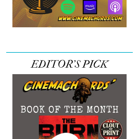
EDITOR’S PICK