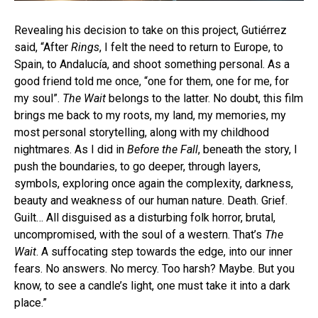
Revealing his decision to take on this project, Gutiérrez
said, “After
Rings
, I felt the need to return to Europe, to
Spain, to Andalucía, and shoot something personal. As a
good friend told me once, “one for them, one for me, for
my soul”.
The Wait
belongs to the latter. No doubt, this film
brings me back to my roots, my land, my memories, my
most personal storytelling, along with my childhood
nightmares. As I did in
Before the Fall
, beneath the story, I
push the boundaries, to go deeper, through layers,
symbols, exploring once again the complexity, darkness,
beauty and weakness of our human nature. Death. Grief.
Guilt… All disguised as a disturbing folk horror, brutal,
uncompromised, with the soul of a western. That’s
The
Wait
. A suffocating step towards the edge, into our inner
fears. No answers. No mercy. Too harsh? Maybe. But you
know, to see a candle’s light, one must take it into a dark
place.”