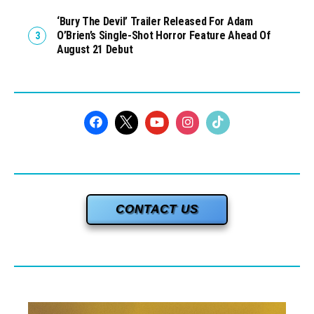
‘Bury The Devil’ Trailer Released For Adam
O’Brien’s Single-Shot Horror Feature Ahead Of
August 21 Debut
CONTACT US