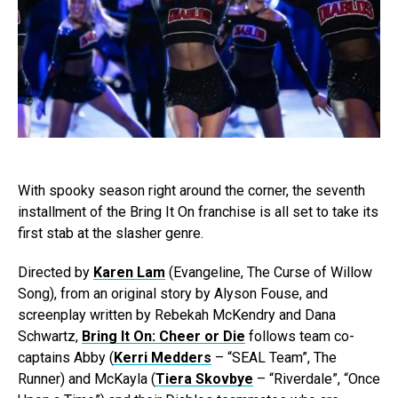
With spooky season right around the corner, the seventh
installment of the Bring It On franchise is all set to take its
first stab at the slasher genre.
Directed by
Karen Lam
(Evangeline, The Curse of Willow
Song), from an original story by Alyson Fouse, and
screenplay written by Rebekah McKendry and Dana
Schwartz,
Bring It On: Cheer or Die
follows team co-
captains Abby (
Kerri Medders
– “SEAL Team”, The
Runner) and McKayla (
Tiera Skovbye
– “Riverdale”, “Once