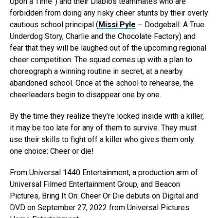
Upon a Time”) and their Diablos teammates who are
forbidden from doing any risky cheer stunts by their overly
cautious school principal (
Missi Pyle
– Dodgeball: A True
Underdog Story, Charlie and the Chocolate Factory) and
fear that they will be laughed out of the upcoming regional
cheer competition. The squad comes up with a plan to
choreograph a winning routine in secret, at a nearby
abandoned school. Once at the school to rehearse, the
cheerleaders begin to disappear one by one.
By the time they realize they’re locked inside with a killer,
it may be too late for any of them to survive. They must
use their skills to fight off a killer who gives them only
one choice: Cheer or die!
From Universal 1440 Entertainment, a production arm of
Universal Filmed Entertainment Group, and Beacon
Pictures, Bring It On: Cheer Or Die debuts on Digital and
DVD on September 27, 2022 from Universal Pictures