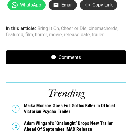
WhatsApp
Email
Copy Link
In this article:
Bring It On
,
Cheer or Die
,
cinemachords
,
featured
,
film
,
horror
,
movie
,
release date
,
trailer
Comments
Trending
Maika Monroe Goes Full Gothic Killer In Official
Victorian Psycho Trailer
Adam Wingard’s ‘Onslaught’ Drops New Trailer
Ahead Of September IMAX Release