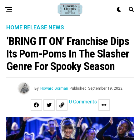
HOME RELEASE NEWS
‘BRING IT ON’ Franchise Dips
Its Pom-Poms In The Slasher
Genre For Spooky Season
By
Howard Gorman
Published
September 19, 2022
0 Comments