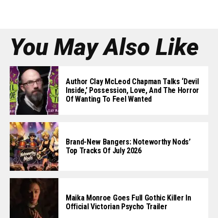
You May Also Like
Author Clay McLeod Chapman Talks ‘Devil
Inside,’ Possession, Love, And The Horror
Of Wanting To Feel Wanted
Brand-New Bangers: Noteworthy Nods’
Top Tracks Of July 2026
Maika Monroe Goes Full Gothic Killer In
Official Victorian Psycho Trailer