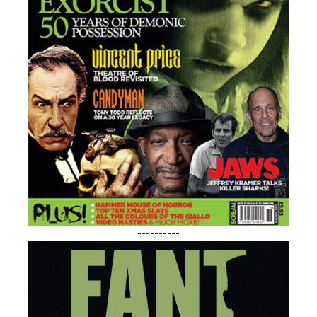
----------