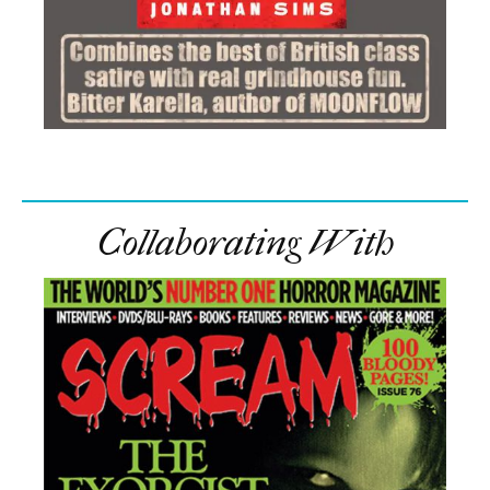
Collaborating With