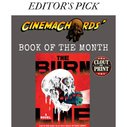
EDITOR’S PICK