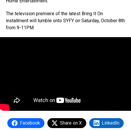
Home Entertainment.
The television premiere of the latest Bring It On
installment will tumble onto SYFY on Saturday, October 8th
from 9-11PM.
Facebook
Share on X
LinkedIn