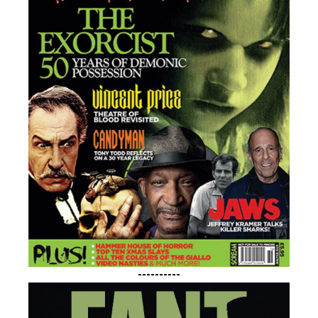
----------