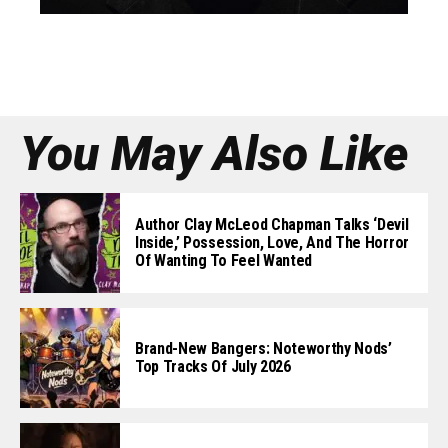
You May Also Like
Author Clay McLeod Chapman Talks ‘Devil
Inside,’ Possession, Love, And The Horror
Of Wanting To Feel Wanted
Brand-New Bangers: Noteworthy Nods’
Top Tracks Of July 2026