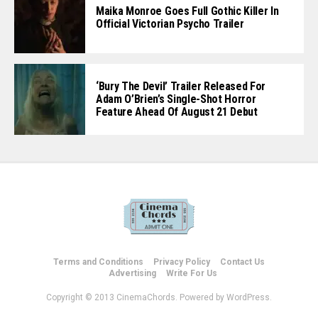
Maika Monroe Goes Full Gothic Killer In
Official Victorian Psycho Trailer
‘Bury The Devil’ Trailer Released For
Adam O’Brien’s Single-Shot Horror
Feature Ahead Of August 21 Debut
Terms and Conditions
Privacy Policy
Contact Us
Advertising
Write For Us
Copyright © 2013 CinemaChords. Powered by WordPress.