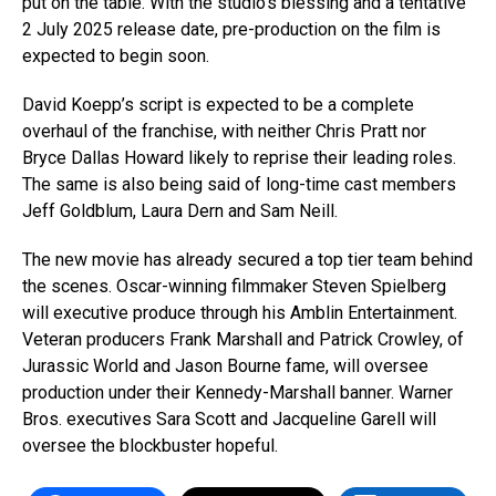
put on the table. With the studio’s blessing and a tentative
2 July 2025 release date, pre-production on the film is
expected to begin soon.
David Koepp’s script is expected to be a complete
overhaul of the franchise, with neither Chris Pratt nor
Bryce Dallas Howard likely to reprise their leading roles.
The same is also being said of long-time cast members
Jeff Goldblum, Laura Dern and Sam Neill.
The new movie has already secured a top tier team behind
the scenes. Oscar-winning filmmaker Steven Spielberg
will executive produce through his Amblin Entertainment.
Veteran producers Frank Marshall and Patrick Crowley, of
Jurassic World and Jason Bourne fame, will oversee
production under their Kennedy-Marshall banner. Warner
Bros. executives Sara Scott and Jacqueline Garell will
oversee the blockbuster hopeful.