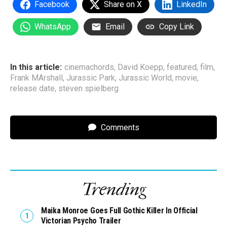
Facebook
Share on X
LinkedIn
WhatsApp
Email
Copy Link
In this article:
cinemachords
,
David Koepp
,
featured
,
film
,
Frank MArshall
,
Jurassic Park
,
Jurassic World
,
movie
,
release date
,
steven spielberg
Comments
Trending
Maika Monroe Goes Full Gothic Killer In Official
Victorian Psycho Trailer