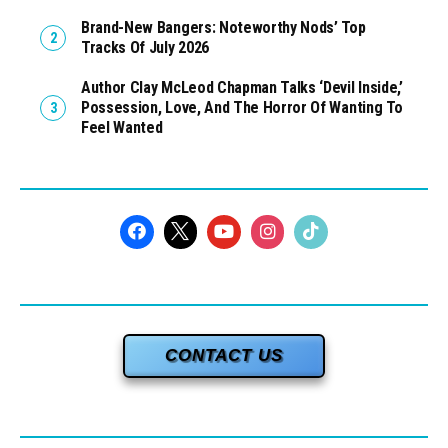
Brand-New Bangers: Noteworthy Nods’ Top
Tracks Of July 2026
Author Clay McLeod Chapman Talks ‘Devil Inside,’
Possession, Love, And The Horror Of Wanting To
Feel Wanted
CONTACT US