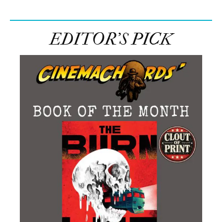
EDITOR’S PICK