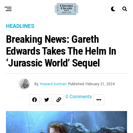
HEADLINES
Breaking News: Gareth
Edwards Takes The Helm In
‘Jurassic World’ Sequel
By
Howard Gorman
Published
February 21, 2024
0 Comments