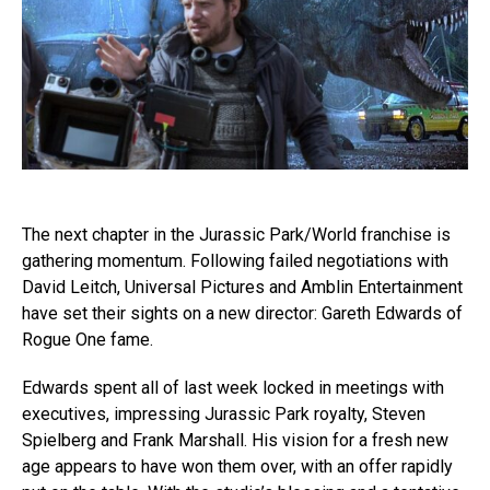
The next chapter in the Jurassic Park/World franchise is
gathering momentum. Following failed negotiations with
David Leitch, Universal Pictures and Amblin Entertainment
have set their sights on a new director: Gareth Edwards of
Rogue One fame.
Edwards spent all of last week locked in meetings with
executives, impressing Jurassic Park royalty, Steven
Spielberg and Frank Marshall. His vision for a fresh new
age appears to have won them over, with an offer rapidly