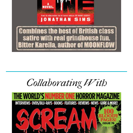
Collaborating With