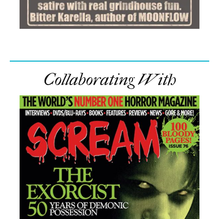
Collaborating With