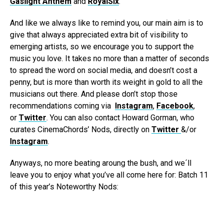
Gaslight Anthem
and
RoyalSix
.
And like we always like to remind you, our main aim is to
give that always appreciated extra bit of visibility to
emerging artists, so we encourage you to support the
music you love. It takes no more than a matter of seconds
to spread the word on social media, and doesn’t cost a
penny, but is more than worth its weight in gold to all the
musicians out there. And please don’t stop those
recommendations coming via
Instagram
,
Facebook
,
or
Twitter
. You can also contact Howard Gorman, who
curates CinemaChords’ Nods, directly on
Twitter
&/or
Instagram
.
Anyways, no more beating aroung the bush, and we´ll
leave you to enjoy what you’ve all come here for: Batch 11
of this year’s Noteworthy Nods: