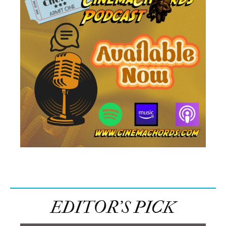
EDITOR’S PICK