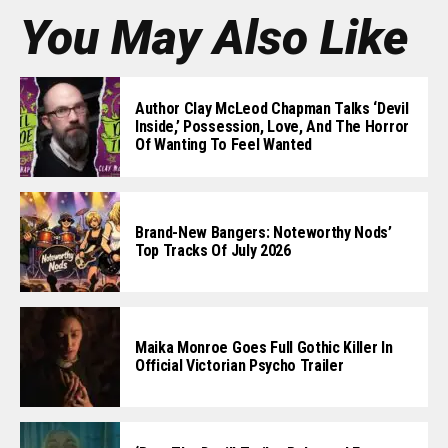
You May Also Like
Author Clay McLeod Chapman Talks ‘Devil
Inside,’ Possession, Love, And The Horror
Of Wanting To Feel Wanted
Brand-New Bangers: Noteworthy Nods’
Top Tracks Of July 2026
Maika Monroe Goes Full Gothic Killer In
Official Victorian Psycho Trailer