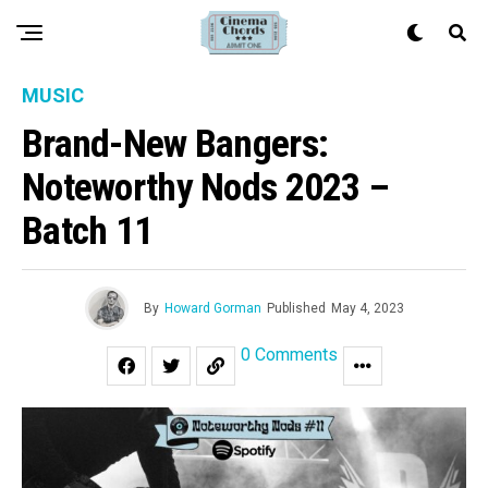
MUSIC
Brand-New Bangers:
Noteworthy Nods 2023 –
Batch 11
By
Howard Gorman
Published
May 4, 2023
0 Comments