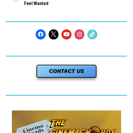
Feel Wanted
CONTACT US