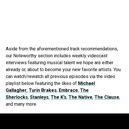
Aside from the aforementioned track recommendations,
our Noteworthy section includes weekly videocast
interviews featuring musical talent we hope are either
already or, about to become your new favorite artists. You
can watch/rewatch all previous episodes via the video
playlist below featuring the likes of
Michael
Gallagher
,
Turin Brakes
,
Embrace
,
The
Sherlocks
,
Stanleys
,
The K’s
,
The Native
,
The Clause
,
and many more.