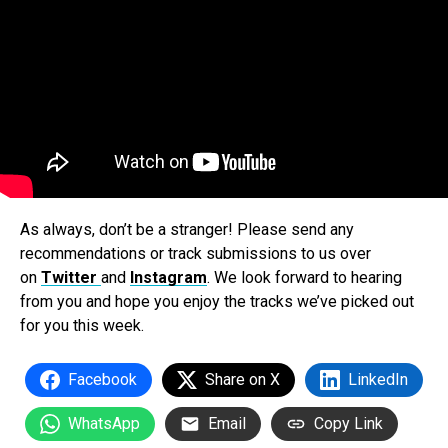
As always, don’t be a stranger! Please send any
recommendations or track submissions to us over
on
Twitter
and
Instagram
. We look forward to hearing
from you and hope you enjoy the tracks we’ve picked out
for you this week.
Facebook
Share on X
LinkedIn
WhatsApp
Email
Copy Link