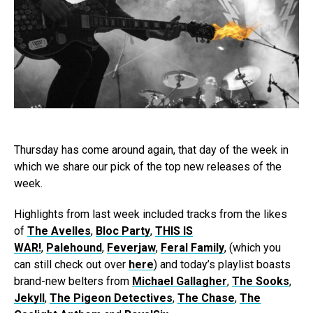
Thursday has come around again, that day of the week in
which we share our pick of the top new releases of the
week.
Highlights from last week included tracks from the likes
of
The Avelles
,
Bloc Party
,
THIS IS
WAR!
,
Palehound
,
Feverjaw
,
Feral Family
, (which you
can still check out over
here
) and today’s playlist boasts
brand-new belters from
Michael Gallagher
,
The Sooks
,
Jekyll
,
The Pigeon Detectives
,
The Chase
,
The