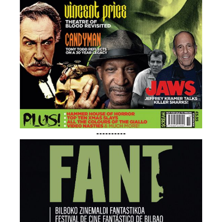
----------