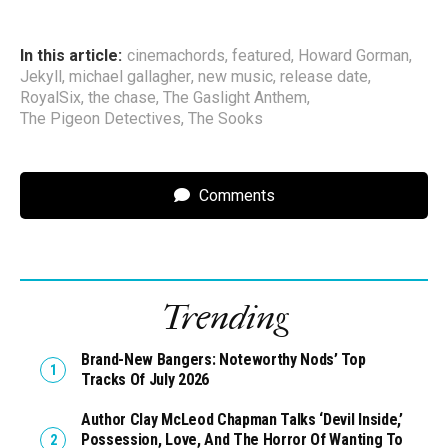
In this article:
cinemachords
,
featured
,
Howard Gorman
,
Jekyll
,
michael gallagher
,
new music
,
release date
,
RoyalSix
,
the chase
,
The Gaslight Anthem
,
The Pigeon Detectives
,
The Sooks
Comments
Trending
Brand-New Bangers: Noteworthy Nods’ Top
Tracks Of July 2026
Author Clay McLeod Chapman Talks ‘Devil Inside,’
Possession, Love, And The Horror Of Wanting To