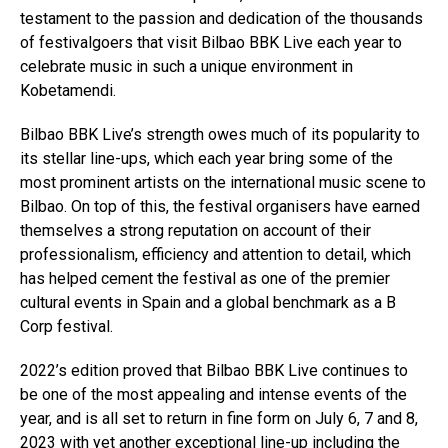
testament to the passion and dedication of the thousands
of festivalgoers that visit Bilbao BBK Live each year to
celebrate music in such a unique environment in
Kobetamendi.
Bilbao BBK Live’s strength owes much of its popularity to
its stellar line-ups, which each year bring some of the
most prominent artists on the international music scene to
Bilbao. On top of this, the festival organisers have earned
themselves a strong reputation on account of their
professionalism, efficiency and attention to detail, which
has helped cement the festival as one of the premier
cultural events in Spain and a global benchmark as a B
Corp festival.
2022’s edition proved that Bilbao BBK Live continues to
be one of the most appealing and intense events of the
year, and is all set to return in fine form on July 6, 7 and 8,
2023 with yet another exceptional line-up including the