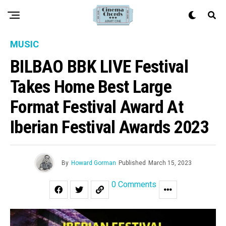
MUSIC
BILBAO BBK LIVE Festival
Takes Home Best Large
Format Festival Award At
Iberian Festival Awards 2023
By
Howard Gorman
Published
March 15, 2023
0 Comments