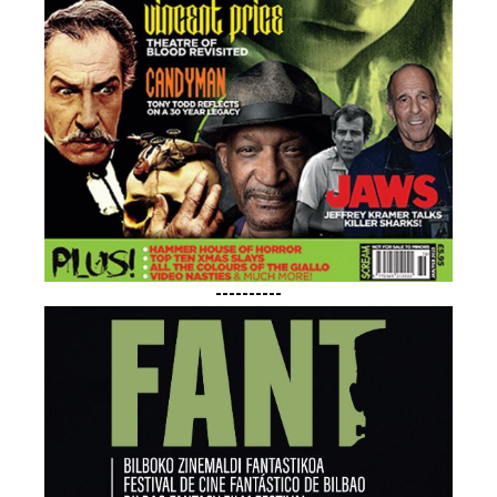
----------