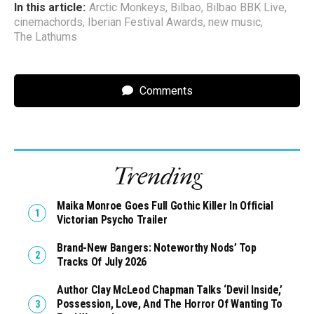
In this article:
Arctic Monkeys
,
Bilbao
,
Bilbao BBK Live
,
cinemachords
,
Iberian Festival Awards
,
new music
,
The Lathums
Comments
Trending
Maika Monroe Goes Full Gothic Killer In Official
Victorian Psycho Trailer
Brand-New Bangers: Noteworthy Nods’ Top
Tracks Of July 2026
Author Clay McLeod Chapman Talks ‘Devil Inside,’
Possession, Love, And The Horror Of Wanting To