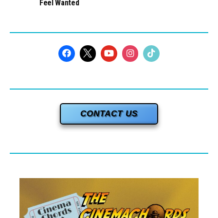
Feel Wanted
CONTACT US