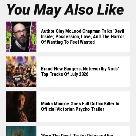
You May Also Like
Author Clay McLeod Chapman Talks ‘Devil
Inside,’ Possession, Love, And The Horror
Of Wanting To Feel Wanted
Brand-New Bangers: Noteworthy Nods’
Top Tracks Of July 2026
Maika Monroe Goes Full Gothic Killer In
Official Victorian Psycho Trailer
‘Bury The Devil’ Trailer Released For