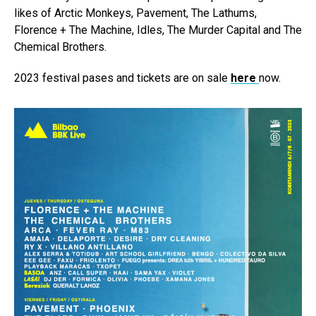
likes of Arctic Monkeys, Pavement, The Lathums,
Florence + The Machine, Idles, The Murder Capital and The
Chemical Brothers.
2023 festival pases and tickets are on sale
here
now.