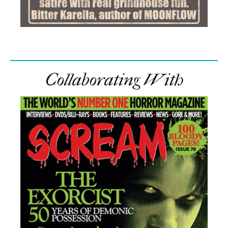
Collaborating With