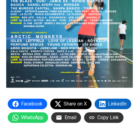
Facebook
Share on X
LinkedIn
WhatsApp
Email
Copy Link