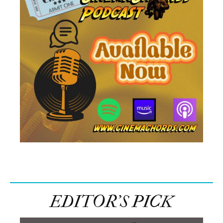
EDITOR’S PICK