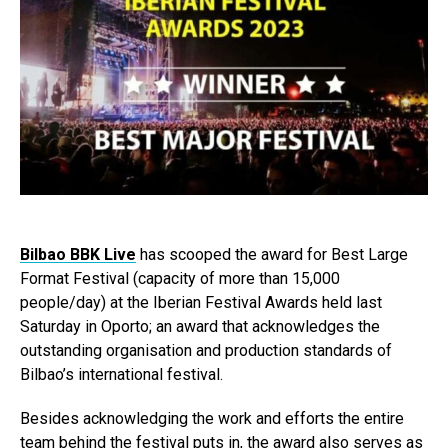
Bilbao BBK Live
has scooped the award for Best Large
Format Festival (capacity of more than 15,000
people/day) at the Iberian Festival Awards held last
Saturday in Oporto; an award that acknowledges the
outstanding organisation and production standards of
Bilbao’s international festival.
Besides acknowledging the work and efforts the entire
team behind the festival puts in, the award also serves as