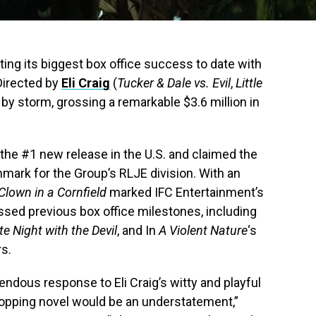
ting its biggest box office success to date with
 Directed by
Eli Craig
(
Tucker & Dale vs. Evil
,
Little
ce by storm, grossing a remarkable $3.6 million in
the #1 new release in the U.S. and claimed the
hmark for the Group’s RLJE division. With an
Clown in a Cornfield
marked IFC Entertainment’s
ssed previous box office milestones, including
te Night with the Devil
, and In
A Violent Nature
‘s
rs.
endous response to Eli Craig’s witty and playful
topping novel would be an understatement,”