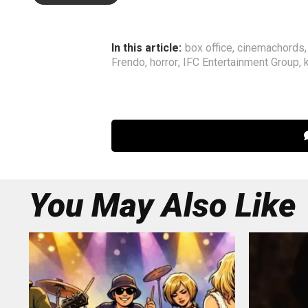
In this article:
box office
,
cinemachords
Frendo
,
horror
,
IFC Entertainment Group
,
You May Also Like