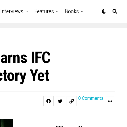
Interviews
Features
Books
Earns IFC
ctory Yet
0 Comments