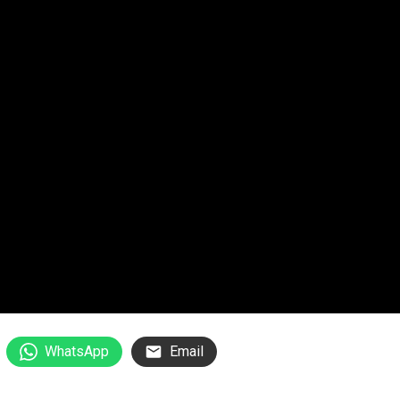
WhatsApp
Email