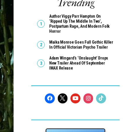
Trending
Author Viggy Parr Hampton On
‘Ripped Up The Middle In Two’,
Postpartum Rage, And Modern Folk
Horror
Maika Monroe Goes Full Gothic Killer
In Official Victorian Psycho Trailer
Adam Wingard’s ‘Onslaught’ Drops
New Trailer Ahead Of September
IMAX Release