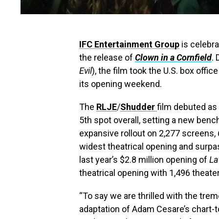
IFC Entertainment Group
is celebra
the release of
Clown in a Cornfield
.
Evil
), the film took the U.S. box offi
its opening weekend.
The
RLJE
/
Shudder
film debuted as 
5th spot overall, setting a new benc
expansive rollout on 2,277 screens,
widest theatrical opening and surpa
last year’s $2.8 million opening of
La
theatrical opening with 1,496 theate
“To say we are thrilled with the trem
adaptation of Adam Cesare’s chart-