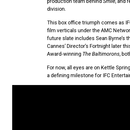
production team behind
Smile
, and 
division.
This box office triumph comes as I
film verticals under the AMC Netwo
future slate includes Sean Byrne’s th
Cannes’ Director’s Fortnight later 
Award-winning
The Baltimorons
, bo
For now, all eyes are on Kettle Spri
a defining milestone for IFC Entert