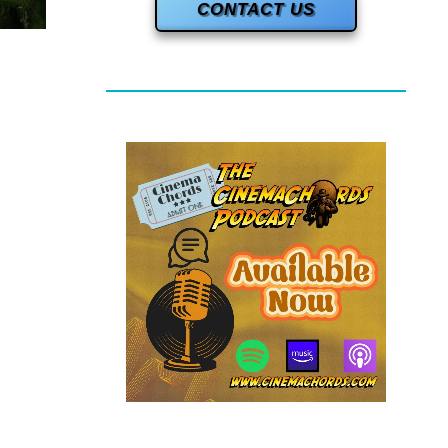
CONTACT US