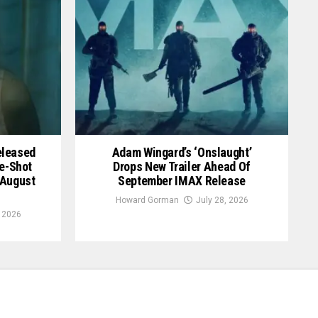
Released
Adam Wingard’s ‘Onslaught’
le-Shot
Drops New Trailer Ahead Of
 August
September IMAX Release
Howard Gorman
July 28, 2026
, 2026