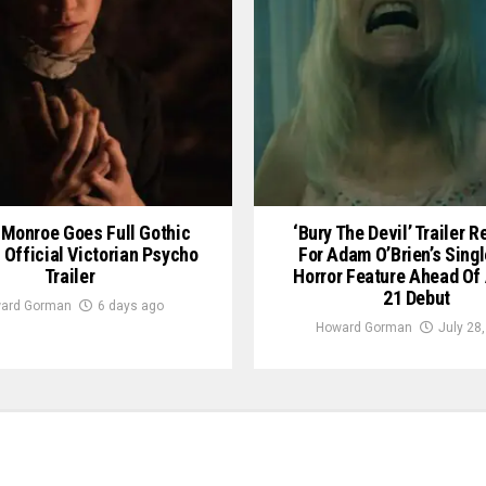
Monroe Goes Full Gothic
‘Bury The Devil’ Trailer 
n Official Victorian Psycho
For Adam O’Brien’s Sing
Trailer
Horror Feature Ahead Of
21 Debut
ard Gorman
6 days ago
Howard Gorman
July 28