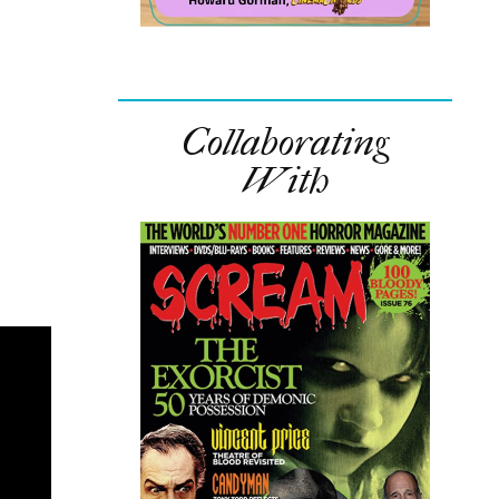
Collaborating
With