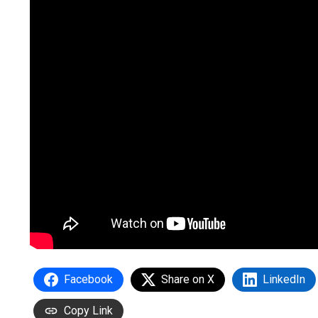
Facebook
Share on X
LinkedIn
Copy Link