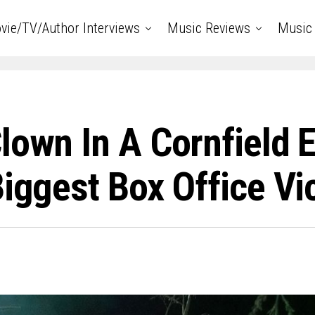
vie/TV/Author Interviews
Music Reviews
Music 
lown In A Cornfield 
Biggest Box Office Vi