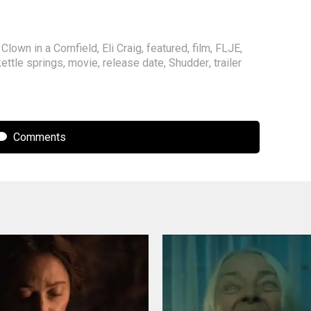
,
Clown in a Cornfield
,
Eli Craig
,
featured
,
film
,
FLJE
,
kettle springs
,
movie
,
release date
,
Shudder
,
trailer
Comments