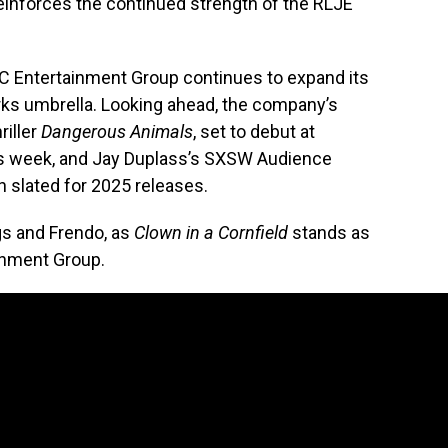
reinforces the continued strength of the RLJE
FC Entertainment Group continues to expand its
rks umbrella. Looking ahead, the company’s
riller
Dangerous Animals
, set to debut at
this week, and Jay Duplass’s SXSW Audience
th slated for 2025 releases.
ngs and Frendo, as
Clown in a Cornfield
stands as
ainment Group.