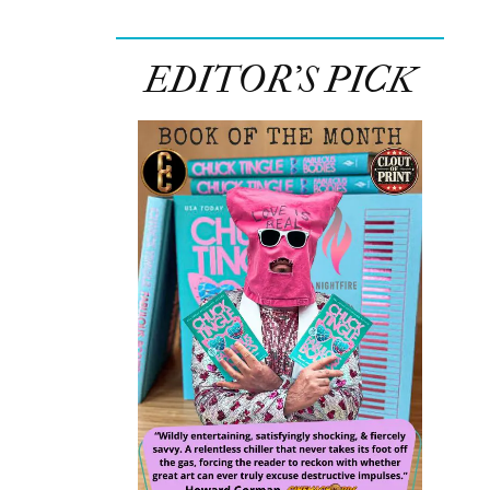
EDITOR’S PICK