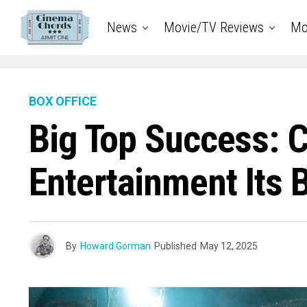
News
Movie/TV Reviews
Mo
BOX OFFICE
Big Top Success: C
Entertainment Its 
By
Howard Gorman
Published
May 12, 2025