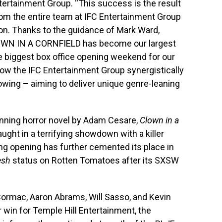
ertainment Group. “This success is the result
 from the entire team at IFC Entertainment Group
ion. Thanks to the guidance of Mark Ward,
CLOWN IN A CORNFIELD has become our largest
he biggest box office opening weekend for our
w the IFC Entertainment Group synergistically
wing – aiming to deliver unique genre-leaning
nning horror novel by Adam Cesare,
Clown in a
ught in a terrifying showdown with a killer
rong opening has further cemented its place in
esh
status on Rotten Tomatoes after its SXSW
Cormac, Aaron Abrams, Will Sasso, and Kevin
r win for Temple Hill Entertainment, the