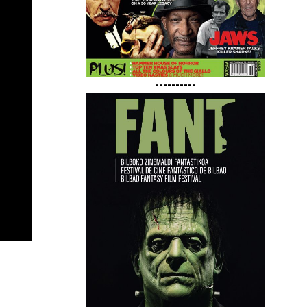
----------