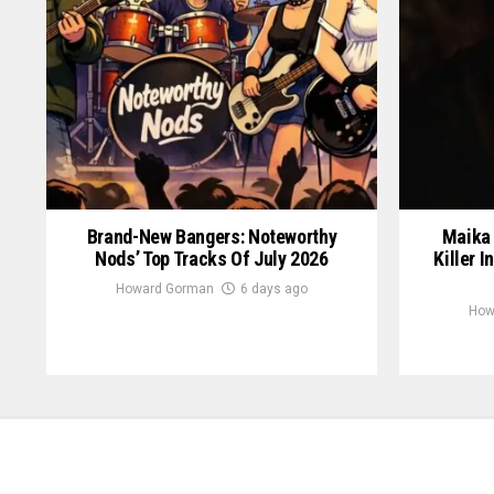
Brand-New Bangers: Noteworthy
Maika 
Nods’ Top Tracks Of July 2026
Killer I
Howard Gorman
6 days ago
How