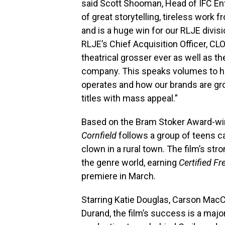
said Scott Shooman, Head of IFC Ent
of great storytelling, tireless work
and is a huge win for our RLJE divis
RLJE’s Chief Acquisition Officer, 
theatrical grosser ever as well as t
company. This speaks volumes to ho
operates and how our brands are gro
titles with mass appeal.”
Based on the Bram Stoker Award-wi
Cornfield
follows a group of teens ca
clown in a rural town. The film’s st
the genre world, earning
Certified Fr
premiere in March.
Starring Katie Douglas, Carson Mac
Durand, the film’s success is a majo