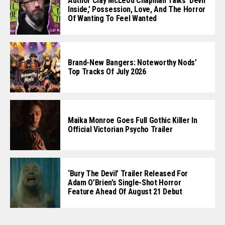
Author Clay McLeod Chapman Talks ‘Devil
Inside,’ Possession, Love, And The Horror
Of Wanting To Feel Wanted
Brand-New Bangers: Noteworthy Nods’
Top Tracks Of July 2026
Maika Monroe Goes Full Gothic Killer In
Official Victorian Psycho Trailer
‘Bury The Devil’ Trailer Released For
Adam O’Brien’s Single-Shot Horror
Feature Ahead Of August 21 Debut