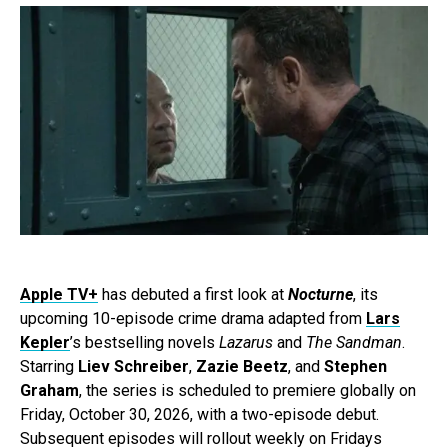
Apple TV+
has debuted a first look at
Nocturne
, its
upcoming 10-episode crime drama adapted from
Lars
Kepler
’s bestselling novels
Lazarus
and
The Sandman
.
Starring
Liev Schreiber
,
Zazie Beetz
, and
Stephen
Graham
, the series is scheduled to premiere globally on
Friday, October 30, 2026, with a two-episode debut.
Subsequent episodes will rollout weekly on Fridays