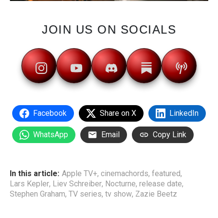
JOIN US ON SOCIALS
Facebook
Share on X
LinkedIn
WhatsApp
Email
Copy Link
In this article:
Apple TV+
,
cinemachords
,
featured
,
Lars Kepler
,
Liev Schreiber
,
Nocturne
,
release date
,
Stephen Graham
,
TV series
,
tv show
,
Zazie Beetz