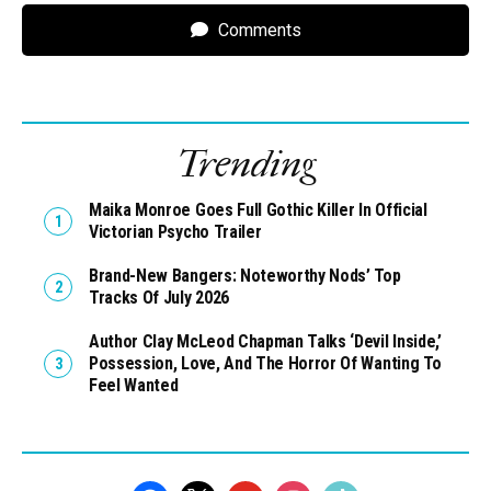
Comments
Trending
Maika Monroe Goes Full Gothic Killer In Official
Victorian Psycho Trailer
Brand-New Bangers: Noteworthy Nods’ Top
Tracks Of July 2026
Author Clay McLeod Chapman Talks ‘Devil Inside,’
Possession, Love, And The Horror Of Wanting To
Feel Wanted