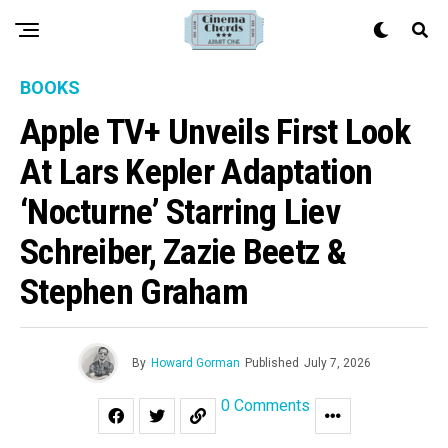
BOOKS
Apple TV+ Unveils First Look
At Lars Kepler Adaptation
‘Nocturne’ Starring Liev
Schreiber, Zazie Beetz &
Stephen Graham
By
Howard Gorman
Published
July 7, 2026
0 Comments