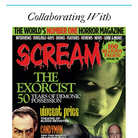
Collaborating With