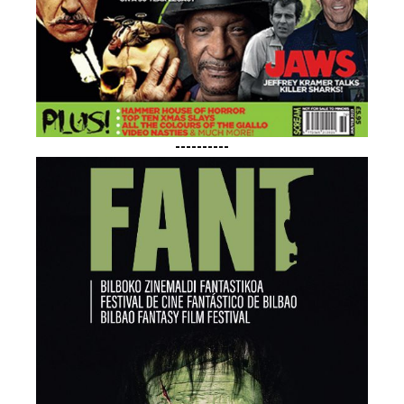
----------