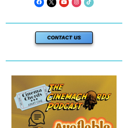
CONTACT US