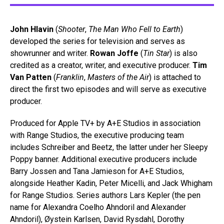
John Hlavin
(
Shooter
,
The Man Who Fell to Earth
)
developed the series for television and serves as
showrunner and writer.
Rowan Joffe
(
Tin Star
) is also
credited as a creator, writer, and executive producer.
Tim
Van Patten
(
Franklin
,
Masters of the Air
) is attached to
direct the first two episodes and will serve as executive
producer.
Produced for Apple TV+ by A+E Studios in association
with Range Studios, the executive producing team
includes Schreiber and Beetz, the latter under her Sleepy
Poppy banner. Additional executive producers include
Barry Jossen and Tana Jamieson for A+E Studios,
alongside Heather Kadin, Peter Micelli, and Jack Whigham
for Range Studios. Series authors Lars Kepler (the pen
name for Alexandra Coelho Ahndoril and Alexander
Ahndoril), Øystein Karlsen, David Rysdahl, Dorothy