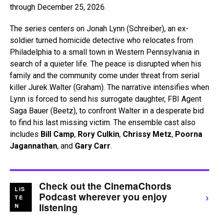
through December 25, 2026.
The series centers on Jonah Lynn (Schreiber), an ex-
soldier turned homicide detective who relocates from
Philadelphia to a small town in Western Pennsylvania in
search of a quieter life. The peace is disrupted when his
family and the community come under threat from serial
killer Jurek Walter (Graham). The narrative intensifies when
Lynn is forced to send his surrogate daughter, FBI Agent
Saga Bauer (Beetz), to confront Walter in a desperate bid
to find his last missing victim. The ensemble cast also
includes
Bill Camp
,
Rory Culkin
,
Chrissy Metz
,
Poorna
Jagannathan
, and
Gary Carr
.
Check out the CinemaChords
LIS
›
Podcast wherever you enjoy
TE
listening
N