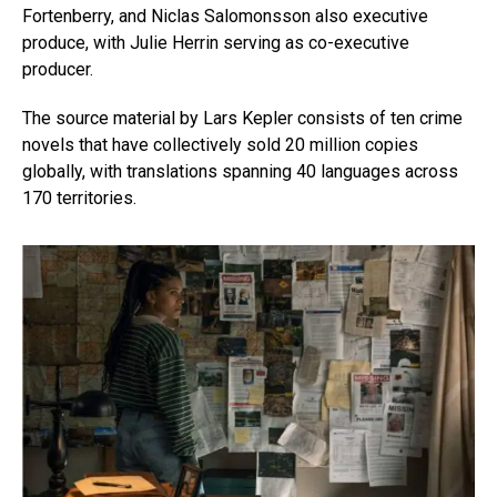
Fortenberry, and Niclas Salomonsson also executive
produce, with Julie Herrin serving as co-executive
producer.
The source material by Lars Kepler consists of ten crime
novels that have collectively sold 20 million copies
globally, with translations spanning 40 languages across
170 territories.