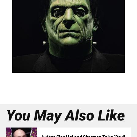
You May Also Like