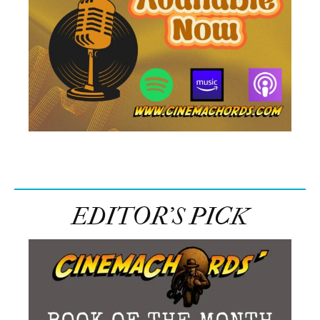
EDITOR’S PICK