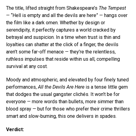
The title, lifted straight from Shakespeare’s
The Tempest
— “Hell is empty and all the devils are here” — hangs over
the film like a dark omen. Whether by design or
serendipity, it perfectly captures a world cracked by
betrayal and suspicion. In a time when trust is thin and
loyalties can shatter at the click of a finger, the devils
aren’t some far-off menace — they’re the relentless,
ruthless impulses that reside within us all, compelling
survival at any cost.
Moody and atmospheric, and elevated by four finely tuned
performances,
All the Devils Are Here
is a tense little gem
that dodges the usual gangster clichés. It won’t be for
everyone — more words than bullets, more simmer than
blood spray — but for those who prefer their crime thrillers
smart and slow-burning, this one delivers in spades.
Verdict: