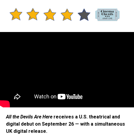
All the Devils Are Here
receives a U.S. theatrical and
digital debut on September 26 — with a simultaneous
UK digital release.