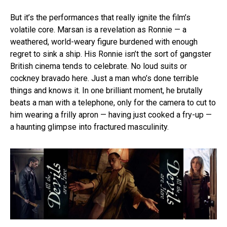
But it’s the performances that really ignite the film’s
volatile core. Marsan is a revelation as Ronnie — a
weathered, world-weary figure burdened with enough
regret to sink a ship. His Ronnie isn’t the sort of gangster
British cinema tends to celebrate. No loud suits or
cockney bravado here. Just a man who’s done terrible
things and knows it. In one brilliant moment, he brutally
beats a man with a telephone, only for the camera to cut to
him wearing a frilly apron — having just cooked a fry-up —
a haunting glimpse into fractured masculinity.