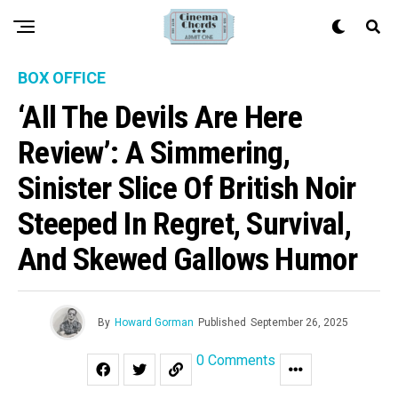
BOX OFFICE
‘All The Devils Are Here
Review’: A Simmering,
Sinister Slice Of British Noir
Steeped In Regret, Survival,
And Skewed Gallows Humor
By
Howard Gorman
Published
September 26, 2025
0 Comments