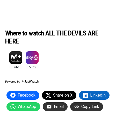
Where to watch ALL THE DEVILS ARE
HERE
Powered by
Facebook
Share on X
LinkedIn
WhatsApp
Email
Copy Link