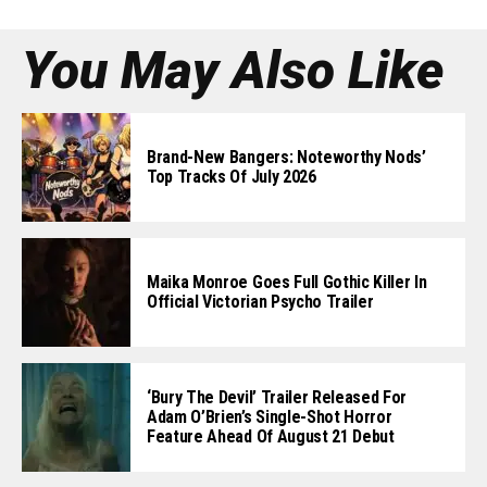
You May Also Like
Brand-New Bangers: Noteworthy Nods’
Top Tracks Of July 2026
Maika Monroe Goes Full Gothic Killer In
Official Victorian Psycho Trailer
‘Bury The Devil’ Trailer Released For
Adam O’Brien’s Single-Shot Horror
Feature Ahead Of August 21 Debut