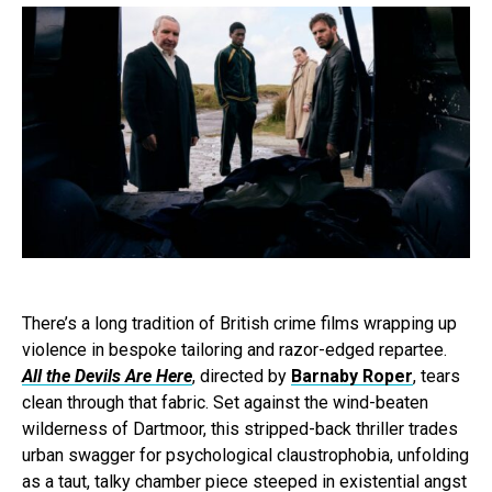
There’s a long tradition of British crime films wrapping up
violence in bespoke tailoring and razor-edged repartee.
All the Devils Are Here
, directed by
Barnaby Roper
, tears
clean through that fabric. Set against the wind-beaten
wilderness of Dartmoor, this stripped-back thriller trades
urban swagger for psychological claustrophobia, unfolding
as a taut, talky chamber piece steeped in existential angst