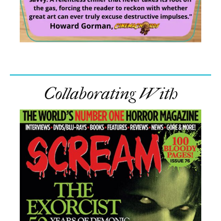
Collaborating With