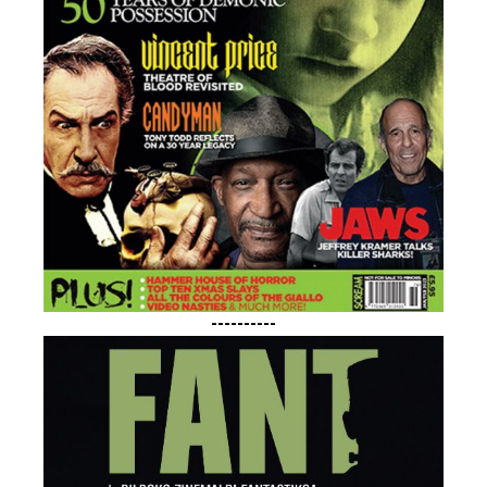
----------