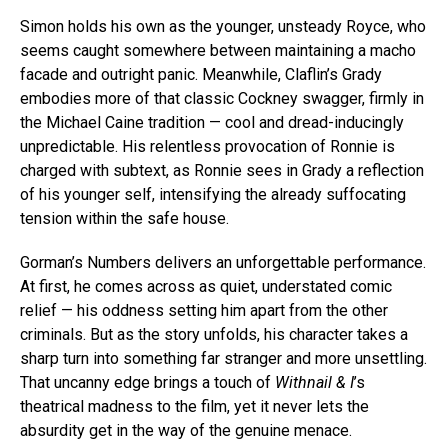
Simon holds his own as the younger, unsteady Royce, who
seems caught somewhere between maintaining a macho
facade and outright panic. Meanwhile, Claflin’s Grady
embodies more of that classic Cockney swagger, firmly in
the Michael Caine tradition — cool and dread-inducingly
unpredictable. His relentless provocation of Ronnie is
charged with subtext, as Ronnie sees in Grady a reflection
of his younger self, intensifying the already suffocating
tension within the safe house.
Gorman’s Numbers delivers an unforgettable performance.
At first, he comes across as quiet, understated comic
relief — his oddness setting him apart from the other
criminals. But as the story unfolds, his character takes a
sharp turn into something far stranger and more unsettling.
That uncanny edge brings a touch of
Withnail & I
’s
theatrical madness to the film, yet it never lets the
absurdity get in the way of the genuine menace.