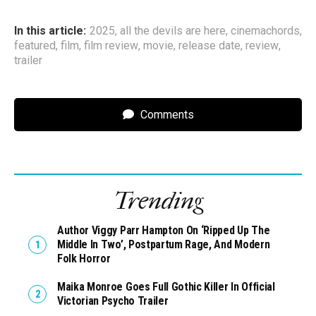
In this article:
2025
,
all the devils are here
,
cinemachords
,
featured
,
film
,
film review
,
movie
,
release date
,
review
,
trailer
Comments
Trending
Author Viggy Parr Hampton On ‘Ripped Up The
Middle In Two’, Postpartum Rage, And Modern
Folk Horror
Maika Monroe Goes Full Gothic Killer In Official
Victorian Psycho Trailer