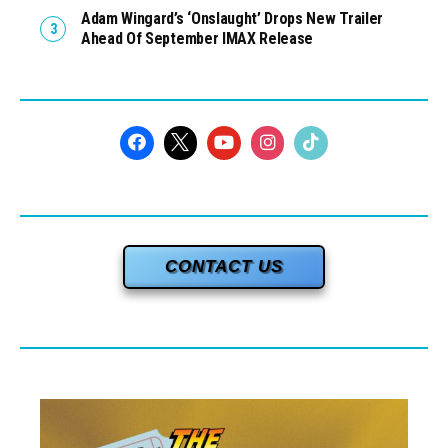
Adam Wingard’s ‘Onslaught’ Drops New Trailer
Ahead Of September IMAX Release
CONTACT US