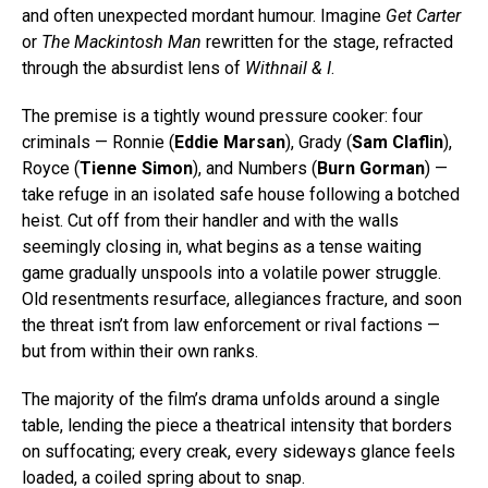
and often unexpected mordant humour. Imagine
Get Carter
or
The Mackintosh Man
rewritten for the stage, refracted
through the absurdist lens of
Withnail & I
.
The premise is a tightly wound pressure cooker: four
criminals — Ronnie (
Eddie Marsan
), Grady (
Sam Claflin
),
Royce (
Tienne Simon
), and Numbers (
Burn Gorman
) —
take refuge in an isolated safe house following a botched
heist. Cut off from their handler and with the walls
seemingly closing in, what begins as a tense waiting
game gradually unspools into a volatile power struggle.
Old resentments resurface, allegiances fracture, and soon
the threat isn’t from law enforcement or rival factions —
but from within their own ranks.
The majority of the film’s drama unfolds around a single
table, lending the piece a theatrical intensity that borders
on suffocating; every creak, every sideways glance feels
loaded, a coiled spring about to snap.