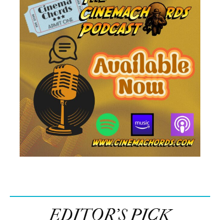
EDITOR’S PICK