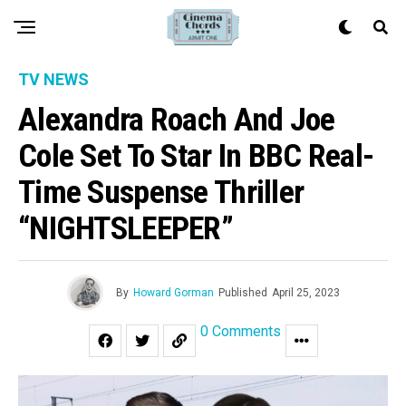
TV NEWS
Alexandra Roach And Joe
Cole Set To Star In BBC Real-
Time Suspense Thriller
“NIGHTSLEEPER”
By
Howard Gorman
Published
April 25, 2023
0 Comments