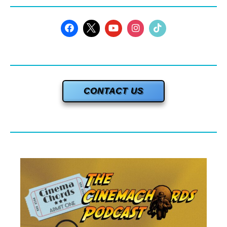
CONTACT US