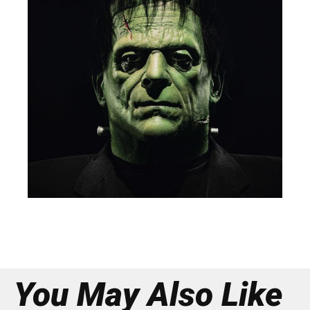
You May Also Like