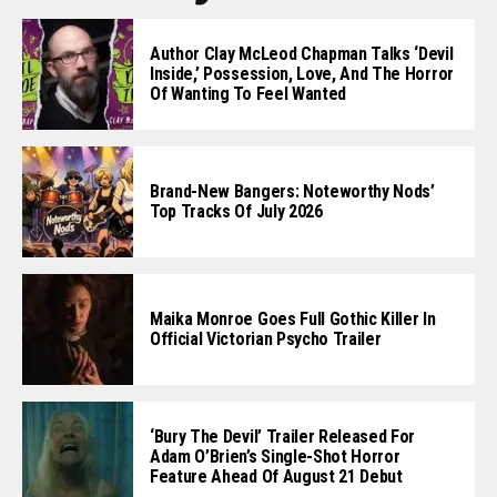
Author Clay McLeod Chapman Talks ‘Devil
Inside,’ Possession, Love, And The Horror
Of Wanting To Feel Wanted
Brand-New Bangers: Noteworthy Nods’
Top Tracks Of July 2026
Maika Monroe Goes Full Gothic Killer In
Official Victorian Psycho Trailer
‘Bury The Devil’ Trailer Released For
Adam O’Brien’s Single-Shot Horror
Feature Ahead Of August 21 Debut