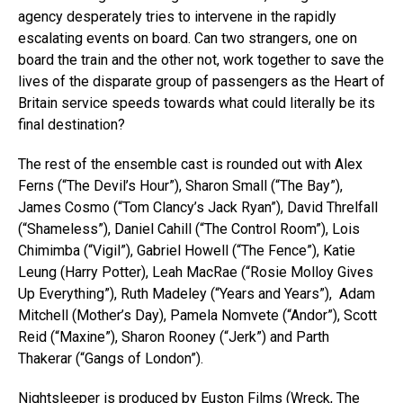
agency desperately tries to intervene in the rapidly
escalating events on board. Can two strangers, one on
board the train and the other not, work together to save the
lives of the disparate group of passengers as the Heart of
Britain service speeds towards what could literally be its
final destination?
The rest of the ensemble cast is rounded out with Alex
Ferns (“The Devil’s Hour”), Sharon Small (“The Bay”),
James Cosmo (“Tom Clancy’s Jack Ryan”), David Threlfall
(“Shameless”), Daniel Cahill (“The Control Room”), Lois
Chimimba (“Vigil”), Gabriel Howell (“The Fence”), Katie
Leung (Harry Potter), Leah MacRae (“Rosie Molloy Gives
Up Everything”), Ruth Madeley (“Years and Years”), Adam
Mitchell (Mother’s Day), Pamela Nomvete (“Andor”), Scott
Reid (“Maxine”), Sharon Rooney (“Jerk”) and Parth
Thakerar (“Gangs of London”).
Nightsleeper is produced by Euston Films (Wreck, The