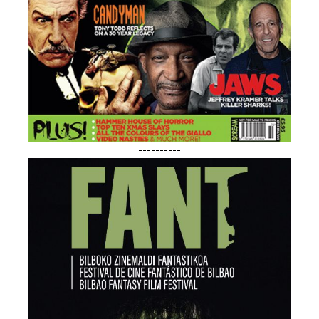
----------