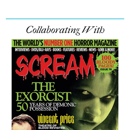
Collaborating With