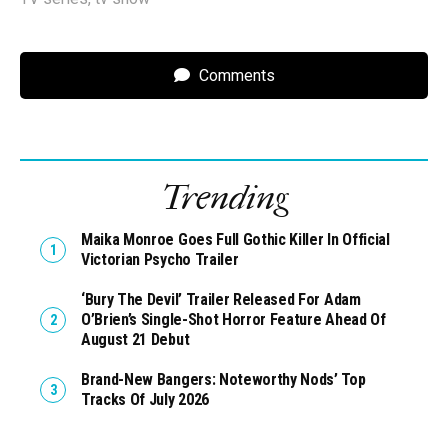
Comments
Trending
Maika Monroe Goes Full Gothic Killer In Official
Victorian Psycho Trailer
‘Bury The Devil’ Trailer Released For Adam
O’Brien’s Single-Shot Horror Feature Ahead Of
August 21 Debut
Brand-New Bangers: Noteworthy Nods’ Top
Tracks Of July 2026