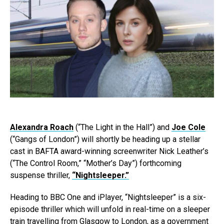
Alexandra Roach
(“The Light in the Hall”) and
Joe Cole
(“Gangs of London”) will shortly be heading up a stellar
cast in BAFTA award-winning screenwriter Nick Leather’s
(“The Control Room,” “Mother’s Day”) forthcoming
suspense thriller,
“Nightsleeper.”
Heading to BBC One and iPlayer, “Nightsleeper” is a six-
episode thriller which will unfold in real-time on a sleeper
train travelling from Glasgow to London, as a government