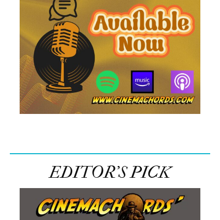
EDITOR’S PICK