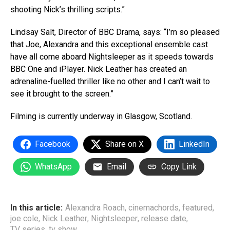
shooting Nick’s thrilling scripts.”
Lindsay Salt, Director of BBC Drama, says: “I’m so pleased
that Joe, Alexandra and this exceptional ensemble cast
have all come aboard Nightsleeper as it speeds towards
BBC One and iPlayer. Nick Leather has created an
adrenaline-fuelled thriller like no other and I can’t wait to
see it brought to the screen.”
Filming is currently underway in Glasgow, Scotland.
Facebook
Share on X
LinkedIn
WhatsApp
Email
Copy Link
In this article:
Alexandra Roach
,
cinemachords
,
featured
,
joe cole
,
Nick Leather
,
Nightsleeper
,
release date
,
TV series
,
tv show