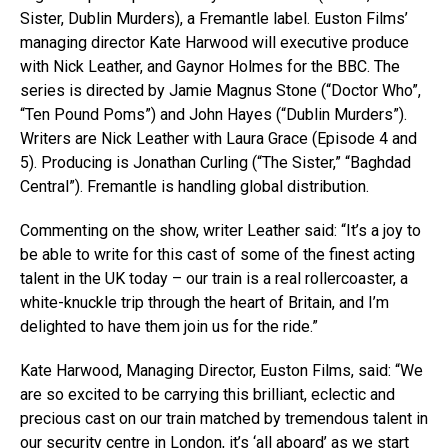
Sister, Dublin Murders), a Fremantle label. Euston Films’
managing director Kate Harwood will executive produce
with Nick Leather, and Gaynor Holmes for the BBC. The
series is directed by Jamie Magnus Stone (“Doctor Who”,
“Ten Pound Poms”) and John Hayes (“Dublin Murders”).
Writers are Nick Leather with Laura Grace (Episode 4 and
5). Producing is Jonathan Curling (“The Sister,” “Baghdad
Central”). Fremantle is handling global distribution.
Commenting on the show, writer Leather said: “It’s a joy to
be able to write for this cast of some of the finest acting
talent in the UK today – our train is a real rollercoaster, a
white-knuckle trip through the heart of Britain, and I’m
delighted to have them join us for the ride.”
Kate Harwood, Managing Director, Euston Films, said: “We
are so excited to be carrying this brilliant, eclectic and
precious cast on our train matched by tremendous talent in
our security centre in London, it’s ‘all aboard’ as we start