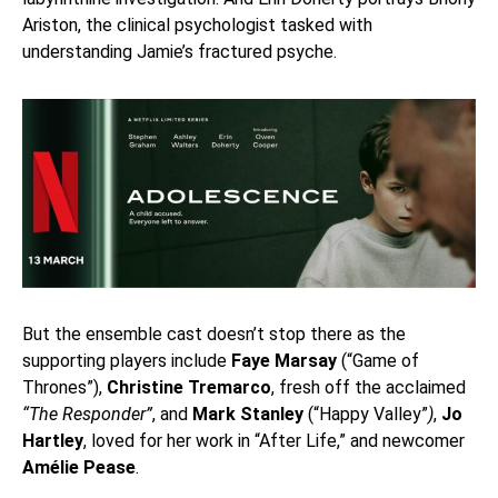
Ariston, the clinical psychologist tasked with
understanding Jamie’s fractured psyche.
But the ensemble cast doesn’t stop there as the
supporting players include
Faye Marsay
(“Game of
Thrones”),
Christine Tremarco
, fresh off the acclaimed
“The Responder”
, and
Mark Stanley
(“Happy Valley”
)
,
Jo
Hartley
, loved for her work in “After Life,” and newcomer
Amélie Pease
.