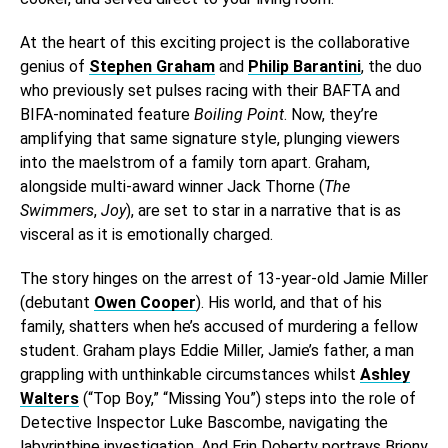
At the heart of this exciting project is the collaborative
genius of
Stephen Graham
and
Philip Barantini
, the duo
who previously set pulses racing with their BAFTA and
BIFA-nominated feature
Boiling Point
. Now, they’re
amplifying that same signature style, plunging viewers
into the maelstrom of a family torn apart. Graham,
alongside multi-award winner Jack Thorne (
The
Swimmers
,
Joy
), are set to star in a narrative that is as
visceral as it is emotionally charged.
The story hinges on the arrest of 13-year-old Jamie Miller
(debutant
Owen Cooper
). His world, and that of his
family, shatters when he’s accused of murdering a fellow
student. Graham plays Eddie Miller, Jamie’s father, a man
grappling with unthinkable circumstances whilst
Ashley
Walters
(“Top Boy,” “Missing You”) steps into the role of
Detective Inspector Luke Bascombe, navigating the
labyrinthine investigation. And Erin Doherty portrays Briony