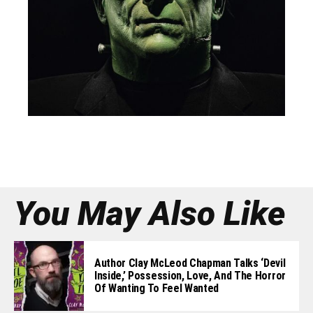
You May Also Like
Author Clay McLeod Chapman Talks ‘Devil
Inside,’ Possession, Love, And The Horror
Of Wanting To Feel Wanted