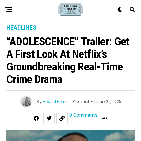
HEADLINES
“ADOLESCENCE” Trailer: Get
A First Look At Netflix’s
Groundbreaking Real-Time
Crime Drama
By
Howard Gorman
Published
February 25, 2025
0 Comments