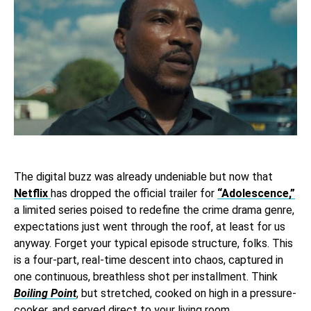
The digital buzz was already undeniable but now that
Netflix
has dropped the official trailer for
“Adolescence,”
a limited series poised to redefine the crime drama genre,
expectations just went through the roof, at least for us
anyway. Forget your typical episode structure, folks. This
is a four-part, real-time descent into chaos, captured in
one continuous, breathless shot per installment. Think
Boiling Point
, but stretched, cooked on high in a pressure-
cooker, and served direct to your living room.