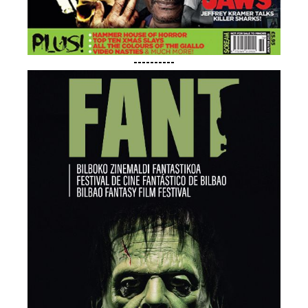
----------