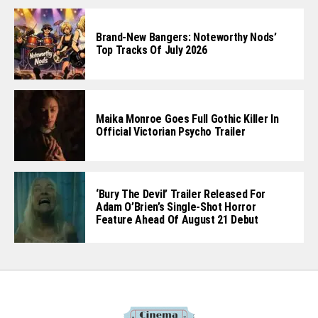
Brand-New Bangers: Noteworthy Nods’
Top Tracks Of July 2026
Maika Monroe Goes Full Gothic Killer In
Official Victorian Psycho Trailer
‘Bury The Devil’ Trailer Released For
Adam O’Brien’s Single-Shot Horror
Feature Ahead Of August 21 Debut