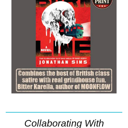
Collaborating With