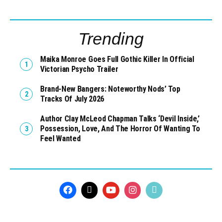
Trending
Maika Monroe Goes Full Gothic Killer In Official
Victorian Psycho Trailer
Brand-New Bangers: Noteworthy Nods’ Top
Tracks Of July 2026
Author Clay McLeod Chapman Talks ‘Devil Inside,’
Possession, Love, And The Horror Of Wanting To
Feel Wanted