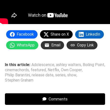
Facebook
Share on X
LinkedIn
WhatsApp
Email
Copy Link
In this article:
Adolescence
,
ashley walters
,
Boiling Point
,
cinemachords
,
featured
,
Netflix
,
Own Cooper
,
Philip Barantini
,
release date
,
series
,
show
,
Stephen Graham
Comments