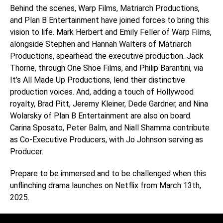
Behind the scenes, Warp Films, Matriarch Productions,
and Plan B Entertainment have joined forces to bring this
vision to life. Mark Herbert and Emily Feller of Warp Films,
alongside Stephen and Hannah Walters of Matriarch
Productions, spearhead the executive production. Jack
Thorne, through One Shoe Films, and Philip Barantini, via
It’s All Made Up Productions, lend their distinctive
production voices. And, adding a touch of Hollywood
royalty, Brad Pitt, Jeremy Kleiner, Dede Gardner, and Nina
Wolarsky of Plan B Entertainment are also on board.
Carina Sposato, Peter Balm, and Niall Shamma contribute
as Co-Executive Producers, with Jo Johnson serving as
Producer.
Prepare to be immersed and to be challenged when this
unflinching drama launches on Netflix from March 13th,
2025.