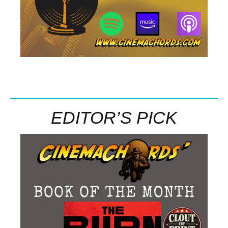
EDITOR’S PICK