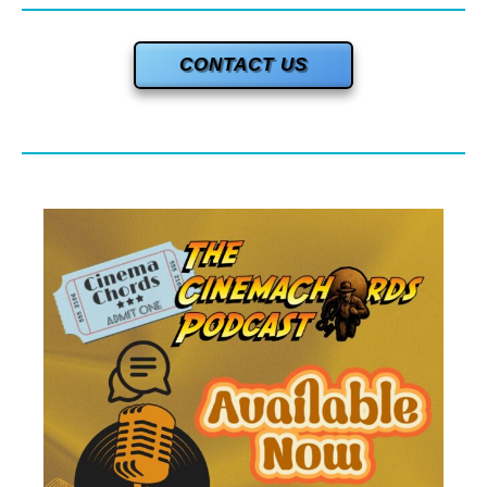
CONTACT US