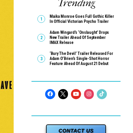
Trending
Maika Monroe Goes Full Gothic Killer
In Official Victorian Psycho Trailer
Adam Wingard’s ‘Onslaught’ Drops
New Trailer Ahead Of September
IMAX Release
‘Bury The Devil’ Trailer Released For
Adam O’Brien’s Single-Shot Horror
Feature Ahead Of August 21 Debut
CONTACT US