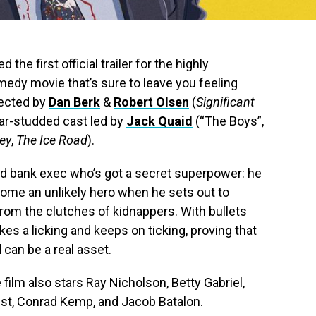
 the first official trailer for the highly
medy movie that’s sure to leave you feeling
rected by
Dan Berk
&
Robert Olsen
(
Significant
star-studded cast led by
Jack Quaid
(“The Boys”,
ey
,
The Ice Road
).
ed bank exec who’s got a secret superpower: he
ecome an unlikely hero when he sets out to
from the clutches of kidnappers. With bullets
kes a licking and keeps on ticking, proving that
can be a real asset.
film also stars Ray Nicholson, Betty Gabriel,
gst, Conrad Kemp, and Jacob Batalon.