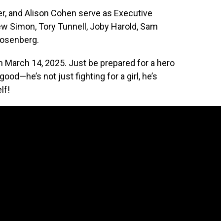
er, and Alison Cohen serve as Executive
ew Simon, Tory Tunnell, Joby Harold, Sam
Rosenberg.
 on March 14, 2025. Just be prepared for a hero
od—he’s not just fighting for a girl, he’s
lf!