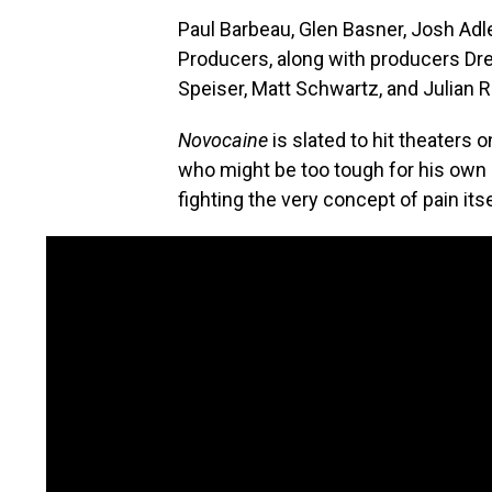
Paul Barbeau, Glen Basner, Josh Adl
Producers, along with producers Dr
Speiser, Matt Schwartz, and Julian 
Novocaine
is slated to hit theaters
who might be too tough for his own go
fighting the very concept of pain itse