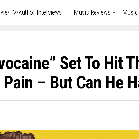
vie/TV/Author Interviews
Music Reviews
Music 
vocaine” Set To Hit T
 Pain – But Can He H