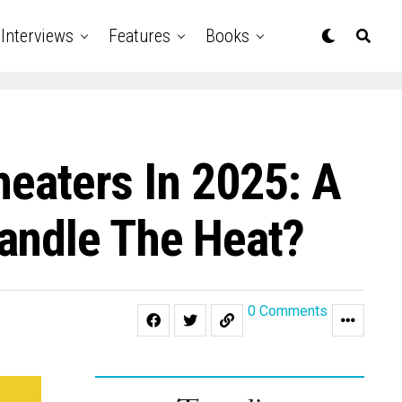
Interviews
Features
Books
heaters In 2025: A
andle The Heat?
0 Comments