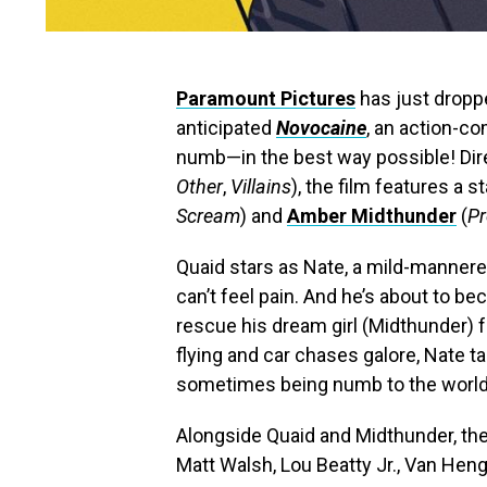
Paramount Pictures
has just dropped
anticipated
Novocaine
, an action-co
numb—in the best way possible! Di
Other
,
Villains
), the film features a 
Scream
) and
Amber Midthunder
(
Pr
Quaid stars as Nate, a mild-manner
can’t feel pain. And he’s about to b
rescue his dream girl (Midthunder) 
flying and car chases galore, Nate ta
sometimes being numb to the world 
Alongside Quaid and Midthunder, the 
Matt Walsh, Lou Beatty Jr., Van Hen