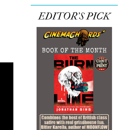
EDITOR’S PICK