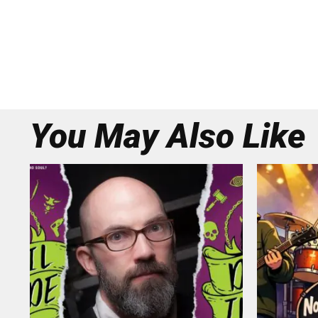
You May Also Like