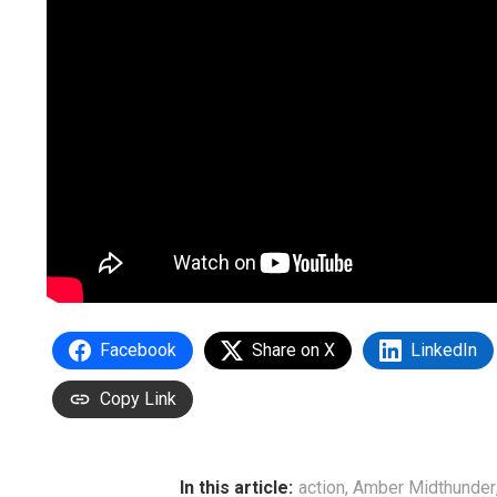
Facebook
Share on X
LinkedIn
Copy Link
In this article:
action
,
Amber Midthunder