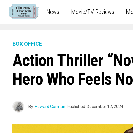
News
Movie/TV Reviews
Mo
BOX OFFICE
Action Thriller “No
Hero Who Feels No
By
Howard Gorman
Published
December 12, 2024