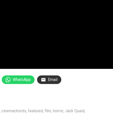
WhatsApp
Email
,
cinemachords
,
featured
,
film
,
horror
,
Jack Quaid
,