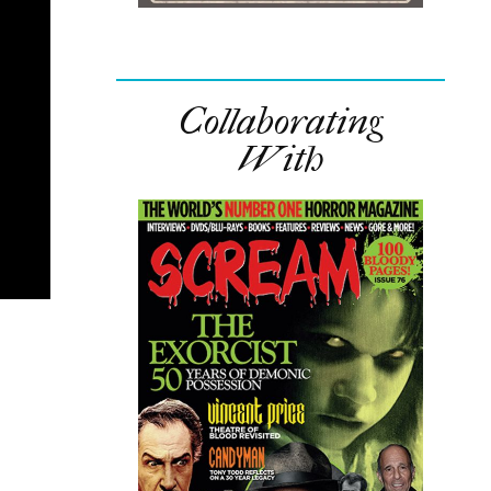
Collaborating
With