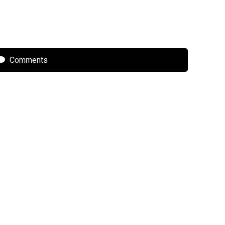
Comments