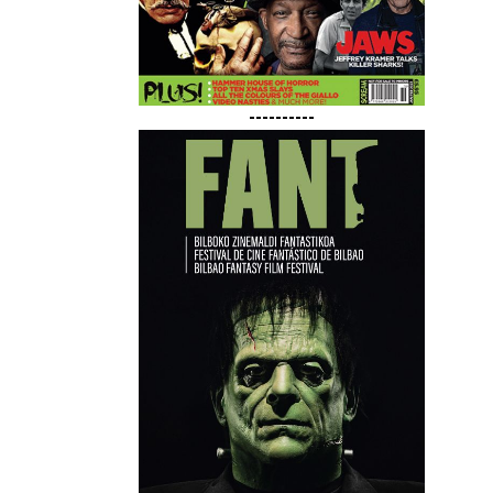
----------