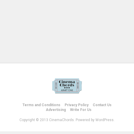
Terms and Conditions
Privacy Policy
Contact Us
Advertising
Write For Us
Copyright © 2013 CinemaChords. Powered by WordPress.