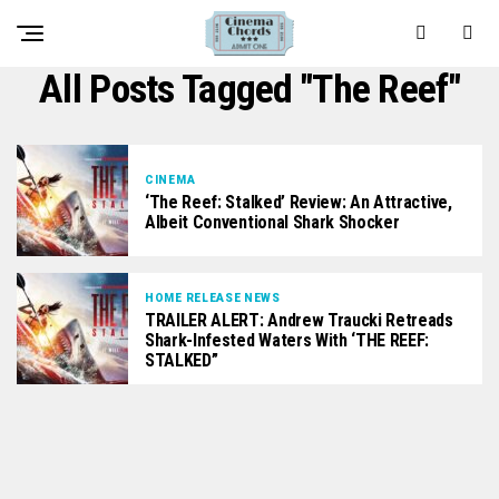
All Posts Tagged "The Reef"
CINEMA
‘The Reef: Stalked’ Review: An Attractive,
Albeit Conventional Shark Shocker
HOME RELEASE NEWS
TRAILER ALERT: Andrew Traucki Retreads
Shark-Infested Waters With ‘THE REEF:
STALKED”