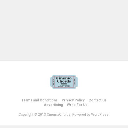
Terms and Conditions
Privacy Policy
Contact Us
Advertising
Write For Us
Copyright © 2013 CinemaChords. Powered by WordPress.