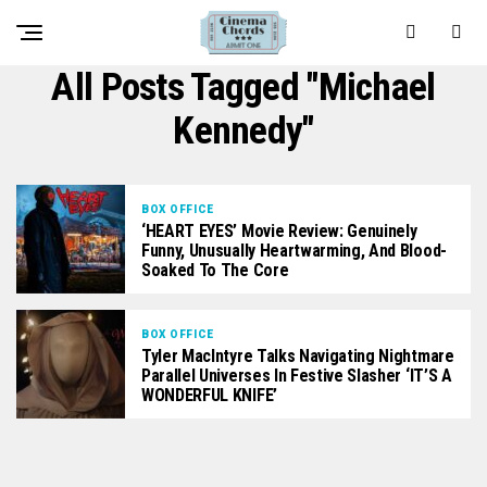
All Posts Tagged "Michael
Kennedy"
BOX OFFICE
‘HEART EYES’ Movie Review: Genuinely
Funny, Unusually Heartwarming, And Blood-
Soaked To The Core
BOX OFFICE
Tyler MacIntyre Talks Navigating Nightmare
Parallel Universes In Festive Slasher ‘IT’S A
WONDERFUL KNIFE’