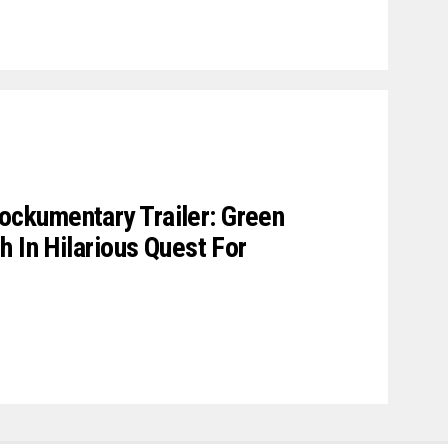
ckumentary Trailer: Green
h In Hilarious Quest For