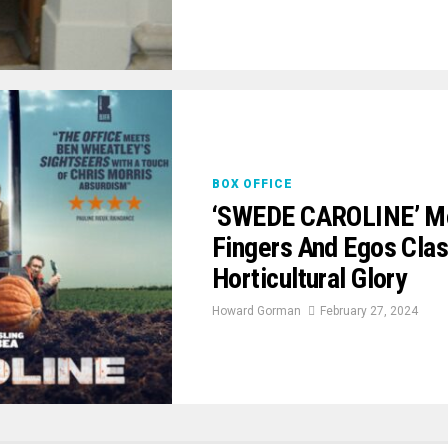
BOX OFFICE
‘SWEDE CAROLINE’ Mo
Fingers And Egos Clas
Horticultural Glory
Howard Gorman
February 27, 2024