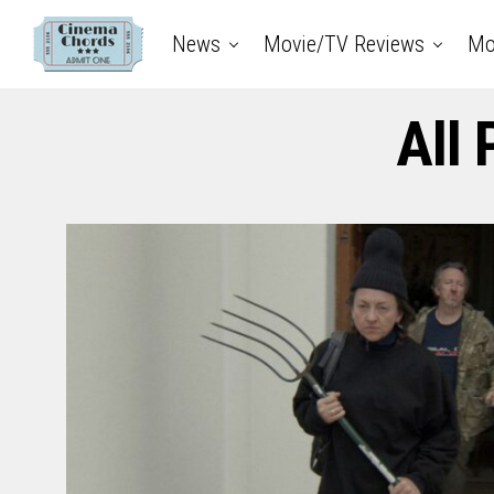
News
Movie/TV Reviews
Mo
All 