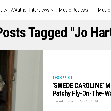
vie/TV/Author Interviews
Music Reviews
Music 
Posts Tagged "Jo Har
BOX OFFICE
‘SWEDE CAROLINE’ Mov
Patchy Fly-On-The-W
Howard Gorman
April 18, 2024