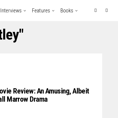
Interviews
Features
Books
tley"
ie Review: An Amusing, Albeit
all Marrow Drama