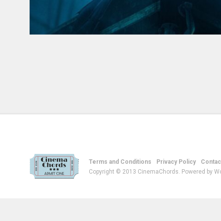
Terms and Conditions
Privacy Policy
Contac
Copyright © 2013 CinemaChords. Powered by W