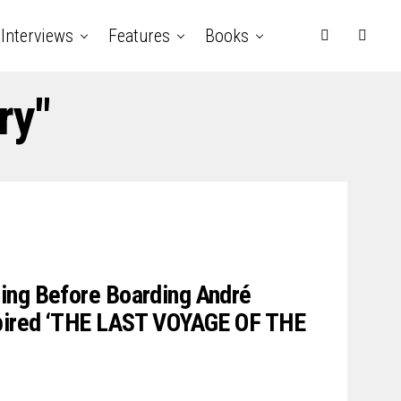
Interviews
Features
Books
ry"
ing Before Boarding André
spired ‘THE LAST VOYAGE OF THE