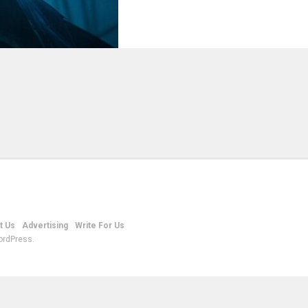
t Us
Advertising
Write For Us
ordPress.