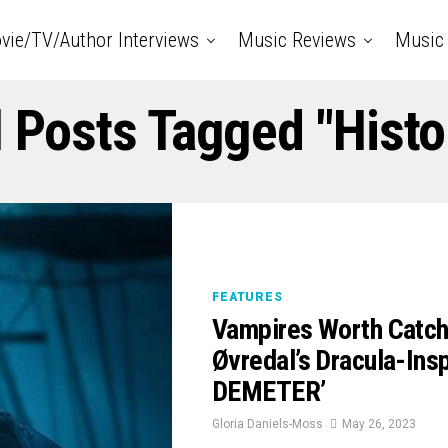
vie/TV/Author Interviews
Music Reviews
Music 
l Posts Tagged "Histo
FEATURES
Vampires Worth Catch
Øvredal’s Dracula-In
DEMETER’
Gloria Daniels-Moss
May 26, 2023