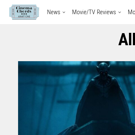
News
Movie/TV Reviews
Mo
Al