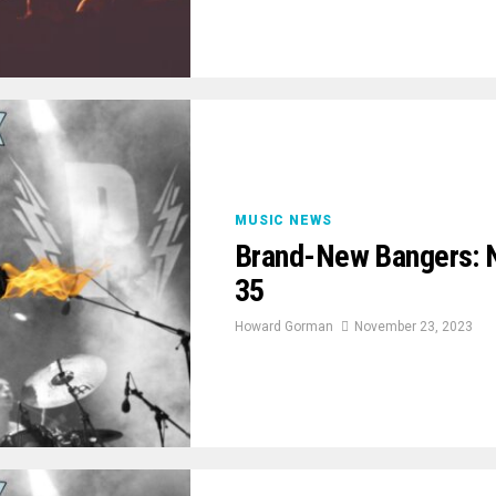
MUSIC NEWS
Brand-New Bangers: 
35
Howard Gorman
November 23, 2023