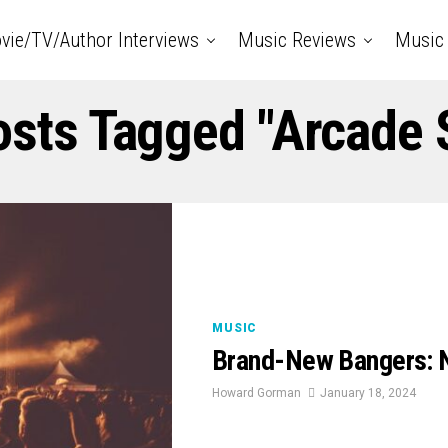
vie/TV/Author Interviews
Music Reviews
Music 
osts Tagged "Arcade 
MUSIC
Brand-New Bangers: 
Howard Gorman
January 18, 2024