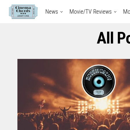
News
Movie/TV Reviews
Mo
All P