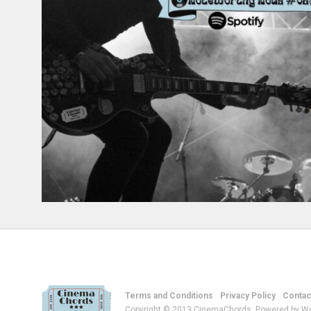
Terms and Conditions
Privacy Policy
Contac
Copyright © 2013 CinemaChords. Powered by W