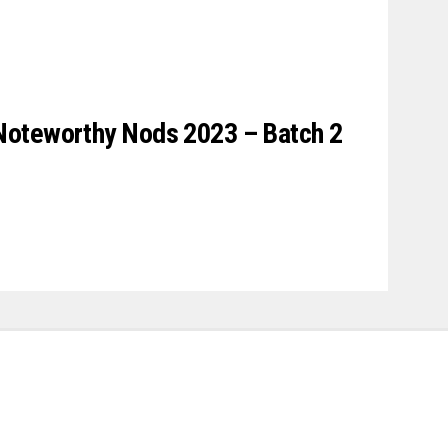
Noteworthy Nods 2023 – Batch 2