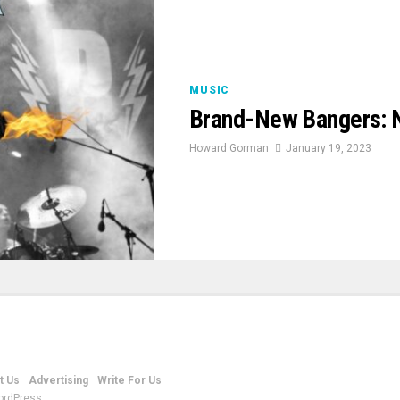
MUSIC
Brand-New Bangers: 
Howard Gorman
January 19, 2023
t Us
Advertising
Write For Us
ordPress.