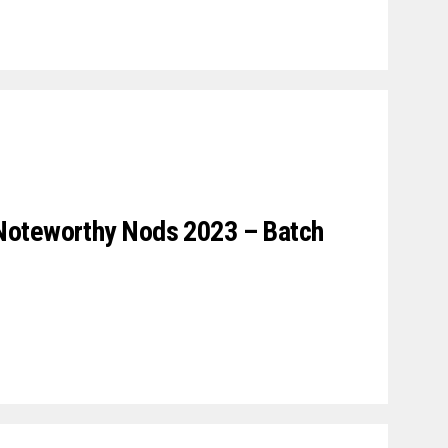
Noteworthy Nods 2023 – Batch