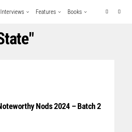
Interviews
Features
Books
State"
Noteworthy Nods 2024 – Batch 2