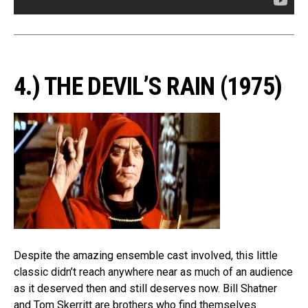
4.) THE DEVIL’S RAIN (1975)
Despite the amazing ensemble cast involved, this little
classic didn’t reach anywhere near as much of an audience
as it deserved then and still deserves now. Bill Shatner
and Tom Skerritt are brothers who find themselves