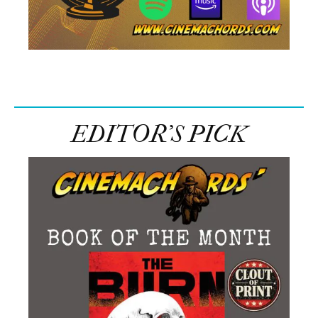
EDITOR’S PICK