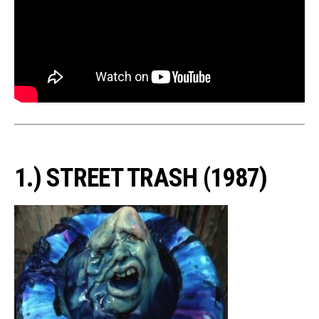
1.) STREET TRASH (1987)