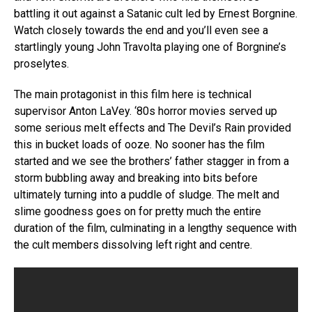
battling it out against a Satanic cult led by Ernest Borgnine.
Watch closely towards the end and you’ll even see a
startlingly young John Travolta playing one of Borgnine’s
proselytes.
The main protagonist in this film here is technical
supervisor Anton LaVey. ‘80s horror movies served up
some serious melt effects and The Devil’s Rain provided
this in bucket loads of ooze. No sooner has the film
started and we see the brothers’ father stagger in from a
storm bubbling away and breaking into bits before
ultimately turning into a puddle of sludge. The melt and
slime goodness goes on for pretty much the entire
duration of the film, culminating in a lengthy sequence with
the cult members dissolving left right and centre.