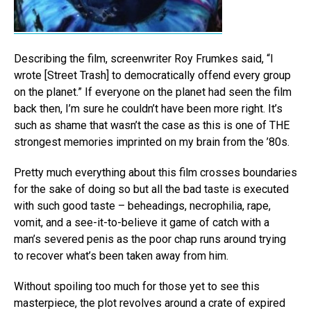
Describing the film, screenwriter Roy Frumkes said, “I
wrote [Street Trash] to democratically offend every group
on the planet.” If everyone on the planet had seen the film
back then, I’m sure he couldn’t have been more right. It’s
such as shame that wasn’t the case as this is one of THE
strongest memories imprinted on my brain from the ’80s.
Pretty much everything about this film crosses boundaries
for the sake of doing so but all the bad taste is executed
with such good taste – beheadings, necrophilia, rape,
vomit, and a see-it-to-believe it game of catch with a
man’s severed penis as the poor chap runs around trying
to recover what’s been taken away from him.
Without spoiling too much for those yet to see this
masterpiece, the plot revolves around a crate of expired