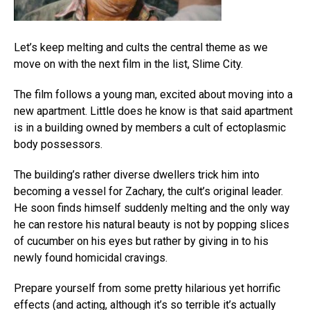
Let’s keep melting and cults the central theme as we
move on with the next film in the list, Slime City.
The film follows a young man, excited about moving into a
new apartment. Little does he know is that said apartment
is in a building owned by members a cult of ectoplasmic
body possessors.
The building’s rather diverse dwellers trick him into
becoming a vessel for Zachary, the cult’s original leader.
He soon finds himself suddenly melting and the only way
he can restore his natural beauty is not by popping slices
of cucumber on his eyes but rather by giving in to his
newly found homicidal cravings.
Prepare yourself from some pretty hilarious yet horrific
effects (and acting, although it’s so terrible it’s actually