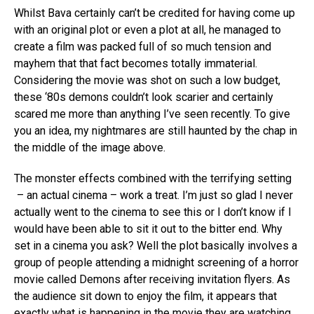
Whilst Bava certainly can’t be credited for having come up
with an original plot or even a plot at all, he managed to
create a film was packed full of so much tension and
mayhem that that fact becomes totally immaterial.
Considering the movie was shot on such a low budget,
these ‘80s demons couldn’t look scarier and certainly
scared me more than anything I’ve seen recently. To give
you an idea, my nightmares are still haunted by the chap in
the middle of the image above.
The monster effects combined with the terrifying setting
– an actual cinema – work a treat. I’m just so glad I never
actually went to the cinema to see this or I don’t know if I
would have been able to sit it out to the bitter end. Why
set in a cinema you ask? Well the plot basically involves a
group of people attending a midnight screening of a horror
movie called Demons after receiving invitation flyers. As
the audience sit down to enjoy the film, it appears that
exactly what is happening in the movie they are watching