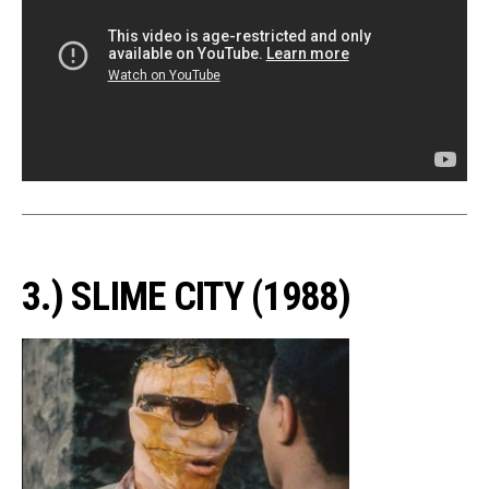
3.) SLIME CITY (1988)