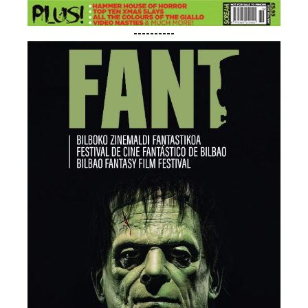
----------