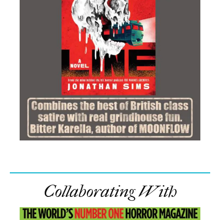
Collaborating With