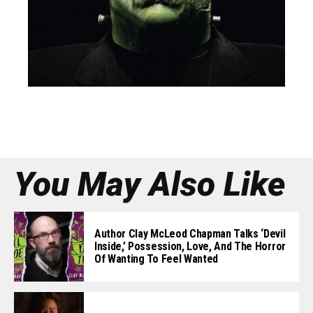
You May Also Like
Author Clay McLeod Chapman Talks ‘Devil
Inside,’ Possession, Love, And The Horror
Of Wanting To Feel Wanted