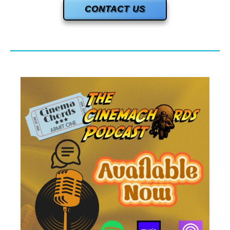
CONTACT US