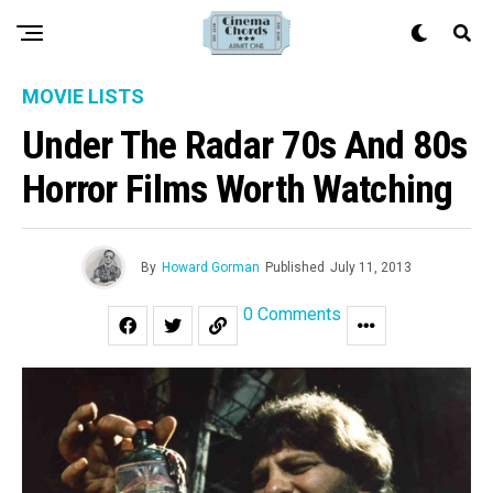
MOVIE LISTS
Under The Radar 70s And 80s
Horror Films Worth Watching
By
Howard Gorman
Published
July 11, 2013
0 Comments