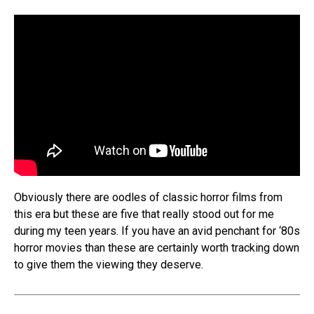
Obviously there are oodles of classic horror films from
this era but these are five that really stood out for me
during my teen years. If you have an avid penchant for ‘80s
horror movies than these are certainly worth tracking down
to give them the viewing they deserve.