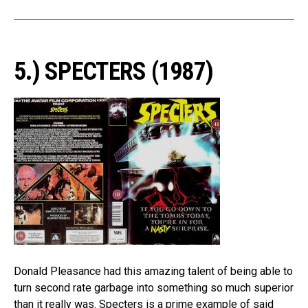
5.) SPECTERS (1987)
Donald Pleasance had this amazing talent of being able to
turn second rate garbage into something so much superior
than it really was. Specters is a prime example of said