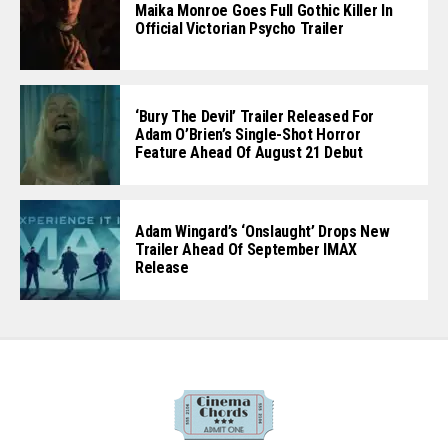
Maika Monroe Goes Full Gothic Killer In
Official Victorian Psycho Trailer
‘Bury The Devil’ Trailer Released For
Adam O’Brien’s Single-Shot Horror
Feature Ahead Of August 21 Debut
Adam Wingard’s ‘Onslaught’ Drops New
Trailer Ahead Of September IMAX
Release