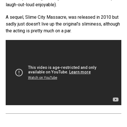
laugh-out-loud enjoyable).
A sequel, Slime City Massacre, was released in 2010 but
sadly just doesn’t live up the original’s sliminess, although
the acting is pretty much on a par.