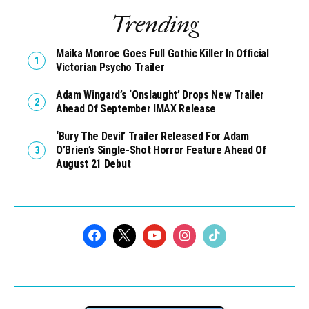
Trending
Maika Monroe Goes Full Gothic Killer In Official
Victorian Psycho Trailer
Adam Wingard’s ‘Onslaught’ Drops New Trailer
Ahead Of September IMAX Release
‘Bury The Devil’ Trailer Released For Adam
O’Brien’s Single-Shot Horror Feature Ahead Of
August 21 Debut