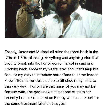
Freddy, Jason and Michael all ruled the roost back in the
’70s and ’80s, slashing everything and anything else that
tried to break into the horror genre market in said era.
Looking back, some thirty years later, and I can’t help but
feel it’s my duty to introduce horror fans to some lesser
known ’80s horror classics that still stick in my mind to
this very day – horror fare that many of you may not be
familiar with. The good news is that one of them has
recently been re-released on Blu-ray with another set for
the same treatment later on this year.