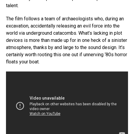
talent.
The film follows a team of archaeologists who, during an
excavation, accidentally releasing an evil force into the
world via underground catacombs. What’s lacking in plot
devices is more than made up for in one heck of a sinister
atmosphere, thanks by and large to the sound design. It’s
certainly worth rooting this one out if unnerving ‘80s horror
floats your boat.