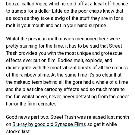
booze, called Viper, which is sold off at a local off-licence
to tramps for a dollar. Little do the poor chaps know that
as soon as they take a swig of the stuff they are in for a
melt in your mouth and not in your hand surprise.
Whilst the previous melt movies mentioned here were
pretty stunning for the time, it has to be said that Street
Trash provides you with the most unique and grotesque
effects ever put on film. Bodies melt, explode, and
disintegrate with the most vibrant bursts of all the colours
of the rainbow slime. At the same time it’s so clear that
the makeup team behind all the gore had a whale of a time
and the plasticine cartoony effects add so much more to
the fun whilst never, never, never detracting from the sheer
horror the film recreates.
Good news part two: Street Trash was released last month
on
Blu-ray by good old Synapse Films
so get it while
stocks last.