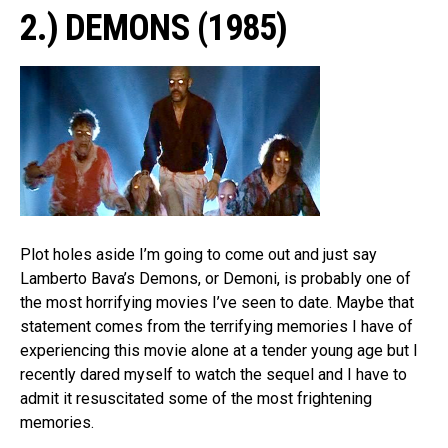
2.) DEMONS (1985)
Plot holes aside I’m going to come out and just say
Lamberto Bava’s Demons, or Demoni, is probably one of
the most horrifying movies I’ve seen to date. Maybe that
statement comes from the terrifying memories I have of
experiencing this movie alone at a tender young age but I
recently dared myself to watch the sequel and I have to
admit it resuscitated some of the most frightening
memories.