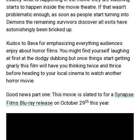
starts to happen inside the movie theatre. If that wasn’t
problematic enough, as soon as people start turning into
Demons the remaining survivors discover all exits have
astonishingly been bricked up.
Kudos to Bava for emphasizing everything audiences
enjoy about horror films. You might find yourself laughing
at first at the dodgy dubbing but once things start getting
gnarly this film will have you thinking twice and thrice
before heading to your local cinema to watch another
horror movie.
Good news part one: This movie is slated to for a
Synapse
th
Films Blu-ray release
on October 29
this year.