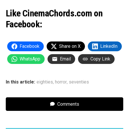
Like CinemaChords.com on
Facebook:
Facebook
Share on X
LinkedIn
WhatsApp
Email
Copy Link
In this article:
eighties
,
horror
,
seventies
Comments