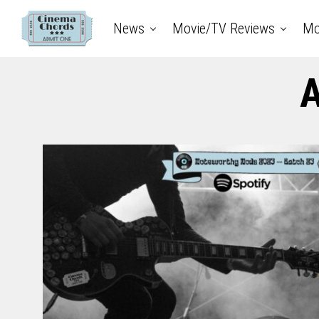
News
Movie/TV Reviews
Mo
A