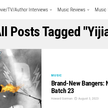
vie/TV/Author Interviews
Music Reviews
Music 
ll Posts Tagged "Yiji
MUSIC
Brand-New Bangers: 
Batch 23
Howard Gorman
August 3, 2023