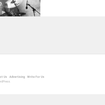
ct Us
Advertising
Write For Us
rdPress.