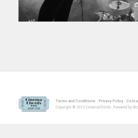
Terms and Conditions
Privacy Policy
Conta
Copyright © 2013 CinemaChords. Powered by Wo