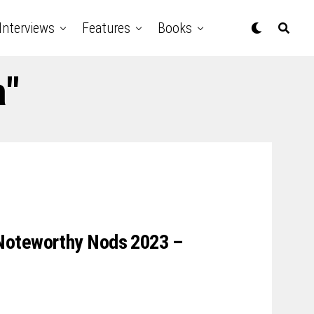
Interviews
Features
Books
a"
Noteworthy Nods 2023 –