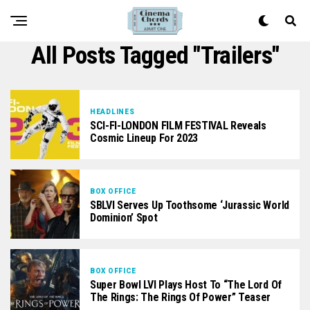
All Posts Tagged "trailers"
HEADLINES
SCI-FI-LONDON FILM FESTIVAL Reveals
Cosmic Lineup For 2023
BOX OFFICE
SBLVI Serves Up Toothsome ‘Jurassic World
Dominion’ Spot
BOX OFFICE
Super Bowl LVI Plays Host To “The Lord Of
The Rings: The Rings Of Power” Teaser