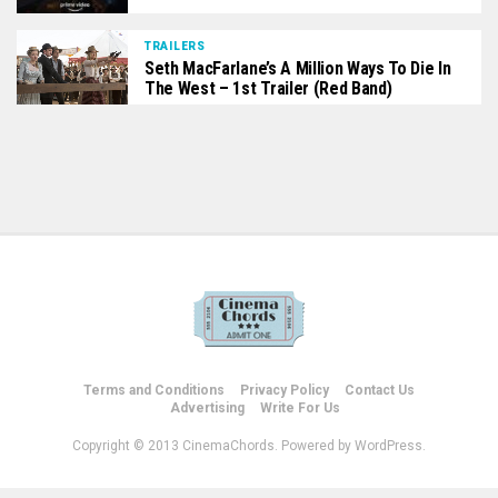
TRAILERS
Seth MacFarlane’s A Million Ways To Die In
The West – 1st Trailer (Red Band)
Terms and Conditions
Privacy Policy
Contact Us
Advertising
Write For Us
Copyright © 2013 CinemaChords. Powered by WordPress.