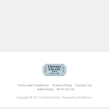
Terms and Conditions
Privacy Policy
Contact Us
Advertising
Write For Us
Copyright © 2013 CinemaChords. Powered by WordPress.