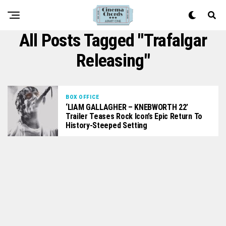
All Posts Tagged "Trafalgar
Releasing"
BOX OFFICE
‘LIAM GALLAGHER – KNEBWORTH 22’
Trailer Teases Rock Icon’s Epic Return To
History-Steeped Setting