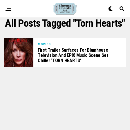
All Posts Tagged "Torn Hearts"
MOVIES
First Trailer Surfaces For Blumhouse
Television And EPIX Music Scene Set
Chiller ‘TORN HEARTS’