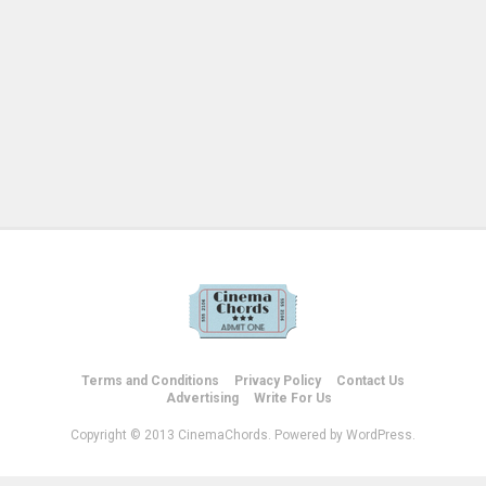
Terms and Conditions
Privacy Policy
Contact Us
Advertising
Write For Us
Copyright © 2013 CinemaChords. Powered by WordPress.