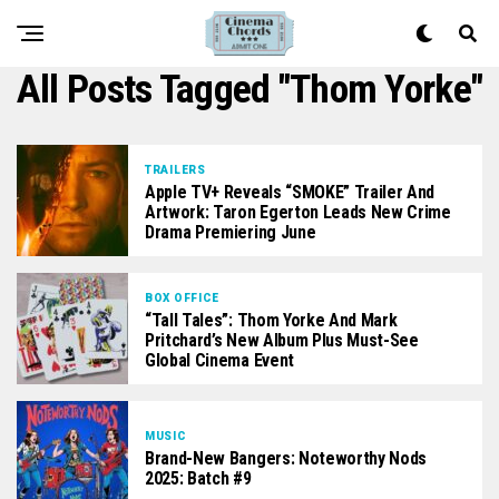
All Posts Tagged "Thom Yorke"
TRAILERS
Apple TV+ Reveals “SMOKE” Trailer And
Artwork: Taron Egerton Leads New Crime
Drama Premiering June
BOX OFFICE
“Tall Tales”: Thom Yorke And Mark
Pritchard’s New Album Plus Must-See
Global Cinema Event
MUSIC
Brand-New Bangers: Noteworthy Nods
2025: Batch #9