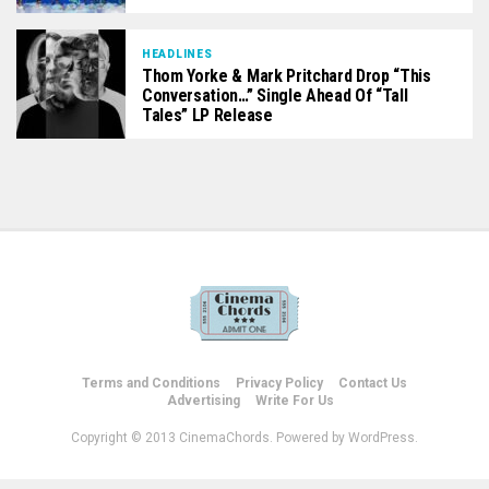
HEADLINES
Thom Yorke & Mark Pritchard Drop “This
Conversation…” Single Ahead Of “Tall
Tales” LP Release
Terms and Conditions
Privacy Policy
Contact Us
Advertising
Write For Us
Copyright © 2013 CinemaChords. Powered by WordPress.