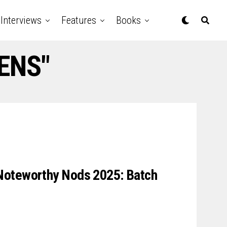
Interviews
Features
Books
EENS"
Noteworthy Nods 2025: Batch