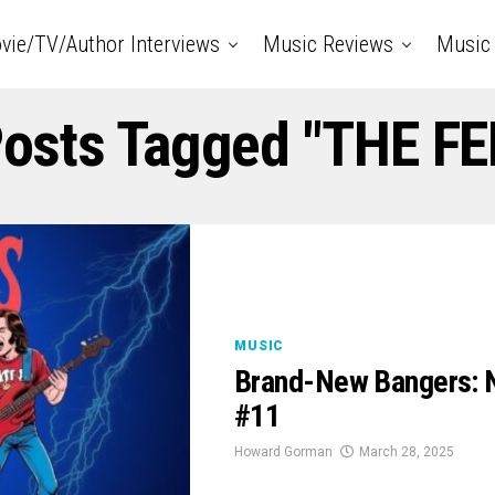
vie/TV/Author Interviews
Music Reviews
Music 
Posts Tagged "THE F
MUSIC
Brand-New Bangers: 
#11
Howard Gorman
March 28, 2025