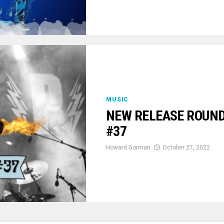
MUSIC
NEW RELEASE ROUNDU
#37
Howard Gorman
October 27, 2022