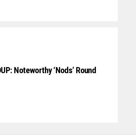
P: Noteworthy ‘Nods’ Round