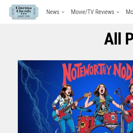
News
Movie/TV Reviews
Mo
All 