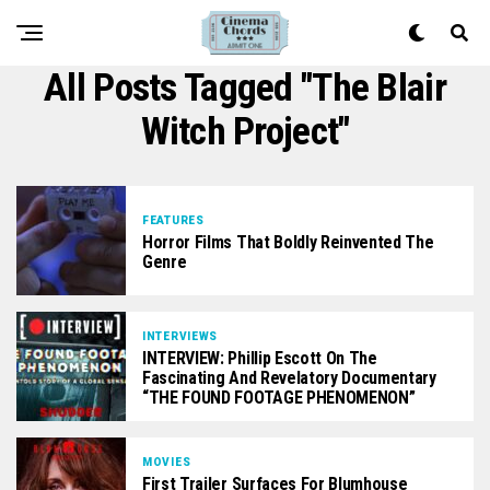
All Posts Tagged "The Blair
Witch Project"
FEATURES
Horror Films That Boldly Reinvented The
Genre
INTERVIEWS
INTERVIEW: Phillip Escott On The
Fascinating And Revelatory Documentary
“THE FOUND FOOTAGE PHENOMENON”
MOVIES
First Trailer Surfaces For Blumhouse