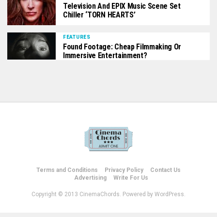
Television And EPIX Music Scene Set
Chiller ‘TORN HEARTS’
FEATURES
Found Footage: Cheap Filmmaking Or
Immersive Entertainment?
Terms and Conditions
Privacy Policy
Contact Us
Advertising
Write For Us
Copyright © 2013 CinemaChords. Powered by WordPress.