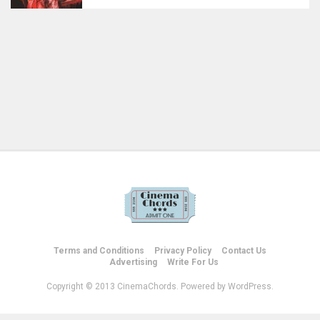
Terms and Conditions
Privacy Policy
Contact Us
Advertising
Write For Us
Copyright © 2013 CinemaChords. Powered by WordPress.