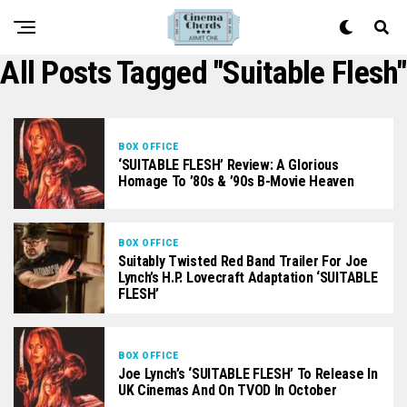
All Posts Tagged "Suitable Flesh"
BOX OFFICE
‘SUITABLE FLESH’ Review: A Glorious
Homage To ’80s & ’90s B-Movie Heaven
BOX OFFICE
Suitably Twisted Red Band Trailer For Joe
Lynch’s H.P. Lovecraft Adaptation ‘SUITABLE
FLESH’
BOX OFFICE
Joe Lynch’s ‘SUITABLE FLESH’ To Release In
UK Cinemas And On TVOD In October