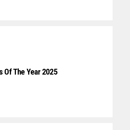
 Of The Year 2025