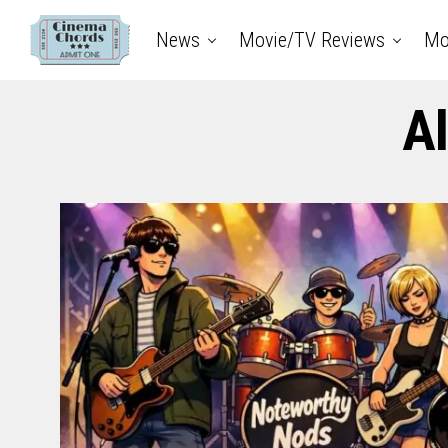
News
Movie/TV Reviews
Mo
Al