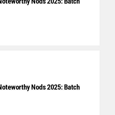
Noteworthy Nods 2025: Batch
Noteworthy Nods 2025: Batch