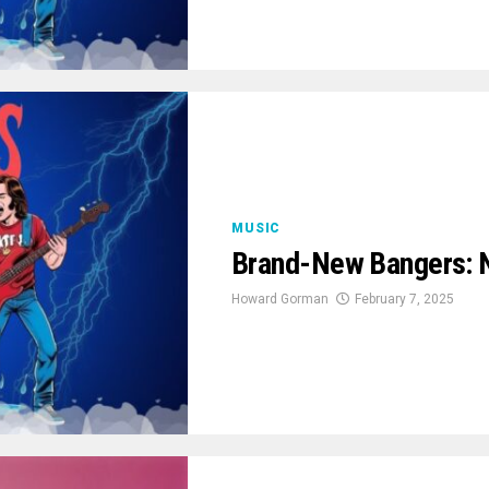
MUSIC
Brand-New Bangers: 
Howard Gorman
February 7, 2025