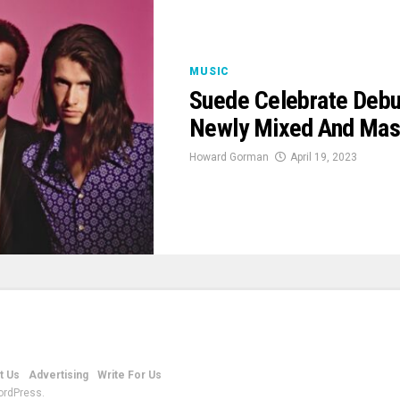
MUSIC
Suede Celebrate Debut
Newly Mixed And Mast
Howard Gorman
April 19, 2023
t Us
Advertising
Write For Us
ordPress.