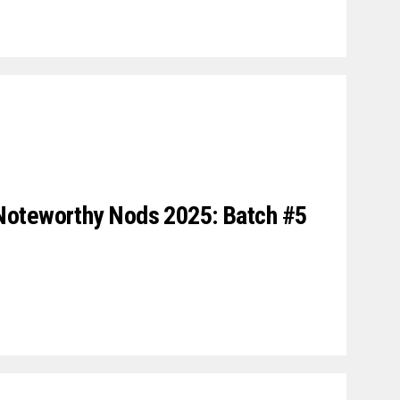
Noteworthy Nods 2025: Batch #5