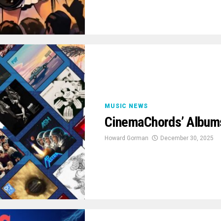
MUSIC NEWS
CinemaChords’ Albums
Howard Gorman
December 30, 2025