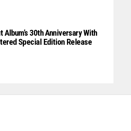
 Album’s 30th Anniversary With
ered Special Edition Release