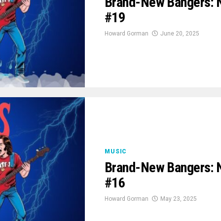
Brand-New Bangers: 
#19
Howard Gorman
June 20, 2025
MUSIC
Brand-New Bangers: 
#16
Howard Gorman
May 23, 2025