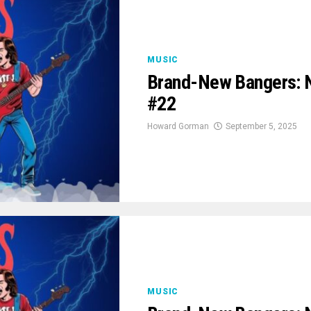
MUSIC
Brand-New Bangers: 
#22
Howard Gorman
September 5, 2025
MUSIC