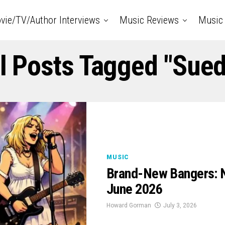
vie/TV/Author Interviews
Music Reviews
Music 
l Posts Tagged "Sue
MUSIC
Brand-New Bangers: N
June 2026
Howard Gorman
July 3, 2026