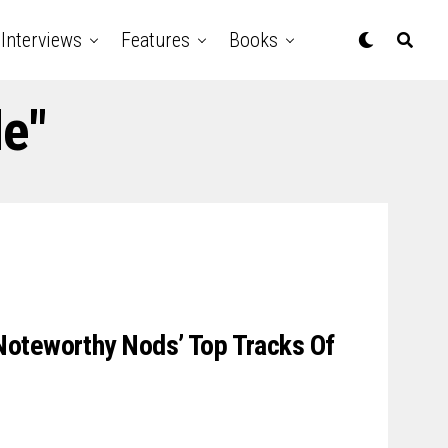
Interviews
Features
Books
de"
oteworthy Nods’ Top Tracks Of