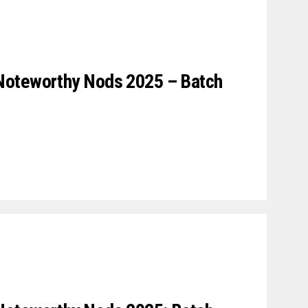
Noteworthy Nods 2025 – Batch