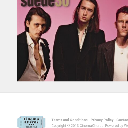
Terms and Conditions
Privacy Policy
Contac
Copyright © 2013 CinemaChords. Powered by W