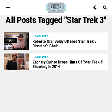
All Posts Tagged "Star Trek 3"
HEADLINES
Roberto Orci Boldy Offered Star Trek 3
Director’s Chair
HEADLINES
Zachary Quinto Drops Hints Of ‘Star Trek 3’
Shooting In 2014