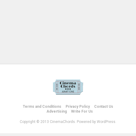
Terms and Conditions
Privacy Policy
Contact Us
Advertising
Write For Us
Copyright © 2013 CinemaChords. Powered by WordPress.