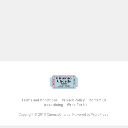
Terms and Conditions
Privacy Policy
Contact Us
Advertising
Write For Us
Copyright © 2013 CinemaChords. Powered by WordPress.