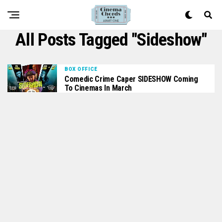
All Posts Tagged "sideshow"
BOX OFFICE
Comedic Crime Caper SIDESHOW Coming
To Cinemas In March