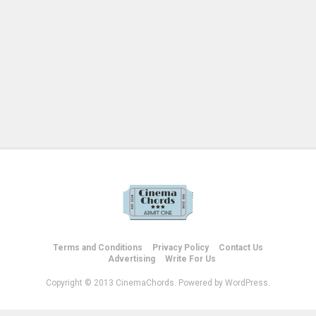
Terms and Conditions
Privacy Policy
Contact Us
Advertising
Write For Us
Copyright © 2013 CinemaChords. Powered by WordPress.