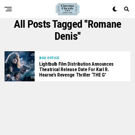
All Posts Tagged "Romane
Denis"
BOX OFFICE
Lightbulb Film Distribution Announces
Theatrical Release Date For Karl R.
Hearne’s Revenge Thriller ‘THE G’