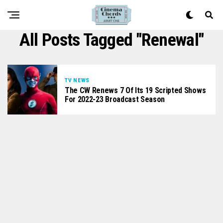
All Posts Tagged "renewal"
TV NEWS
The CW Renews 7 Of Its 19 Scripted Shows
For 2022-23 Broadcast Season