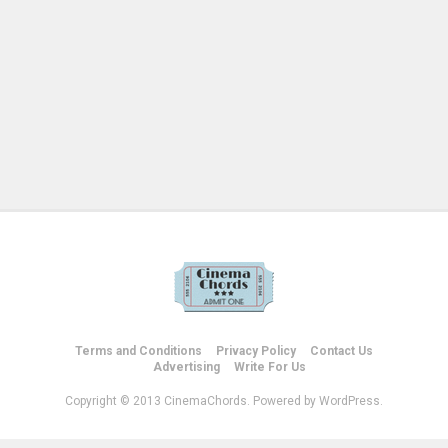
Terms and Conditions
Privacy Policy
Contact Us
Advertising
Write For Us
Copyright © 2013 CinemaChords. Powered by WordPress.