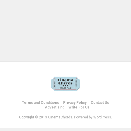
Terms and Conditions
Privacy Policy
Contact Us
Advertising
Write For Us
Copyright © 2013 CinemaChords. Powered by WordPress.