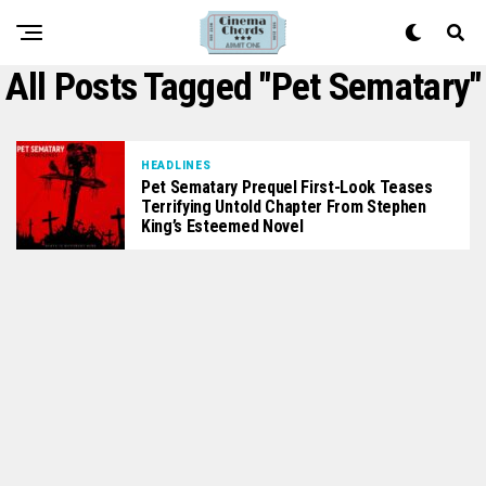
All Posts Tagged "Pet Sematary"
HEADLINES
Pet Sematary Prequel First-Look Teases
Terrifying Untold Chapter From Stephen
King’s Esteemed Novel