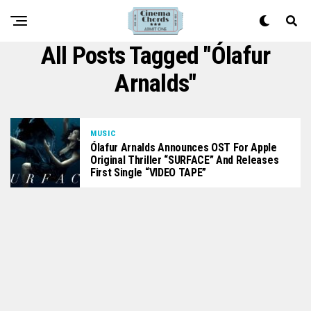
All Posts Tagged "Ólafur
Arnalds"
MUSIC
Ólafur Arnalds Announces OST For Apple
Original Thriller “SURFACE” And Releases
First Single “VIDEO TAPE”