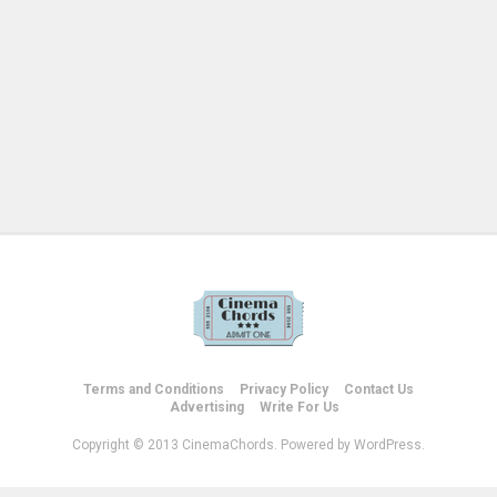
Terms and Conditions
Privacy Policy
Contact Us
Advertising
Write For Us
Copyright © 2013 CinemaChords. Powered by WordPress.