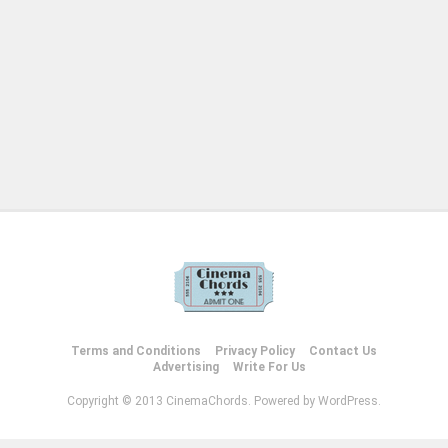
Terms and Conditions
Privacy Policy
Contact Us
Advertising
Write For Us
Copyright © 2013 CinemaChords. Powered by WordPress.