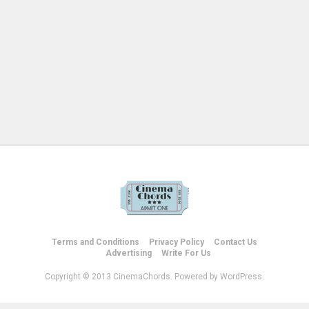
Terms and Conditions
Privacy Policy
Contact Us
Advertising
Write For Us
Copyright © 2013 CinemaChords. Powered by WordPress.