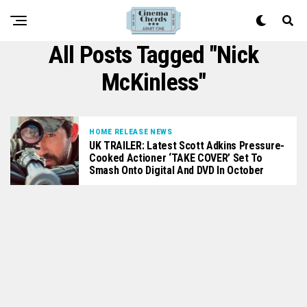
All Posts Tagged "Nick
McKinless"
HOME RELEASE NEWS
UK TRAILER: Latest Scott Adkins Pressure-
Cooked Actioner ‘TAKE COVER’ Set To
Smash Onto Digital And DVD In October