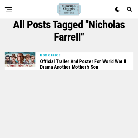
All Posts Tagged "Nicholas
Farrell"
BOX OFFICE
Official Trailer And Poster For World War II
Drama Another Mother’s Son