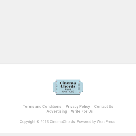
Terms and Conditions
Privacy Policy
Contact Us
Advertising
Write For Us
Copyright © 2013 CinemaChords. Powered by WordPress.