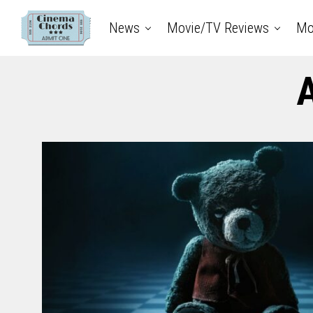
News
Movie/TV Reviews
Mo
A