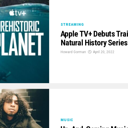
STREAMING
Apple TV+ Debuts Trail
Natural History Series
Howard Gorman
April 20, 2022
MUSIC