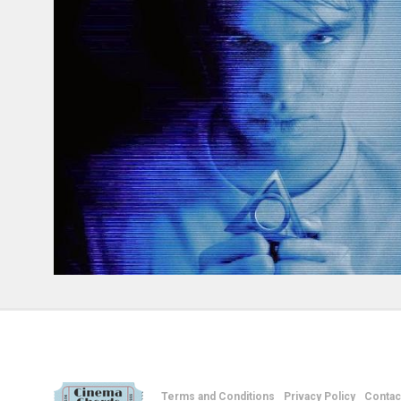
Terms and Conditions
Privacy Policy
Contac