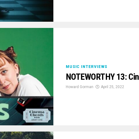
MUSIC INTERVIEWS
NOTEWORTHY 13: Cin
Howard Gorman
April 25, 2022