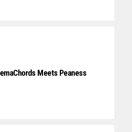
emaChords Meets Peaness