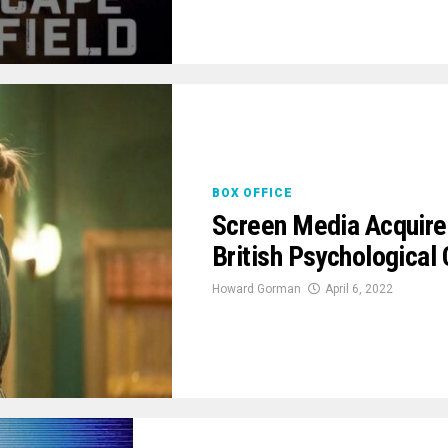
BOX OFFICE
Screen Media Acquire
British Psychological 
Howard Gorman
April 6, 2022