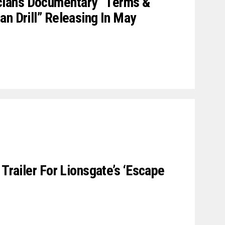
ians Documentary “Terms &
an Drill” Releasing In May
 Trailer For Lionsgate’s ‘Escape