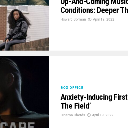
Up-And-Coming Music
Conditions: Deeper Th
Howard Gorman
April 19, 2022
BOX OFFICE
Anxiety-Inducing First
The Field’
Cinema Chords
April 19, 2022