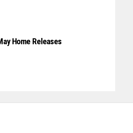
 May Home Releases