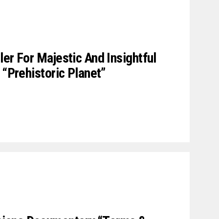
er For Majestic And Insightful
 “Prehistoric Planet”