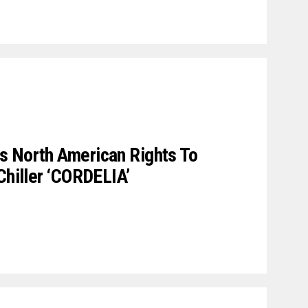
s North American Rights To
Chiller ‘CORDELIA’