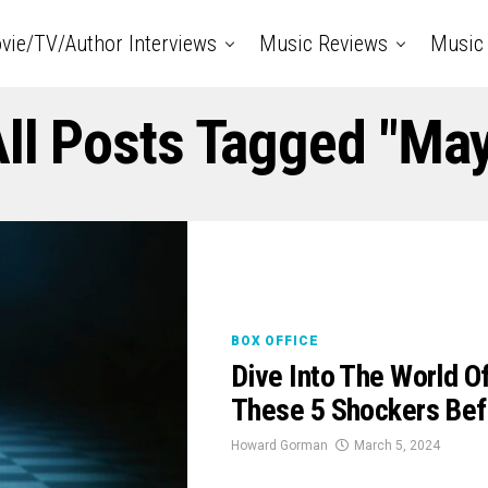
vie/TV/Author Interviews
Music Reviews
Music 
ll Posts Tagged "Ma
BOX OFFICE
Dive Into The World 
These 5 Shockers Be
Howard Gorman
March 5, 2024