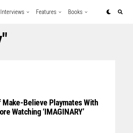
Interviews
Features
Books
y"
Of Make-Believe Playmates With
fore Watching ‘IMAGINARY’