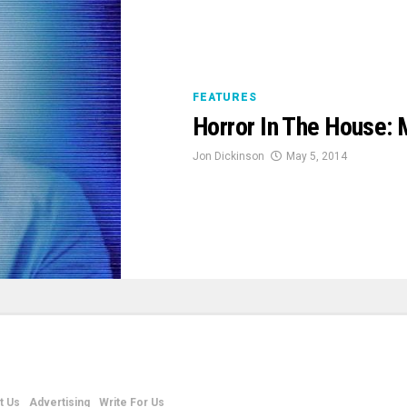
FEATURES
Horror In The House:
Jon Dickinson
May 5, 2014
t Us
Advertising
Write For Us